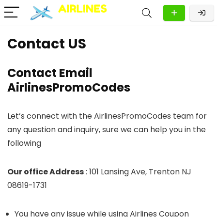
Contact US
Contact Email
AirlinesPromoCodes
Let’s connect with the AirlinesPromoCodes team for
any question and inquiry, sure we can help you in the
following
Our office Address
: 101 Lansing Ave, Trenton NJ
08619-1731
You have any issue while using Airlines Coupon