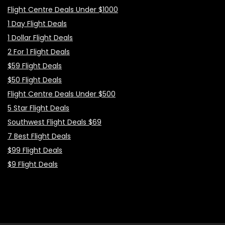
Flight Centre Deals Under $1000
1 Day Flight Deals
1 Dollar Flight Deals
2 For 1 Flight Deals
$59 Flight Deals
$50 Flight Deals
Flight Centre Deals Under $500
5 Star Flight Deals
Southwest Flight Deals $69
7 Best Flight Deals
$99 Flight Deals
$9 Flight Deals