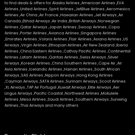
to find deals & offers for Alaska Airlines ,American Airlines ,EVA
Airlines ,United Airlines ,Spirit Airlines ,JetBlue Airlines ,Aeromexico
Airlines ,Air China ,Air France ,Hawaiian Airlines ,Jet Airways ,Air
Canada ,Etihad Airways ,Air India ,British Airways ,Norwegian
Airlines ,Qatar Airways ,Japan Airlines ,Swoop Airlines ,Copa
Airlines ,Porter Airlines ,Avianca Airlines ,Singapore Airlines
,Emirates Airlines ,Volaris Airlines ,Flair Airlines ,Asiana Airlines ,US
Airways ,Virgin Airlines ,Ethiopian Airlines ,Air New Zealand ,Iberia
Airlines ,China Eastern Airlines ,Cathay Pacific Airlines ,Continental
Airlines ,Latam Airlines ,Qantas Airlines ,Swiss Airways ,Silver
Airways ,Korean Airlines ,China Southern Airlines ,Cape Air ,Air
Asia Airlines ,Icelandic Airlines ,Hainan Airlines ,South African
Airways ,SAS Airlines ,Nippon Airways ,Hong Kong Airlines
,Cayman Airways ,SATA Airlines ,Surinam Airways ,Scoot Airlines
,XL Airways ,TAP Air Portugal ,Kuwait Airways ,Elite Airways ,Aer
Lingus Airways ,Pacific Coastal ,Northwest Airlines ,Mokulele
Airlines ,Mesa Airlines ,Saudi Airlines ,Southern Airways ,Sunwing
Airlines ,Thai Airways and many others