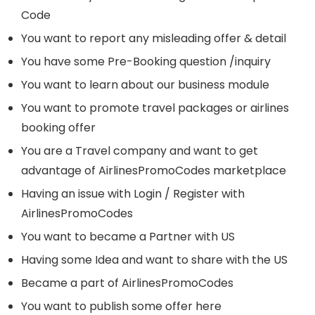
Code
You want to report any misleading offer & detail
You have some Pre-Booking question /inquiry
You want to learn about our business module
You want to promote travel packages or airlines
booking offer
You are a Travel company and want to get
advantage of AirlinesPromoCodes marketplace
Having an issue with Login / Register with
AirlinesPromoCodes
You want to became a Partner with US
Having some Idea and want to share with the US
Became a part of AirlinesPromoCodes
You want to publish some offer here