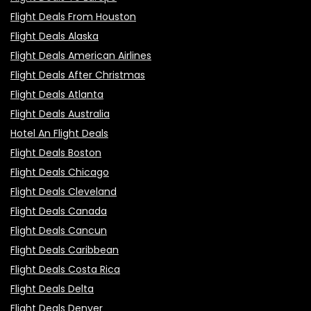
Flight Deals From Houston
Flight Deals Alaska
Flight Deals American Airlines
Flight Deals After Christmas
Flight Deals Atlanta
Flight Deals Australia
Hotel An Flight Deals
Flight Deals Boston
Flight Deals Chicago
Flight Deals Cleveland
Flight Deals Canada
Flight Deals Cancun
Flight Deals Caribbean
Flight Deals Costa Rica
Flight Deals Delta
Flight Deals Denver