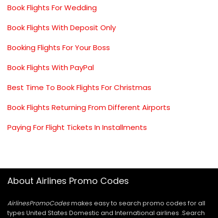
Book Flights For Wedding
Book Flights With Deposit Only
Booking Flights For Your Boss
Book Flights With PayPal
Best Time To Book Flights For Christmas
Book Flights Returning From Different Airports
Paying For Flight Tickets In Installments
About Airlines Promo Codes
AirlinesPromoCodes
makes easy to search promo codes for all
types United States Domestic and International airlines .Search