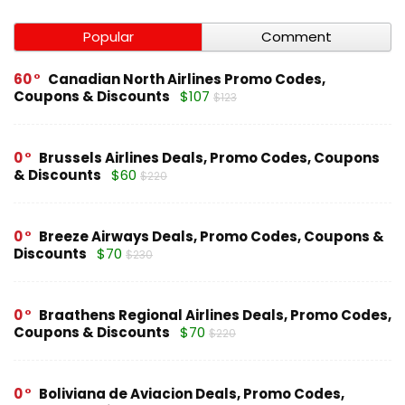
Popular
Comment
60
Canadian North Airlines Promo Codes,
Coupons & Discounts
$107
$123
0
Brussels Airlines Deals, Promo Codes, Coupons
& Discounts
$60
$220
0
Breeze Airways Deals, Promo Codes, Coupons &
Discounts
$70
$230
0
Braathens Regional Airlines Deals, Promo Codes,
Coupons & Discounts
$70
$220
0
Boliviana de Aviacion Deals, Promo Codes,