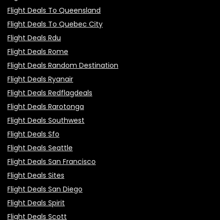
Flight Deals To Queensland
Flight Deals To Quebec City
Flight Deals Rdu
Flight Deals Rome
Flight Deals Random Destination
Flight Deals Ryanair
Flight Deals Redflagdeals
Flight Deals Rarotonga
Flight Deals Southwest
Flight Deals Sfo
Flight Deals Seattle
Flight Deals San Francisco
Flight Deals Sites
Flight Deals San Diego
Flight Deals Spirit
Flight Deals Scott