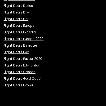
Flight Deals Dallas
Flight Deals Dfw
Flight Deals Dc
Flight Deals Europe
Flight Deals Expedia
Flight Deals Europe 2020
Flight Deals Emirates
Flight Deals Ewr
Flight Deals Easter 2020
Flight Deals Edmonton
Flight Deals Greece
Flight Deals Gold Coast
Flight Deals Hawaii