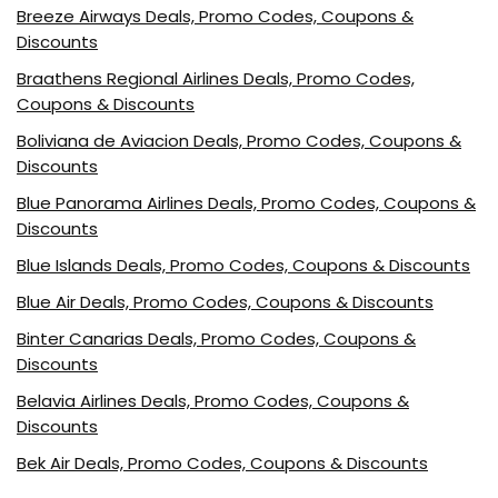
Breeze Airways Deals, Promo Codes, Coupons &
Discounts
Braathens Regional Airlines Deals, Promo Codes,
Coupons & Discounts
Boliviana de Aviacion Deals, Promo Codes, Coupons &
Discounts
Blue Panorama Airlines Deals, Promo Codes, Coupons &
Discounts
Blue Islands Deals, Promo Codes, Coupons & Discounts
Blue Air Deals, Promo Codes, Coupons & Discounts
Binter Canarias Deals, Promo Codes, Coupons &
Discounts
Belavia Airlines Deals, Promo Codes, Coupons &
Discounts
Bek Air Deals, Promo Codes, Coupons & Discounts