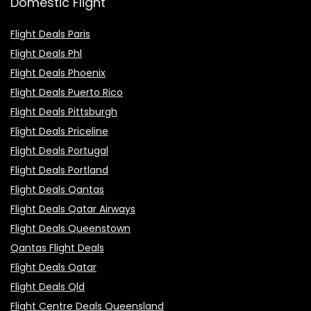
Domestic Flight
Flight Deals Paris
Flight Deals Phl
Flight Deals Phoenix
Flight Deals Puerto Rico
Flight Deals Pittsburgh
Flight Deals Priceline
Flight Deals Portugal
Flight Deals Portland
Flight Deals Qantas
Flight Deals Qatar Airways
Flight Deals Queenstown
Qantas Flight Deals
Flight Deals Qatar
Flight Deals Qld
Flight Centre Deals Queensland