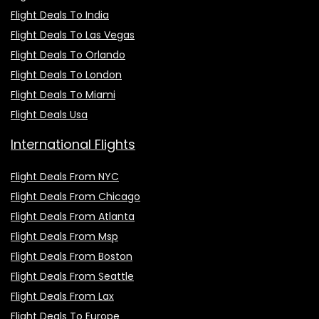
Flight Deals To India
Flight Deals To Las Vegas
Flight Deals To Orlando
Flight Deals To London
Flight Deals To Miami
Flight Deals Usa
International Flights
Flight Deals From NYC
Flight Deals From Chicago
Flight Deals From Atlanta
Flight Deals From Msp
Flight Deals From Boston
Flight Deals From Seattle
Flight Deals From Lax
Flight Deals To Europe