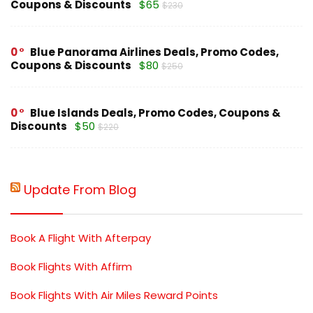
Coupons & Discounts
$65
$230
0
Blue Panorama Airlines Deals, Promo Codes,
Coupons & Discounts
$80
$250
0
Blue Islands Deals, Promo Codes, Coupons &
Discounts
$50
$220
Update From Blog
Book A Flight With Afterpay
Book Flights With Affirm
Book Flights With Air Miles Reward Points