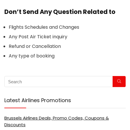
Don’t Send Any Question Related to
Flights Schedules and Changes
Any Post Air Ticket inquiry
Refund or Cancellation
Any type of booking
Latest Airlines Promotions
Brussels Airlines Deals, Promo Codes, Coupons &
Discounts