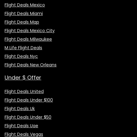
Flight Deals Mexico
Flight Deals Miami
Flight Deals Map
Flight Deals Mexico City
Flight Deals Milwaukee
M Life Flight Deals
Flight Deals Nyc
Flight Deals New Orleans
Under $ Offer
Flight Deals United
Flight Deals Under $100
Flight Deals Uk
Flight Deals Under $50
Flight Deals Uae
Flight Deals Vegas