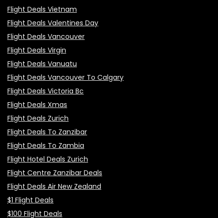
Flight Deals Vietnam
Flight Deals Valentines Day
Flight Deals Vancouver
Flight Deals Virgin
Flight Deals Vanuatu
Flight Deals Vancouver To Calgary
Flight Deals Victoria Bc
Flight Deals Xmas
Flight Deals Zurich
Flight Deals To Zanzibar
Flight Deals To Zambia
Flight Hotel Deals Zurich
Flight Centre Zanzibar Deals
Flight Deals Air New Zealand
$1 Flight Deals
$100 Flight Deals