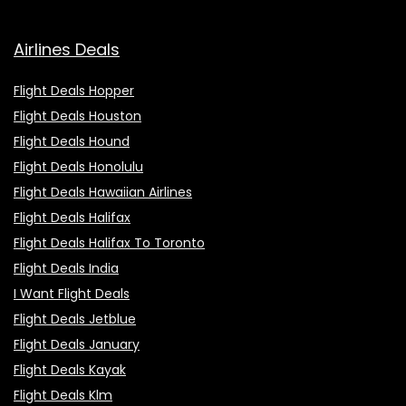
Airlines Deals
Flight Deals Hopper
Flight Deals Houston
Flight Deals Hound
Flight Deals Honolulu
Flight Deals Hawaiian Airlines
Flight Deals Halifax
Flight Deals Halifax To Toronto
Flight Deals India
I Want Flight Deals
Flight Deals Jetblue
Flight Deals January
Flight Deals Kayak
Flight Deals Klm