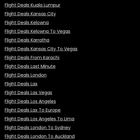
Flight Deals Kuala Lumpur
Flight Deals Kansas City
Flight Deals Kelowna
Flight Deals Kelowna To Vegas
Flight Deals Karratha
Flight Deals Kansas City To Vegas
Flight Deals From Karachi
Flight Deals Last Minute
Flight Deals London
Flight Deals Lax
Flight Deals Las Vegas
Flight Deals Los Angeles
Flight Deals Lax To Europe
Flight Deals Los Angeles To Lima
Flight Deals London To Sydney
Flight Deals London To Auckland