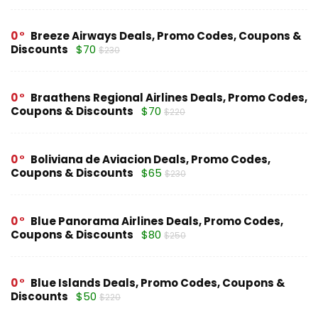
0
Breeze Airways Deals, Promo Codes, Coupons &
Discounts
$70
$230
0
Braathens Regional Airlines Deals, Promo Codes,
Coupons & Discounts
$70
$220
0
Boliviana de Aviacion Deals, Promo Codes,
Coupons & Discounts
$65
$230
0
Blue Panorama Airlines Deals, Promo Codes,
Coupons & Discounts
$80
$250
0
Blue Islands Deals, Promo Codes, Coupons &
Discounts
$50
$220