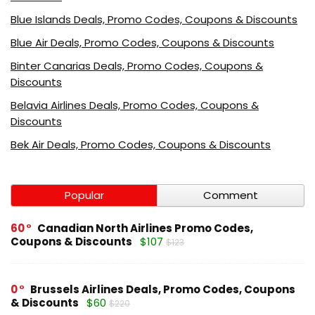
Blue Islands Deals, Promo Codes, Coupons & Discounts
Blue Air Deals, Promo Codes, Coupons & Discounts
Binter Canarias Deals, Promo Codes, Coupons &
Discounts
Belavia Airlines Deals, Promo Codes, Coupons &
Discounts
Bek Air Deals, Promo Codes, Coupons & Discounts
Popular
Comment
60
Canadian North Airlines Promo Codes,
Coupons & Discounts
$107
$123
0
Brussels Airlines Deals, Promo Codes, Coupons
& Discounts
$60
$220