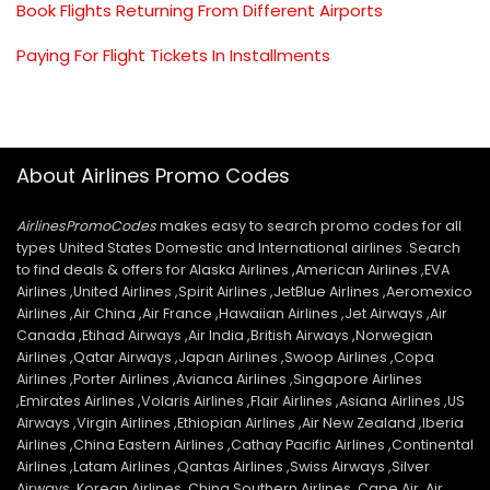
Book Flights Returning From Different Airports
Paying For Flight Tickets In Installments
About Airlines Promo Codes
AirlinesPromoCodes
makes easy to search promo codes for all
types United States Domestic and International airlines .Search
to find deals & offers for Alaska Airlines ,American Airlines ,EVA
Airlines ,United Airlines ,Spirit Airlines ,JetBlue Airlines ,Aeromexico
Airlines ,Air China ,Air France ,Hawaiian Airlines ,Jet Airways ,Air
Canada ,Etihad Airways ,Air India ,British Airways ,Norwegian
Airlines ,Qatar Airways ,Japan Airlines ,Swoop Airlines ,Copa
Airlines ,Porter Airlines ,Avianca Airlines ,Singapore Airlines
,Emirates Airlines ,Volaris Airlines ,Flair Airlines ,Asiana Airlines ,US
Airways ,Virgin Airlines ,Ethiopian Airlines ,Air New Zealand ,Iberia
Airlines ,China Eastern Airlines ,Cathay Pacific Airlines ,Continental
Airlines ,Latam Airlines ,Qantas Airlines ,Swiss Airways ,Silver
Airways ,Korean Airlines ,China Southern Airlines ,Cape Air ,Air