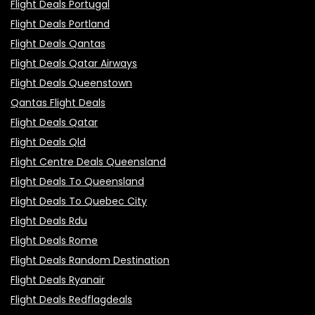
Flight Deals Portugal
Flight Deals Portland
Flight Deals Qantas
Flight Deals Qatar Airways
Flight Deals Queenstown
Qantas Flight Deals
Flight Deals Qatar
Flight Deals Qld
Flight Centre Deals Queensland
Flight Deals To Queensland
Flight Deals To Quebec City
Flight Deals Rdu
Flight Deals Rome
Flight Deals Random Destination
Flight Deals Ryanair
Flight Deals Redflagdeals