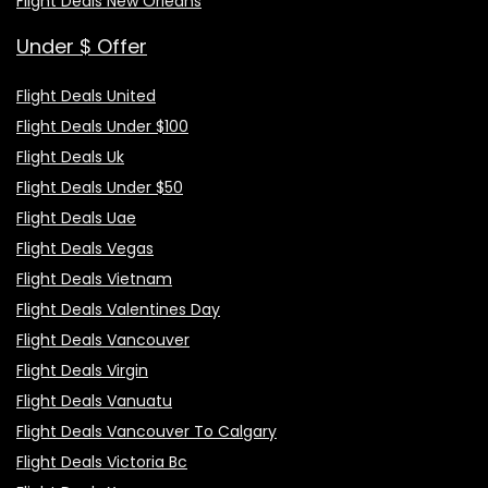
Flight Deals New Orleans
Under $ Offer
Flight Deals United
Flight Deals Under $100
Flight Deals Uk
Flight Deals Under $50
Flight Deals Uae
Flight Deals Vegas
Flight Deals Vietnam
Flight Deals Valentines Day
Flight Deals Vancouver
Flight Deals Virgin
Flight Deals Vanuatu
Flight Deals Vancouver To Calgary
Flight Deals Victoria Bc