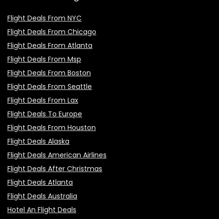
Flight Deals From NYC
Flight Deals From Chicago
Flight Deals From Atlanta
Flight Deals From Msp
Flight Deals From Boston
Flight Deals From Seattle
Flight Deals From Lax
Flight Deals To Europe
Flight Deals From Houston
Flight Deals Alaska
Flight Deals American Airlines
Flight Deals After Christmas
Flight Deals Atlanta
Flight Deals Australia
Hotel An Flight Deals