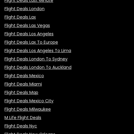
Flight Deals Last Minute
Flight Deals London
Flight Deals Lax
Flight Deals Las Vegas
Flight Deals Los Angeles
Flight Deals Lax To Europe
Flight Deals Los Angeles To Lima
Flight Deals London To Sydney
Flight Deals London To Auckland
Flight Deals Mexico
Flight Deals Miami
Flight Deals Map
Flight Deals Mexico City
Flight Deals Milwaukee
M Life Flight Deals
Flight Deals Nyc