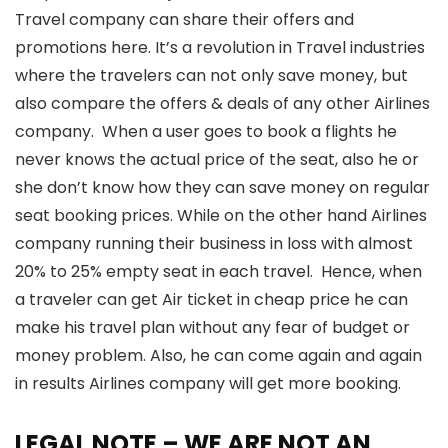
Travel company can share their offers and
promotions here. It’s a revolution in Travel industries
where the travelers can not only save money, but
also compare the offers & deals of any other Airlines
company. When a user goes to book a flights he
never knows the actual price of the seat, also he or
she don’t know how they can save money on regular
seat booking prices. While on the other hand Airlines
company running their business in loss with almost
20% to 25% empty seat in each travel. Hence, when
a traveler can get Air ticket in cheap price he can
make his travel plan without any fear of budget or
money problem. Also, he can come again and again
in results Airlines company will get more booking.
LEGAL NOTE – WE ARE NOT AN