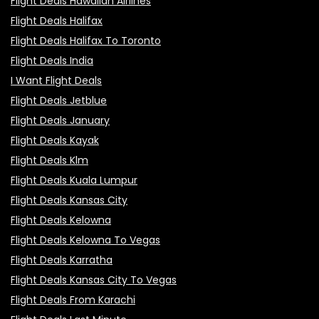
Flight Deals Hawaiian Airlines
Flight Deals Halifax
Flight Deals Halifax To Toronto
Flight Deals India
I Want Flight Deals
Flight Deals Jetblue
Flight Deals January
Flight Deals Kayak
Flight Deals Klm
Flight Deals Kuala Lumpur
Flight Deals Kansas City
Flight Deals Kelowna
Flight Deals Kelowna To Vegas
Flight Deals Karratha
Flight Deals Kansas City To Vegas
Flight Deals From Karachi