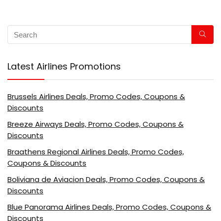
Latest Airlines Promotions
Brussels Airlines Deals, Promo Codes, Coupons &
Discounts
Breeze Airways Deals, Promo Codes, Coupons &
Discounts
Braathens Regional Airlines Deals, Promo Codes,
Coupons & Discounts
Boliviana de Aviacion Deals, Promo Codes, Coupons &
Discounts
Blue Panorama Airlines Deals, Promo Codes, Coupons &
Discounts