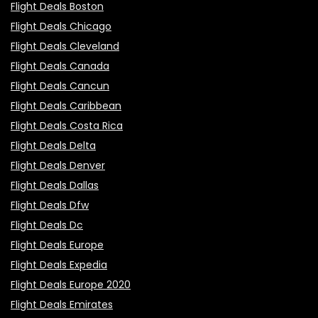
Flight Deals Boston
Flight Deals Chicago
Flight Deals Cleveland
Flight Deals Canada
Flight Deals Cancun
Flight Deals Caribbean
Flight Deals Costa Rica
Flight Deals Delta
Flight Deals Denver
Flight Deals Dallas
Flight Deals Dfw
Flight Deals Dc
Flight Deals Europe
Flight Deals Expedia
Flight Deals Europe 2020
Flight Deals Emirates