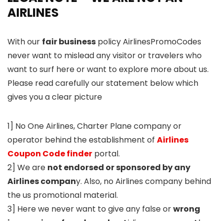
AIRLINES
With our
fair business
policy AirlinesPromoCodes
never want to mislead any visitor or travelers who
want to surf here or want to explore more about us.
Please read carefully our statement below which
gives you a clear picture
1] No One Airlines, Charter Plane company or
operator behind the establishment of
Airlines
Coupon Code finder
portal.
2] We are
not endorsed or sponsored by any
Airlines compan
y. Also, no Airlines company behind
the us promotional material.
3] Here we never want to give any false or
wrong