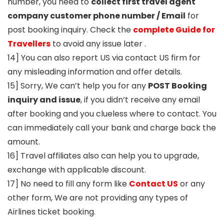
number, you need to
collect first travel agent
company customer phone number / Email
for
post booking inquiry. Check the
complete Guide for
Travellers
to avoid any issue later .
14] You can also report US via contact US firm for
any misleading information and offer details.
15] Sorry, We can’t help you for any
POST Booking
inquiry and issue
, if you didn’t receive any email
after booking and you clueless where to contact. You
can immediately call your bank and charge back the
amount.
16] Travel affiliates also can help you to upgrade,
exchange with applicable discount.
17] No need to fill any form like
Contact US
or any
other form, We are not providing any types of
Airlines ticket booking.