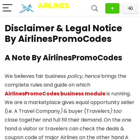
Disclaimer & Legal Notice
By AirlinesPromoCodes
A Note By AirlinesPromoCodes
We believes fair business
policy, hence
brings the
complete rules and guide on which
AirlinesPromoCodes business module
is running
.
We are a marketplace gives equal opportunity seller
(i.e. A Travel Company
)
& buyer (Travelers
)
too
close together and full fill their demand
.
On the one
hand a visitor or travelers can check the deals &
coupon code of major Airlines on the other hand A