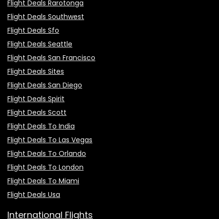
Flight Deals Rarotonga
Flight Deals Southwest
Flight Deals Sfo
Flight Deals Seattle
Flight Deals San Francisco
Flight Deals Sites
Flight Deals San Diego
Flight Deals Spirit
Flight Deals Scott
Flight Deals To India
Flight Deals To Las Vegas
Flight Deals To Orlando
Flight Deals To London
Flight Deals To Miami
Flight Deals Usa
International Flights