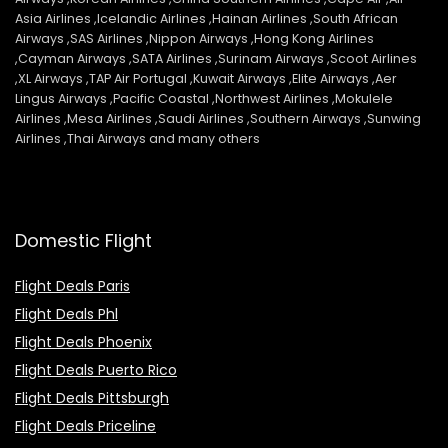
Asia Airlines ,Icelandic Airlines ,Hainan Airlines ,South African
Airways ,SAS Airlines ,Nippon Airways ,Hong Kong Airlines
,Cayman Airways ,SATA Airlines ,Surinam Airways ,Scoot Airlines
,XL Airways ,TAP Air Portugal ,Kuwait Airways ,Elite Airways ,Aer
Lingus Airways ,Pacific Coastal ,Northwest Airlines ,Mokulele
Airlines ,Mesa Airlines ,Saudi Airlines ,Southern Airways ,Sunwing
Airlines ,Thai Airways and many others
Domestic Flight
Flight Deals Paris
Flight Deals Phl
Flight Deals Phoenix
Flight Deals Puerto Rico
Flight Deals Pittsburgh
Flight Deals Priceline