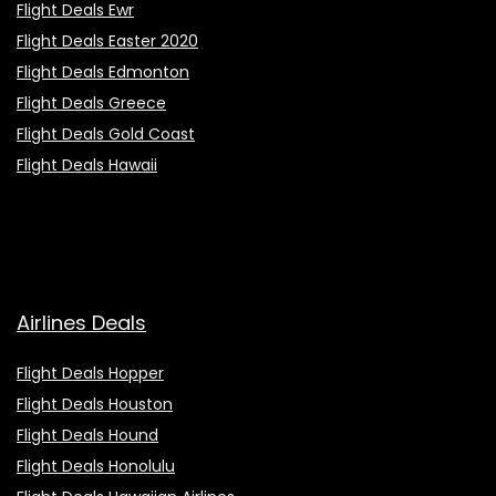
Flight Deals Ewr
Flight Deals Easter 2020
Flight Deals Edmonton
Flight Deals Greece
Flight Deals Gold Coast
Flight Deals Hawaii
Airlines Deals
Flight Deals Hopper
Flight Deals Houston
Flight Deals Hound
Flight Deals Honolulu