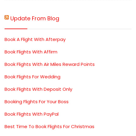
Update From Blog
Book A Flight With Afterpay
Book Flights With Affirm
Book Flights With Air Miles Reward Points
Book Flights For Wedding
Book Flights With Deposit Only
Booking Flights For Your Boss
Book Flights With PayPal
Best Time To Book Flights For Christmas