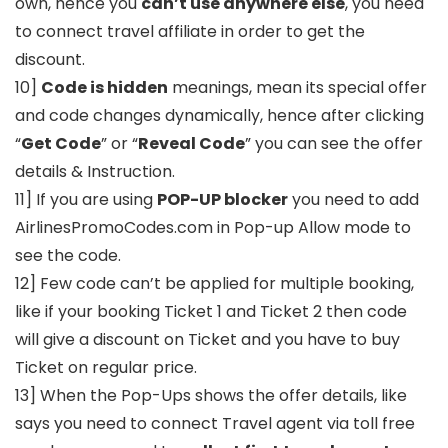
own, hence you
can’t use anywhere else
, you need
to connect travel affiliate in order to get the
discount.
10]
Code is hidden
meanings, mean its special offer
and code changes dynamically, hence after clicking
“
Get Code
” or “
Reveal Code
” you can see the offer
details & Instruction.
11] If you are using
POP-UP blocker
you need to add
AirlinesPromoCodes.com in Pop-up Allow mode to
see the code.
12] Few code can’t be applied for multiple booking,
like if your booking Ticket 1 and Ticket 2 then code
will give a discount on Ticket and you have to buy
Ticket on regular price.
13] When the Pop-Ups shows the offer details, like
says you need to connect Travel agent via toll free