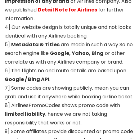
impression of any brand
or Airlines company. Also
we published
Detail Note for Airlines
for further
information .
4] Our website design is totally unique and not looks
identical with any Airlines booking.
5]
Metadata & Titles
are made in such a way So no
search engine like
Google, Yahoo, Bing
or other
correlate us with any Airlines company or brand.
6] The flights no and route details are based upon
Google / Bing API
.
7] Some codes are showing publicly, mean you can
grab and use it anywhere while booking airline ticket.
8] AirlinesPromoCodes shows promo code with
limited liability
, hence we are not taking
responsibility that works or not.
9] Some affiliates provide discounted or promo code