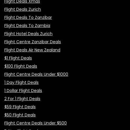
Flight Deals Xmas
Flight Deals Zurich
Flight Deals To Zanzibar
Flight Deals To Zambia
Flight Hotel Deals Zurich
Flight Centre Zanzibar Deals
Flight Deals Air New Zealand
$1 Flight Deals
$100 Flight Deals
Flight Centre Deals Under $1000
1 Day Flight Deals
1 Dollar Flight Deals
2 For 1 Flight Deals
$59 Flight Deals
$50 Flight Deals
Flight Centre Deals Under $500