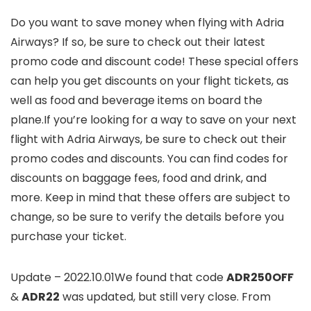
Do you want to save money when flying with Adria
Airways? If so, be sure to check out their latest
promo code and discount code! These special offers
can help you get discounts on your flight tickets, as
well as food and beverage items on board the
plane.If you’re looking for a way to save on your next
flight with Adria Airways, be sure to check out their
promo codes and discounts. You can find codes for
discounts on baggage fees, food and drink, and
more. Keep in mind that these offers are subject to
change, so be sure to verify the details before you
purchase your ticket.
Update – 2022.10.01We found that code
ADR250OFF
&
ADR22
was updated, but still very close. From