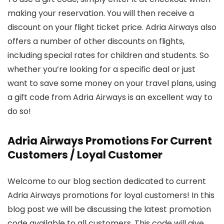
making your reservation. You will then receive a
discount on your flight ticket price. Adria Airways also
offers a number of other discounts on flights,
including special rates for children and students. So
whether you’re looking for a specific deal or just
want to save some money on your travel plans, using
a gift code from Adria Airways is an excellent way to
do so!
Adria Airways Promotions For Current
Customers / Loyal Customer
Welcome to our blog section dedicated to current
Adria Airways promotions for loyal customers! In this
blog post we will be discussing the latest promotion
code available to all customers. This code will give