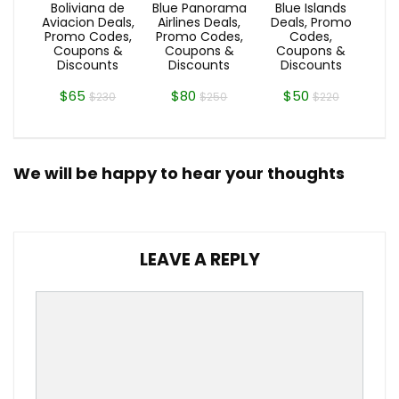
Boliviana de
Blue Panorama
Blue Islands
Aviacion Deals,
Airlines Deals,
Deals, Promo
Promo Codes,
Promo Codes,
Codes,
Coupons &
Coupons &
Coupons &
Discounts
Discounts
Discounts
$65
$80
$50
$230
$250
$220
We will be happy to hear your thoughts
LEAVE A REPLY