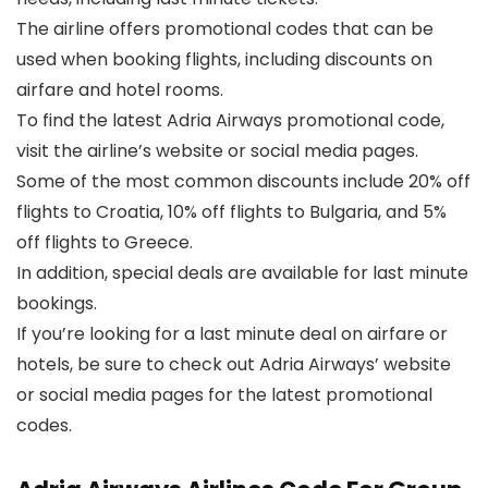
The airline offers promotional codes that can be
used when booking flights, including discounts on
airfare and hotel rooms.
To find the latest Adria Airways promotional code,
visit the airline’s website or social media pages.
Some of the most common discounts include 20% off
flights to Croatia, 10% off flights to Bulgaria, and 5%
off flights to Greece.
In addition, special deals are available for last minute
bookings.
If you’re looking for a last minute deal on airfare or
hotels, be sure to check out Adria Airways’ website
or social media pages for the latest promotional
codes.