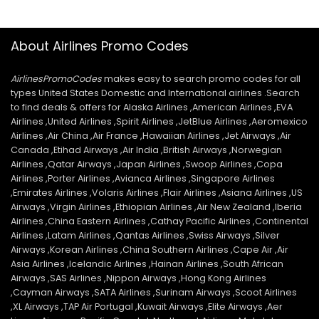
About Airlines Promo Codes
AirlinesPromoCodes
makes easy to search promo codes for all
types United States Domestic and International airlines .Search
to find deals & offers for Alaska Airlines ,American Airlines ,EVA
Airlines ,United Airlines ,Spirit Airlines ,JetBlue Airlines ,Aeromexico
Airlines ,Air China ,Air France ,Hawaiian Airlines ,Jet Airways ,Air
Canada ,Etihad Airways ,Air India ,British Airways ,Norwegian
Airlines ,Qatar Airways ,Japan Airlines ,Swoop Airlines ,Copa
Airlines ,Porter Airlines ,Avianca Airlines ,Singapore Airlines
,Emirates Airlines ,Volaris Airlines ,Flair Airlines ,Asiana Airlines ,US
Airways ,Virgin Airlines ,Ethiopian Airlines ,Air New Zealand ,Iberia
Airlines ,China Eastern Airlines ,Cathay Pacific Airlines ,Continental
Airlines ,Latam Airlines ,Qantas Airlines ,Swiss Airways ,Silver
Airways ,Korean Airlines ,China Southern Airlines ,Cape Air ,Air
Asia Airlines ,Icelandic Airlines ,Hainan Airlines ,South African
Airways ,SAS Airlines ,Nippon Airways ,Hong Kong Airlines
,Cayman Airways ,SATA Airlines ,Surinam Airways ,Scoot Airlines
,XL Airways ,TAP Air Portugal ,Kuwait Airways ,Elite Airways ,Aer