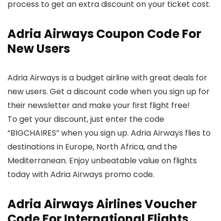
process to get an extra discount on your ticket cost.
Adria Airways Coupon Code For
New Users
Adria Airways is a budget airline with great deals for
new users. Get a discount code when you sign up for
their newsletter and make your first flight free!
To get your discount, just enter the code
“BIGCHAIRES” when you sign up. Adria Airways flies to
destinations in Europe, North Africa, and the
Mediterranean. Enjoy unbeatable value on flights
today with Adria Airways promo code.
Adria Airways Airlines Voucher
Code For International Flights