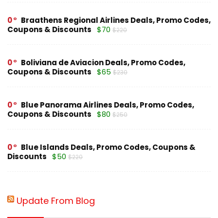
0
Braathens Regional Airlines Deals, Promo Codes,
Coupons & Discounts
$70
$220
0
Boliviana de Aviacion Deals, Promo Codes,
Coupons & Discounts
$65
$230
0
Blue Panorama Airlines Deals, Promo Codes,
Coupons & Discounts
$80
$250
0
Blue Islands Deals, Promo Codes, Coupons &
Discounts
$50
$220
Update From Blog