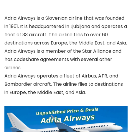
Adria Airways is a Slovenian airline that was founded
in 1961. It is headquartered in Ljubljana and operates a
fleet of 33 aircraft. The airline flies to over 60
destinations across Europe, the Middle East, and Asia.
Adria Airways is a member of the Star Alliance and
has codeshare agreements with several other
airlines.
Adria Airways operates a fleet of Airbus, ATR, and
Bombardier aircraft. The airline flies to destinations
in Europe, the Middle East, and Asia.