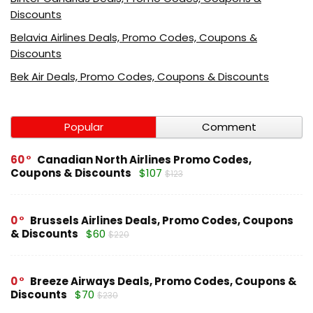
Discounts
Belavia Airlines Deals, Promo Codes, Coupons &
Discounts
Bek Air Deals, Promo Codes, Coupons & Discounts
Popular
Comment
60
Canadian North Airlines Promo Codes,
Coupons & Discounts
$107
$123
0
Brussels Airlines Deals, Promo Codes, Coupons
& Discounts
$60
$220
0
Breeze Airways Deals, Promo Codes, Coupons &
Discounts
$70
$230