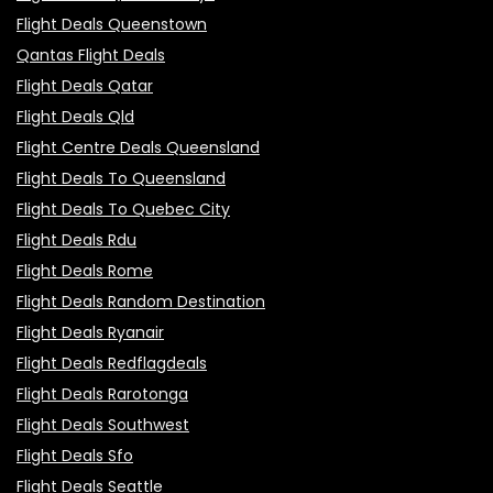
Flight Deals Queenstown
Qantas Flight Deals
Flight Deals Qatar
Flight Deals Qld
Flight Centre Deals Queensland
Flight Deals To Queensland
Flight Deals To Quebec City
Flight Deals Rdu
Flight Deals Rome
Flight Deals Random Destination
Flight Deals Ryanair
Flight Deals Redflagdeals
Flight Deals Rarotonga
Flight Deals Southwest
Flight Deals Sfo
Flight Deals Seattle