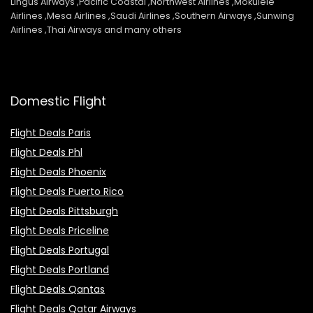
Lingus Airways ,Pacific Coastal ,Northwest Airlines ,Mokulele
Airlines ,Mesa Airlines ,Saudi Airlines ,Southern Airways ,Sunwing
Airlines ,Thai Airways and many others
Domestic Flight
Flight Deals Paris
Flight Deals Phl
Flight Deals Phoenix
Flight Deals Puerto Rico
Flight Deals Pittsburgh
Flight Deals Priceline
Flight Deals Portugal
Flight Deals Portland
Flight Deals Qantas
Flight Deals Qatar Airways