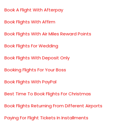
Book A Flight With Afterpay
Book Flights With Affirm
Book Flights With Air Miles Reward Points
Book Flights For Wedding
Book Flights With Deposit Only
Booking Flights For Your Boss
Book Flights With PayPal
Best Time To Book Flights For Christmas
Book Flights Returning From Different Airports
Paying For Flight Tickets In Installments