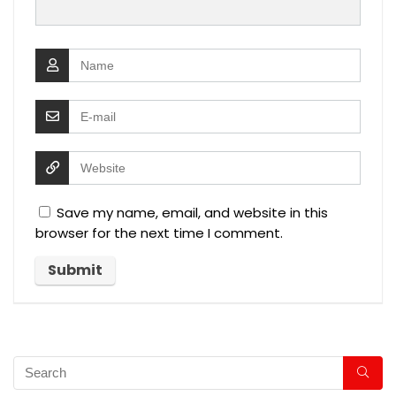
Save my name, email, and website in this
browser for the next time I comment.