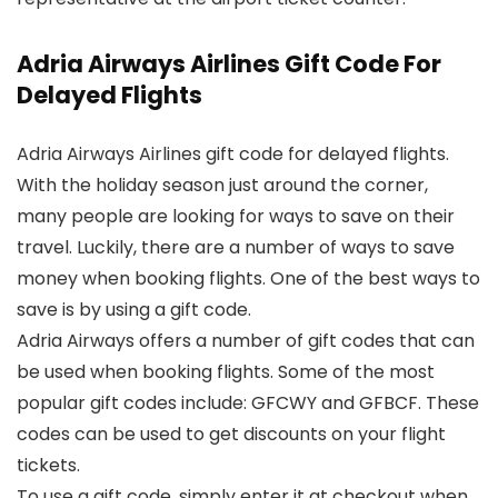
Adria Airways Airlines Gift Code For
Delayed Flights
Adria Airways Airlines gift code for delayed flights.
With the holiday season just around the corner,
many people are looking for ways to save on their
travel. Luckily, there are a number of ways to save
money when booking flights. One of the best ways to
save is by using a gift code.
Adria Airways offers a number of gift codes that can
be used when booking flights. Some of the most
popular gift codes include: GFCWY and GFBCF. These
codes can be used to get discounts on your flight
tickets.
To use a gift code, simply enter it at checkout when