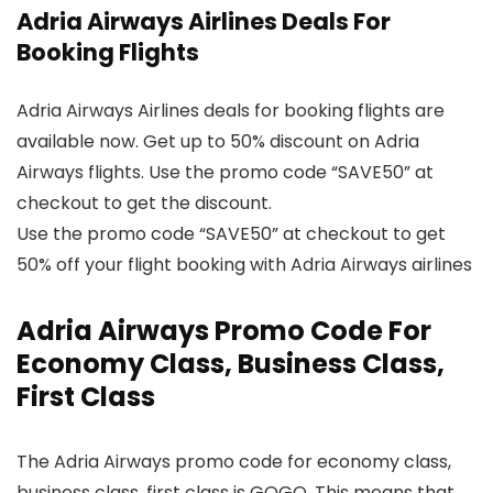
Adria Airways Airlines Deals For
Booking Flights
Adria Airways Airlines deals for booking flights are
available now. Get up to 50% discount on Adria
Airways flights. Use the promo code “SAVE50” at
checkout to get the discount.
Use the promo code “SAVE50” at checkout to get
50% off your flight booking with Adria Airways airlines
Adria Airways Promo Code For
Economy Class, Business Class,
First Class
The Adria Airways promo code for economy class,
business class, first class is GOGO. This means that