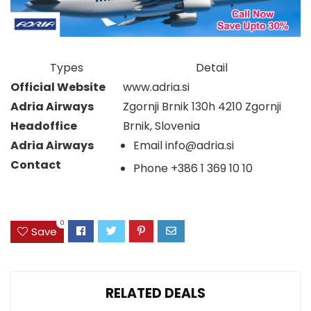
Types
Detail
Official Website
www.adria.si
Adria Airways
Zgornji Brnik 130h 4210 Zgornji
Headoffice
Brnik, Slovenia
Adria Airways
Email
info@adria.si
Contact
Phone
+386 1 369 10 10
0
Save
RELATED DEALS