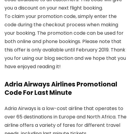
you a discount on your next flight booking.
To claim your promotion code, simply enter the
code during the checkout process when making
your booking. The promotion code can be used for
both online and phone bookings. Please note that
this offer is only available until February 2019. Thank
you for using our blog section and we hope that you
have enjoyed reading it!
Adria Airways Airlines Promotional
Code For Last Minute
Adria Airways is a low-cost airline that operates to
over 65 destinations in Europe and North Africa. The
airline offers a variety of fares for different travel
needs, including last minute tickets.