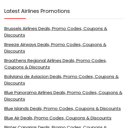
Latest Airlines Promotions
Brussels Airlines Deals, Promo Codes, Coupons &
Discounts
Breeze Airways Deals, Promo Codes, Coupons &
Discounts
Braathens Regional Airlines Deals, Promo Codes,
Coupons & Discounts
Boliviana de Aviacion Deals, Promo Codes, Coupons &
Discounts
Blue Panorama Airlines Deals, Promo Codes, Coupons &
Discounts
Blue Islands Deals, Promo Codes, Coupons & Discounts
Blue Air Deals, Promo Codes, Coupons & Discounts
Binter Canarias Deals, Promo Codes, Coupons &