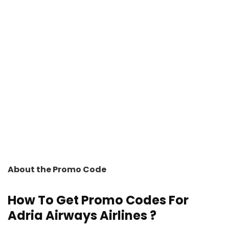
About the Promo Code
How To Get Promo Codes For
Adria Airways Airlines ?