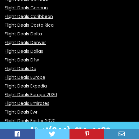
Flight Deals Cancun
Flight Deals Caribbean
Flight Deals Costa Rica
Flight Deals Delta
Flight Deals Denver
Flight Deals Dallas
Flight Deals Dfw
Flight Deals Dc
Flight Deals Europe
Flight Deals Expedia
Flight Deals Europe 2020
Flight Deals Emirates
Flight Deals Ewr
Flight Deals Easter 2020
+1(844)-914-4480
Flight Deals Edmonton
Flight Deals Greece