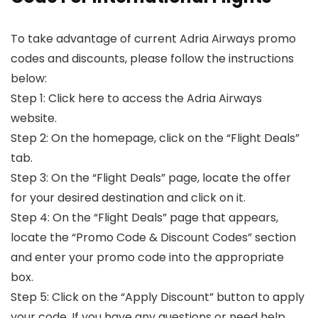
To take advantage of current Adria Airways promo
codes and discounts, please follow the instructions
below:
Step 1: Click here to access the Adria Airways
website.
Step 2: On the homepage, click on the “Flight Deals”
tab.
Step 3: On the “Flight Deals” page, locate the offer
for your desired destination and click on it.
Step 4: On the “Flight Deals” page that appears,
locate the “Promo Code & Discount Codes” section
and enter your promo code into the appropriate
box.
Step 5: Click on the “Apply Discount” button to apply
your code. If you have any questions or need help