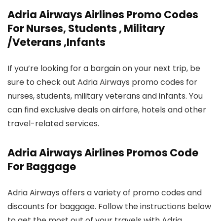
Adria Airways Airlines Promo Codes
For Nurses, Students , Military
/Veterans ,Infants
If you’re looking for a bargain on your next trip, be
sure to check out Adria Airways promo codes for
nurses, students, military veterans and infants. You
can find exclusive deals on airfare, hotels and other
travel-related services.
Adria Airways Airlines Promos Code
For Baggage
Adria Airways offers a variety of promo codes and
discounts for baggage. Follow the instructions below
to get the most out of your travels with Adria