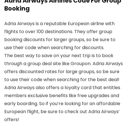
Adria Airways Airlines Code For Group
Booking
Adria Airways is a reputable European airline with
flights to over 100 destinations. They offer group
booking discounts for larger groups, so be sure to
use their code when searching for discounts.
The best way to save on your next trip is to book
through a group deal site like Groupon. Adria Airways
offers discounted rates for large groups, so be sure
to use their code when searching for the best deal!
Adria Airways also offers a loyalty card that entitles
members exclusive benefits like free upgrades and
early boarding. So if you’re looking for an affordable
European flight, be sure to check out Adria Airways’
offers!