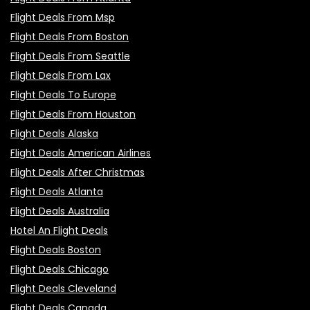
Flight Deals From Msp
Flight Deals From Boston
Flight Deals From Seattle
Flight Deals From Lax
Flight Deals To Europe
Flight Deals From Houston
Flight Deals Alaska
Flight Deals American Airlines
Flight Deals After Christmas
Flight Deals Atlanta
Flight Deals Australia
Hotel An Flight Deals
Flight Deals Boston
Flight Deals Chicago
Flight Deals Cleveland
Flight Deals Canada