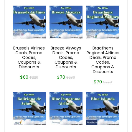
Brussels Airlines
Breeze Airways
Braathens
Deals, Promo
Deals, Promo
Regional Airlines
Codes,
Codes,
Deals, Promo
Coupons &
Coupons &
Codes,
Discounts
Discounts
Coupons &
Discounts
$60
$70
$220
$230
$70
$220