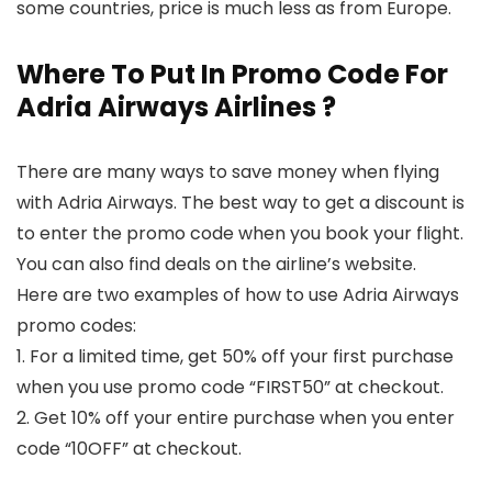
some countries, price is much less as from Europe.
Where To Put In Promo Code For
Adria Airways Airlines ?
There are many ways to save money when flying
with Adria Airways. The best way to get a discount is
to enter the promo code when you book your flight.
You can also find deals on the airline’s website.
Here are two examples of how to use Adria Airways
promo codes:
1. For a limited time, get 50% off your first purchase
when you use promo code “FIRST50” at checkout.
2. Get 10% off your entire purchase when you enter
code “10OFF” at checkout.