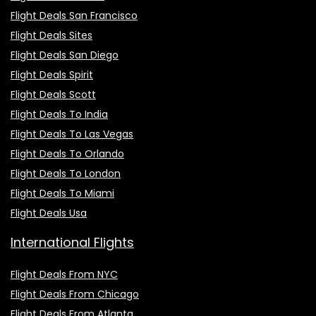
Flight Deals San Francisco
Flight Deals Sites
Flight Deals San Diego
Flight Deals Spirit
Flight Deals Scott
Flight Deals To India
Flight Deals To Las Vegas
Flight Deals To Orlando
Flight Deals To London
Flight Deals To Miami
Flight Deals Usa
International Flights
Flight Deals From NYC
Flight Deals From Chicago
Flight Deals From Atlanta