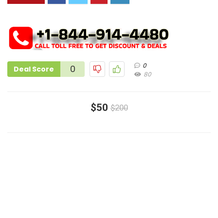
0
0
Deal Score
80
$50
$200