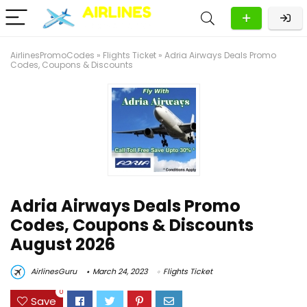
AirlinesPromoCodes
»
Flights Ticket
»
Adria Airways Deals Promo
Codes, Coupons & Discounts
Adria Airways Deals Promo
Codes, Coupons & Discounts
August 2026
AirlinesGuru
March 24, 2023
Flights Ticket
0
Save