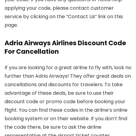
applying your code, please contact customer
service by clicking on the “Contact Us” link on this
page.
Adria Airways Airlines Discount Code
For Cancellation
If you are looking for a great airline to fly with, look no
further than Adria Airways! They offer great deals on
cancellations and discounts for travelers. To take
advantage of these deals, be sure to use their
discount code or promo code before booking your
flight. You can find these codes in the airline’s online
booking system or on their website. If you don’t find
the code there, be sure to ask the airline
representative at the airport ticket counter.