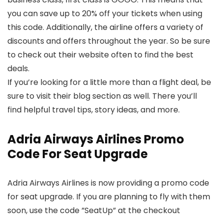
you can save up to 20% off your tickets when using
this code. Additionally, the airline offers a variety of
discounts and offers throughout the year. So be sure
to check out their website often to find the best
deals.
If you’re looking for a little more than a flight deal, be
sure to visit their blog section as well. There you’ll
find helpful travel tips, story ideas, and more.
Adria Airways Airlines Promo
Code For Seat Upgrade
Adria Airways Airlines is now providing a promo code
for seat upgrade. If you are planning to fly with them
soon, use the code ”SeatUp” at the checkout