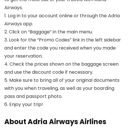
Airways.
1. Log in to your account online or through the Adria
Airways app.
2. Click on “Baggage” in the main menu.
3. Look for the “Promo Codes” link in the left sidebar
and enter the code you received when you made
your reservation.
4. Check the prices shown on the baggage screen
and use the discount code if necessary.
5. Make sure to bring all of your original documents
with you when traveling, as well as your boarding
pass and passport photo.
6. Enjoy your trip!
About Adria Airways Airlines