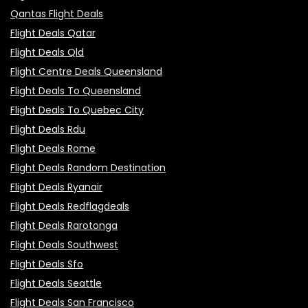
Qantas Flight Deals
Flight Deals Qatar
Flight Deals Qld
Flight Centre Deals Queensland
Flight Deals To Queensland
Flight Deals To Quebec City
Flight Deals Rdu
Flight Deals Rome
Flight Deals Random Destination
Flight Deals Ryanair
Flight Deals Redflagdeals
Flight Deals Rarotonga
Flight Deals Southwest
Flight Deals Sfo
Flight Deals Seattle
Flight Deals San Francisco