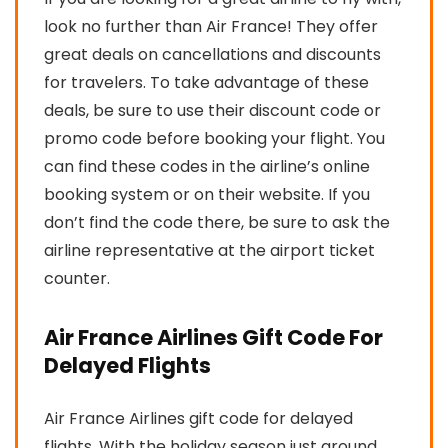
look no further than Air France! They offer
great deals on cancellations and discounts
for travelers. To take advantage of these
deals, be sure to use their discount code or
promo code before booking your flight. You
can find these codes in the airline’s online
booking system or on their website. If you
don’t find the code there, be sure to ask the
airline representative at the airport ticket
counter.
Air France Airlines Gift Code For
Delayed Flights
Air France Airlines gift code for delayed
flights. With the holiday season just around