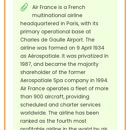
Air France is a French
multinational airline
headquartered in Paris, with its
primary operational base at
Charles de Gaulle Airport. The
airline was formed on 9 April 1934
as Aérospatiale. It was privatized in
1987, and became the majority
shareholder of the former
Aerospatiale Spa company in 1994.
Air France operates a fleet of more
than 900 aircraft, providing
scheduled and charter services
worldwide. The airline has been
ranked as the fourth most
profitable airline in the world by air