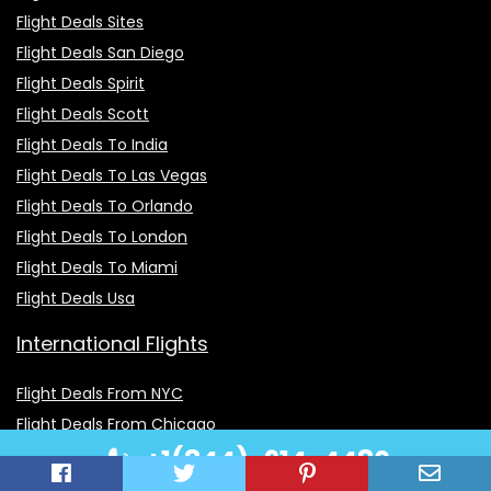
Flight Deals Sites
Flight Deals San Diego
Flight Deals Spirit
Flight Deals Scott
Flight Deals To India
Flight Deals To Las Vegas
Flight Deals To Orlando
Flight Deals To London
Flight Deals To Miami
Flight Deals Usa
International Flights
Flight Deals From NYC
Flight Deals From Chicago
+1(844)-914-4480
Flight Deals From Atlanta
Flight Deals From Msp