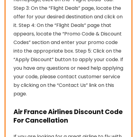
Step 3: On the “Flight Deals” page, locate the
offer for your desired destination and click on
it. Step 4: On the “Flight Deals” page that
appears, locate the “Promo Code & Discount
Codes” section and enter your promo code
into the appropriate box. Step 5: Click on the
“Apply Discount” button to apply your code. If
you have any questions or need help applying
your code, please contact customer service
by clicking on the “Contact Us” link on this
page.
Air France Airlines Discount Code
For Cancellation
If you are looking for a great airline to fly with,