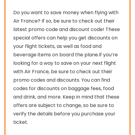
Do you want to save money when flying with
Air France? If so, be sure to check out their
latest promo code and discount code! These
special offers can help you get discounts on
your flight tickets, as well as food and
beverage items on board the plane.If you’re
looking for a way to save on your next flight
with Air France, be sure to check out their
promo codes and discounts. You can find
codes for discounts on baggage fees, food
and drink, and more. Keep in mind that these
offers are subject to change, so be sure to
verify the details before you purchase your
ticket.