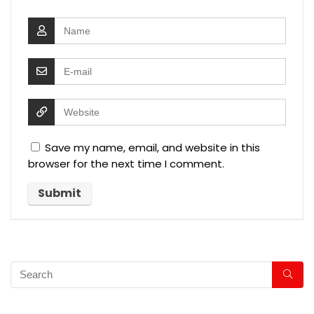
Save my name, email, and website in this
browser for the next time I comment.