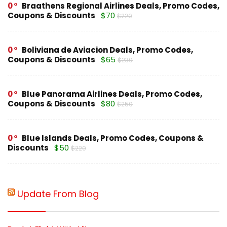
0
Braathens Regional Airlines Deals, Promo Codes,
Coupons & Discounts
$70
$220
0
Boliviana de Aviacion Deals, Promo Codes,
Coupons & Discounts
$65
$230
0
Blue Panorama Airlines Deals, Promo Codes,
Coupons & Discounts
$80
$250
0
Blue Islands Deals, Promo Codes, Coupons &
Discounts
$50
$220
Update From Blog