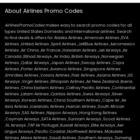
About Airlines Promo Codes
AirlinesPromoCodes
makes easy to search promo codes for all
types United States Domestic and International airlines .Search
to find deals & offers for Alaska Airlines ,American Airlines ,EVA
Airlines ,United Airlines ,Spirit Airlines ,JetBlue Airlines ,Aeromexico
Airlines ,Air China ,Air France ,Hawaiian Airlines ,Jet Airways ,Air
Canada ,Etihad Airways ,Air India ,British Airways ,Norwegian
Airlines ,Qatar Airways ,Japan Airlines ,Swoop Airlines ,Copa
Airlines ,Porter Airlines ,Avianca Airlines ,Singapore Airlines
,Emirates Airlines ,Volaris Airlines ,Flair Airlines ,Asiana Airlines ,US
Airways ,Virgin Airlines ,Ethiopian Airlines ,Air New Zealand ,Iberia
Airlines ,China Eastern Airlines ,Cathay Pacific Airlines ,Continental
Airlines ,Latam Airlines ,Qantas Airlines ,Swiss Airways ,Silver
Airways ,Korean Airlines ,China Southern Airlines ,Cape Air ,Air
Asia Airlines ,Icelandic Airlines ,Hainan Airlines ,South African
Airways ,SAS Airlines ,Nippon Airways ,Hong Kong Airlines
,Cayman Airways ,SATA Airlines ,Surinam Airways ,Scoot Airlines
,XL Airways ,TAP Air Portugal ,Kuwait Airways ,Elite Airways ,Aer
Lingus Airways ,Pacific Coastal ,Northwest Airlines ,Mokulele
Airlines ,Mesa Airlines ,Saudi Airlines ,Southern Airways ,Sunwing