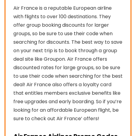
Air France is a reputable European airline
with flights to over 100 destinations. They
offer group booking discounts for larger
groups, so be sure to use their code when
searching for discounts. The best way to save
on your next trip is to book through a group
deal site like Groupon. Air France offers
discounted rates for large groups, so be sure
to use their code when searching for the best
deal! Air France also offers a loyalty card
that entitles members exclusive benefits like
free upgrades and early boarding. So if you’re
looking for an affordable European flight, be
sure to check out Air France’ offers!