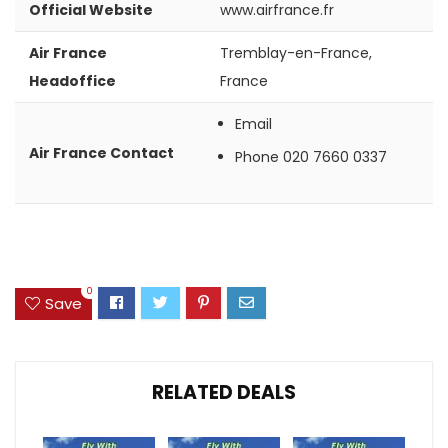
Official Website
www.airfrance.fr
Air France
Tremblay-en-France,
Headoffice
France
Email
Air France Contact
Phone
020 7660 0337
0
Save
RELATED DEALS