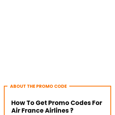
ABOUT THE PROMO CODE
How To Get Promo Codes For
Air France Airlines ?