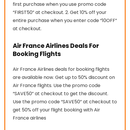
first purchase when you use promo code
“FIRST50” at checkout. 2. Get 10% off your
entire purchase when you enter code “10OFF”
at checkout.
Air France Airlines Deals For
Booking Flights
Air France Airlines deals for booking flights
are available now. Get up to 50% discount on
Air France flights. Use the promo code
“SAVE50” at checkout to get the discount.
Use the promo code “SAVE50” at checkout to
get 50% off your flight booking with Air
France airlines