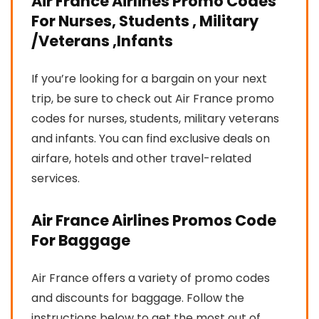
Air France Airlines Promo Codes
For Nurses, Students , Military
/Veterans ,Infants
If you’re looking for a bargain on your next
trip, be sure to check out Air France promo
codes for nurses, students, military veterans
and infants. You can find exclusive deals on
airfare, hotels and other travel-related
services.
Air France Airlines Promos Code
For Baggage
Air France offers a variety of promo codes
and discounts for baggage. Follow the
instructions below to get the most out of