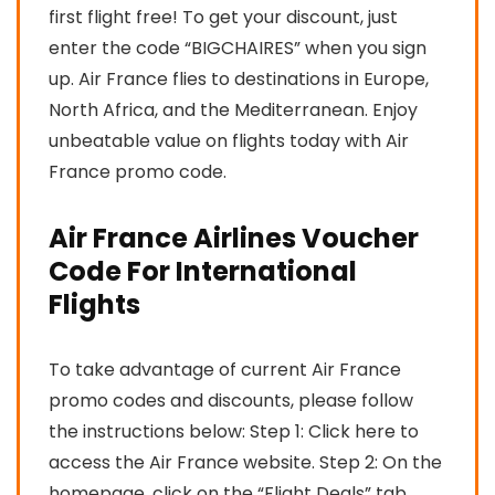
first flight free! To get your discount, just
enter the code “BIGCHAIRES” when you sign
up. Air France flies to destinations in Europe,
North Africa, and the Mediterranean. Enjoy
unbeatable value on flights today with Air
France promo code.
Air France Airlines Voucher
Code For International
Flights
To take advantage of current Air France
promo codes and discounts, please follow
the instructions below: Step 1: Click here to
access the Air France website. Step 2: On the
homepage, click on the “Flight Deals” tab.