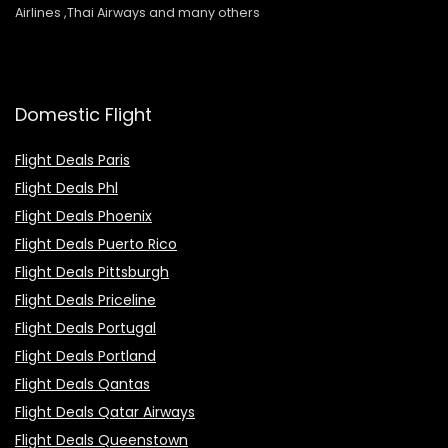
Airlines ,Thai Airways and many others
Domestic Flight
Flight Deals Paris
Flight Deals Phl
Flight Deals Phoenix
Flight Deals Puerto Rico
Flight Deals Pittsburgh
Flight Deals Priceline
Flight Deals Portugal
Flight Deals Portland
Flight Deals Qantas
Flight Deals Qatar Airways
Flight Deals Queenstown