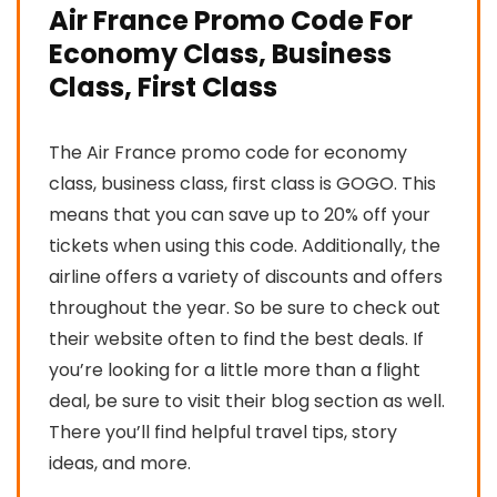
Air France Promo Code For
Economy Class, Business
Class, First Class
The Air France promo code for economy
class, business class, first class is GOGO. This
means that you can save up to 20% off your
tickets when using this code. Additionally, the
airline offers a variety of discounts and offers
throughout the year. So be sure to check out
their website often to find the best deals. If
you’re looking for a little more than a flight
deal, be sure to visit their blog section as well.
There you’ll find helpful travel tips, story
ideas, and more.