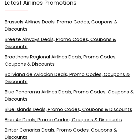
Latest Airlines Promotions
Brussels Airlines Deals, Promo Codes, Coupons &
Discounts
Breeze Airways Deals, Promo Codes, Coupons &
Discounts
Braathens Regional Airlines Deals, Promo Codes,
Coupons & Discounts
Boliviana de Aviacion Deals, Promo Codes, Coupons &
Discounts
Blue Panorama Airlines Deals, Promo Codes, Coupons &
Discounts
Blue Islands Deals, Promo Codes, Coupons & Discounts
Blue Air Deals, Promo Codes, Coupons & Discounts
Binter Canarias Deals, Promo Codes, Coupons &
Discounts