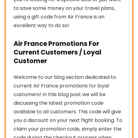
to save some money on your travel plans,
using a gift code from Air France is an
excellent way to do so!
Air France Promotions For
Current Customers / Loyal
Customer
Welcome to our blog section dedicated to
current Air France promotions for loyal
customers! In this blog post we will be
discussing the latest promotion code
available to all customers. This code will give
you a discount on your next flight booking. To
claim your promotion code, simply enter the
code during the checkout process when