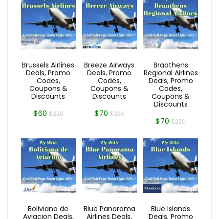
Brussels Airlines
Breeze Airways
Braathens
Deals, Promo
Deals, Promo
Regional Airlines
Codes,
Codes,
Deals, Promo
Coupons &
Coupons &
Codes,
Discounts
Discounts
Coupons &
Discounts
$60
$70
$220
$230
$70
$220
Boliviana de
Blue Panorama
Blue Islands
Aviacion Deals,
Airlines Deals,
Deals, Promo