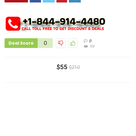
0
0
Deal Score
119
$55
$210