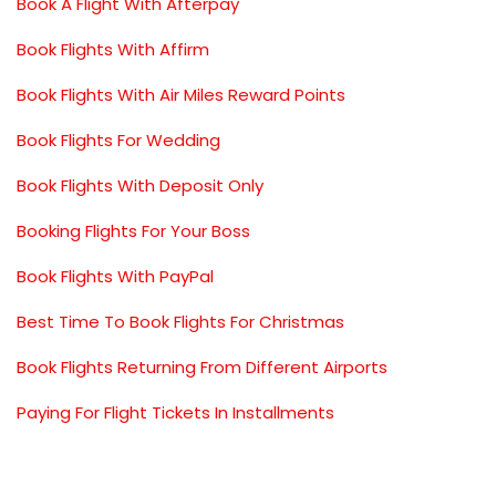
Book A Flight With Afterpay
Book Flights With Affirm
Book Flights With Air Miles Reward Points
Book Flights For Wedding
Book Flights With Deposit Only
Booking Flights For Your Boss
Book Flights With PayPal
Best Time To Book Flights For Christmas
Book Flights Returning From Different Airports
Paying For Flight Tickets In Installments