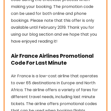
making your booking. The promotion code
can be used for both online and phone
bookings. Please note that this offer is only
available until February 2019. Thank you for
using our blog section and we hope that you
have enjoyed reading it!
Air France Airlines Promotional
Code For Last Minute
Air France is a low-cost airline that operates
to over 65 destinations in Europe and North
Africa. The airline offers a variety of fares for
different travel needs, including last minute
tickets. The airline offers promotional codes
that can be used when booking flights,