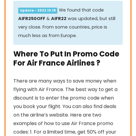
We found that code
Update - 2022.10.19
AIFR250OFF
&
AIFR22
was updated, but still
very close. From some countries, price is
much less as from Europe.
Where To Put In Promo Code
For Air France Airlines ?
There are many ways to save money when
flying with Air France. The best way to get a
discount is to enter the promo code when
you book your flight. You can also find deals
on the airline’s website. Here are two
examples of how to use Air France promo
codes: 1. For a limited time, get 50% off your