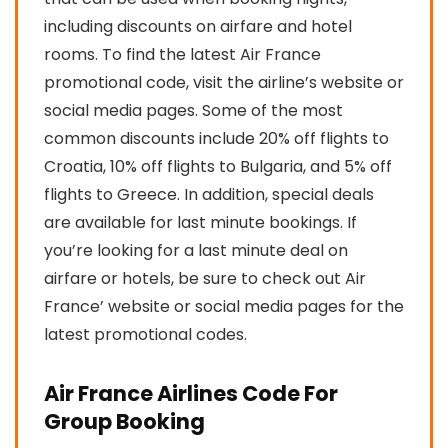
including discounts on airfare and hotel
rooms. To find the latest Air France
promotional code, visit the airline’s website or
social media pages. Some of the most
common discounts include 20% off flights to
Croatia, 10% off flights to Bulgaria, and 5% off
flights to Greece. In addition, special deals
are available for last minute bookings. If
you’re looking for a last minute deal on
airfare or hotels, be sure to check out Air
France’ website or social media pages for the
latest promotional codes.
Air France Airlines Code For
Group Booking