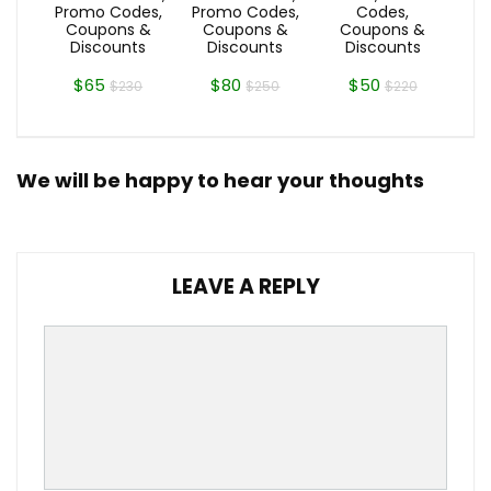
Promo Codes,
Promo Codes,
Codes,
Coupons &
Coupons &
Coupons &
Discounts
Discounts
Discounts
$65
$80
$50
$230
$250
$220
We will be happy to hear your thoughts
LEAVE A REPLY