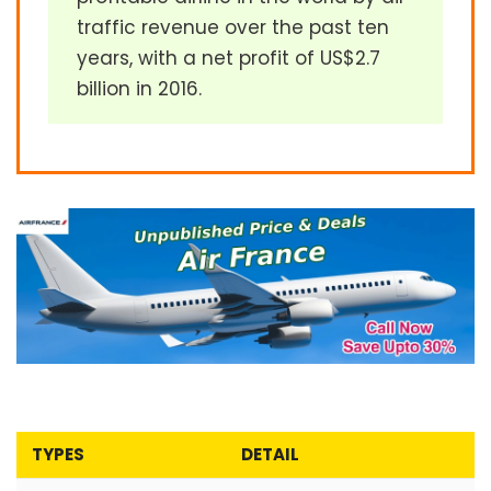
traffic revenue over the past ten
years, with a net profit of US$2.7
billion in 2016.
TYPES
DETAIL