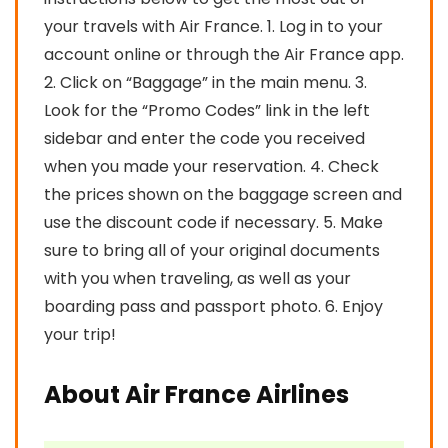
your travels with Air France. 1. Log in to your
account online or through the Air France app.
2. Click on “Baggage” in the main menu. 3.
Look for the “Promo Codes” link in the left
sidebar and enter the code you received
when you made your reservation. 4. Check
the prices shown on the baggage screen and
use the discount code if necessary. 5. Make
sure to bring all of your original documents
with you when traveling, as well as your
boarding pass and passport photo. 6. Enjoy
your trip!
About Air France Airlines