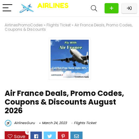
AirlinesPromoCodes
»
Flights Ticket
»
Air France Deals, Promo Codes,
Coupons & Discounts
Air France Deals, Promo Codes,
Coupons & Discounts August
2026
AirlinesGuru
March 24, 2023
Flights Ticket
0
Save