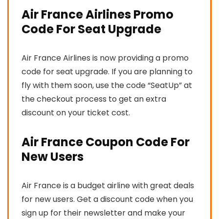
Air France Airlines Promo
Code For Seat Upgrade
Air France Airlines is now providing a promo
code for seat upgrade. If you are planning to
fly with them soon, use the code “SeatUp” at
the checkout process to get an extra
discount on your ticket cost.
Air France Coupon Code For
New Users
Air France is a budget airline with great deals
for new users. Get a discount code when you
sign up for their newsletter and make your