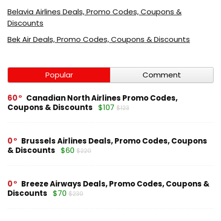
Belavia Airlines Deals, Promo Codes, Coupons &
Discounts
Bek Air Deals, Promo Codes, Coupons & Discounts
Popular
Comment
60
Canadian North Airlines Promo Codes,
Coupons & Discounts
$107
$123
0
Brussels Airlines Deals, Promo Codes, Coupons
& Discounts
$60
$220
0
Breeze Airways Deals, Promo Codes, Coupons &
Discounts
$70
$230