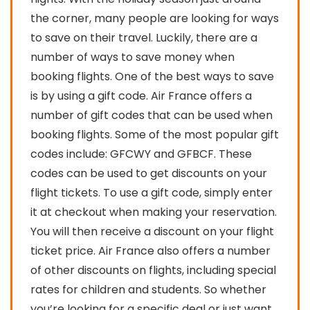
the corner, many people are looking for ways
to save on their travel. Luckily, there are a
number of ways to save money when
booking flights. One of the best ways to save
is by using a gift code. Air France offers a
number of gift codes that can be used when
booking flights. Some of the most popular gift
codes include: GFCWY and GFBCF. These
codes can be used to get discounts on your
flight tickets. To use a gift code, simply enter
it at checkout when making your reservation.
You will then receive a discount on your flight
ticket price. Air France also offers a number
of other discounts on flights, including special
rates for children and students. So whether
you’re looking for a specific deal or just want