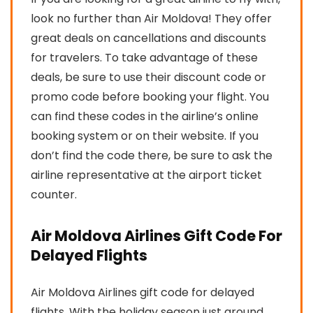
look no further than Air Moldova! They offer
great deals on cancellations and discounts
for travelers. To take advantage of these
deals, be sure to use their discount code or
promo code before booking your flight. You
can find these codes in the airline’s online
booking system or on their website. If you
don’t find the code there, be sure to ask the
airline representative at the airport ticket
counter.
Air Moldova Airlines Gift Code For
Delayed Flights
Air Moldova Airlines gift code for delayed
flights. With the holiday season just around