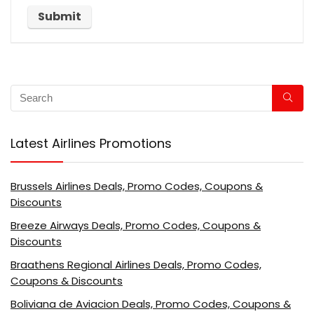
Latest Airlines Promotions
Brussels Airlines Deals, Promo Codes, Coupons &
Discounts
Breeze Airways Deals, Promo Codes, Coupons &
Discounts
Braathens Regional Airlines Deals, Promo Codes,
Coupons & Discounts
Boliviana de Aviacion Deals, Promo Codes, Coupons &