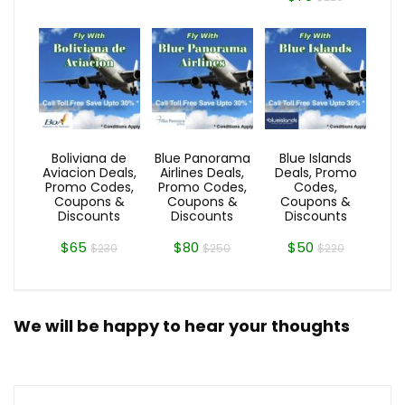
Boliviana de
Blue Panorama
Blue Islands
Aviacion Deals,
Airlines Deals,
Deals, Promo
Promo Codes,
Promo Codes,
Codes,
Coupons &
Coupons &
Coupons &
Discounts
Discounts
Discounts
$65
$80
$50
$230
$250
$220
We will be happy to hear your thoughts