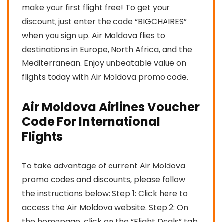
make your first flight free! To get your
discount, just enter the code “BIGCHAIRES”
when you sign up. Air Moldova flies to
destinations in Europe, North Africa, and the
Mediterranean. Enjoy unbeatable value on
flights today with Air Moldova promo code.
Air Moldova Airlines Voucher
Code For International
Flights
To take advantage of current Air Moldova
promo codes and discounts, please follow
the instructions below: Step 1: Click here to
access the Air Moldova website. Step 2: On
the homepage, click on the “Flight Deals” tab.