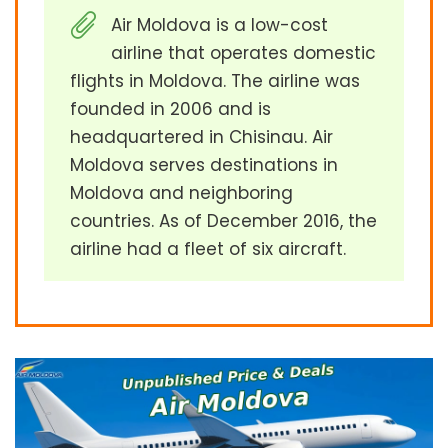
Air Moldova is a low-cost
airline that operates domestic
flights in Moldova. The airline was
founded in 2006 and is
headquartered in Chisinau. Air
Moldova serves destinations in
Moldova and neighboring
countries. As of December 2016, the
airline had a fleet of six aircraft.