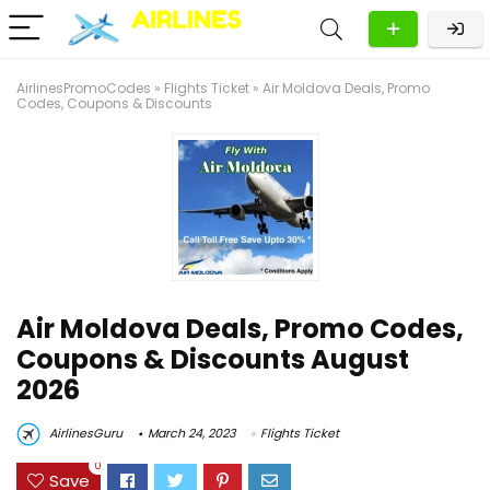
AirlinesPromoCodes
»
Flights Ticket
»
Air Moldova Deals, Promo
Codes, Coupons & Discounts
Air Moldova Deals, Promo Codes,
Coupons & Discounts August
2026
AirlinesGuru
March 24, 2023
Flights Ticket
0
Save