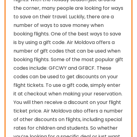
the corner, many people are looking for ways
to save on their travel. Luckily, there are a
number of ways to save money when
booking flights. One of the best ways to save
is by using a gift code. Air Moldova offers a
number of gift codes that can be used when
booking flights. Some of the most popular gift
codes include: GFCWY and GFBCF. These
codes can be used to get discounts on your
flight tickets. To use a gift code, simply enter
it at checkout when making your reservation.
You will then receive a discount on your flight
ticket price. Air Moldova also offers a number
of other discounts on flights, including special
rates for children and students. So whether
you’re looking for a specific deal or just want