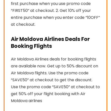
first purchase when you use promo code
“FIRST50” at checkout. 2. Get 10% off your
entire purchase when you enter code “10OFF”
at checkout.
Air Moldova Airlines Deals For
Booking Flights
Air Moldova Airlines deals for booking flights
are available now. Get up to 50% discount on
Air Moldova flights. Use the promo code
“SAVE50” at checkout to get the discount.
Use the promo code “SAVE50” at checkout to
get 50% off your flight booking with Air
Moldova airlines