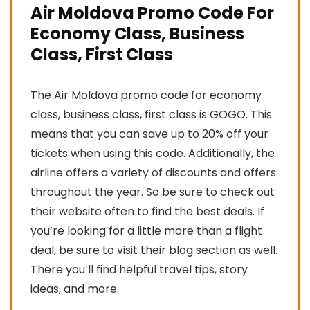
Air Moldova Promo Code For
Economy Class, Business
Class, First Class
The Air Moldova promo code for economy
class, business class, first class is GOGO. This
means that you can save up to 20% off your
tickets when using this code. Additionally, the
airline offers a variety of discounts and offers
throughout the year. So be sure to check out
their website often to find the best deals. If
you’re looking for a little more than a flight
deal, be sure to visit their blog section as well.
There you’ll find helpful travel tips, story
ideas, and more.