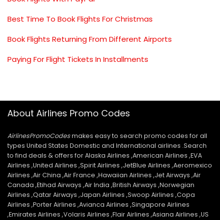
Best Time To Book Flights For Christmas
Book Flights Returning From Different Airports
Paying For Flight Tickets In Installments
About Airlines Promo Codes
AirlinesPromoCodes
makes easy to search promo codes for all
types United States Domestic and International airlines .Search
to find deals & offers for Alaska Airlines ,American Airlines ,EVA
Airlines ,United Airlines ,Spirit Airlines ,JetBlue Airlines ,Aeromexico
Airlines ,Air China ,Air France ,Hawaiian Airlines ,Jet Airways ,Air
Canada ,Etihad Airways ,Air India ,British Airways ,Norwegian
Airlines ,Qatar Airways ,Japan Airlines ,Swoop Airlines ,Copa
Airlines ,Porter Airlines ,Avianca Airlines ,Singapore Airlines
,Emirates Airlines ,Volaris Airlines ,Flair Airlines ,Asiana Airlines ,US