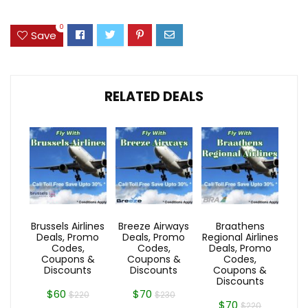
0
Save
RELATED DEALS
Brussels Airlines
Breeze Airways
Braathens
Deals, Promo
Deals, Promo
Regional Airlines
Codes,
Codes,
Deals, Promo
Coupons &
Coupons &
Codes,
Discounts
Discounts
Coupons &
Discounts
$60
$70
$220
$230
$70
$220