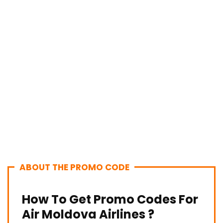
ABOUT THE PROMO CODE
How To Get Promo Codes For
Air Moldova Airlines ?