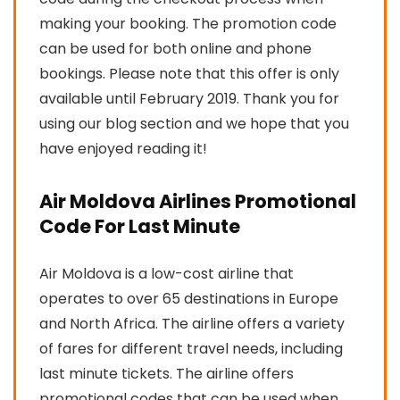
making your booking. The promotion code
can be used for both online and phone
bookings. Please note that this offer is only
available until February 2019. Thank you for
using our blog section and we hope that you
have enjoyed reading it!
Air Moldova Airlines Promotional
Code For Last Minute
Air Moldova is a low-cost airline that
operates to over 65 destinations in Europe
and North Africa. The airline offers a variety
of fares for different travel needs, including
last minute tickets. The airline offers
promotional codes that can be used when