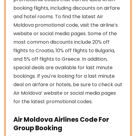
booking flights, including discounts on airfare
and hotel rooms. To find the latest Air
Moldova promotional code, visit the airline’s
website or social media pages. Some of the
most common discounts include 20% off
flights to Croatia, 10% off flights to Bulgaria,
and 5% off flights to Greece. In addition,
special deals are available for last minute
bookings. If you’re looking for a last minute
deal on airfare or hotels, be sure to check out
Air Moldova’ website or social media pages
for the latest promotional codes.
Air Moldova Airlines Code For
Group Booking