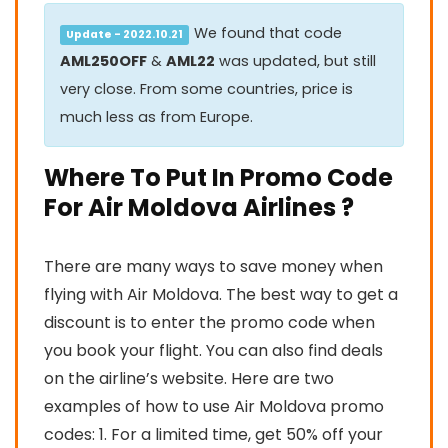
We found that code
Update - 2022.10.21
AML250OFF
&
AML22
was updated, but still
very close. From some countries, price is
much less as from Europe.
Where To Put In Promo Code
For Air Moldova Airlines ?
There are many ways to save money when
flying with Air Moldova. The best way to get a
discount is to enter the promo code when
you book your flight. You can also find deals
on the airline’s website. Here are two
examples of how to use Air Moldova promo
codes: 1. For a limited time, get 50% off your