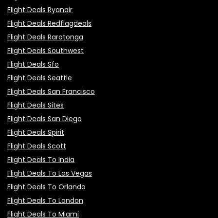
Flight Deals Ryanair
Flight Deals Redflagdeals
Flight Deals Rarotonga
Flight Deals Southwest
Flight Deals Sfo
Flight Deals Seattle
Flight Deals San Francisco
Flight Deals Sites
Flight Deals San Diego
Flight Deals Spirit
Flight Deals Scott
Flight Deals To India
Flight Deals To Las Vegas
Flight Deals To Orlando
Flight Deals To London
Flight Deals To Miami