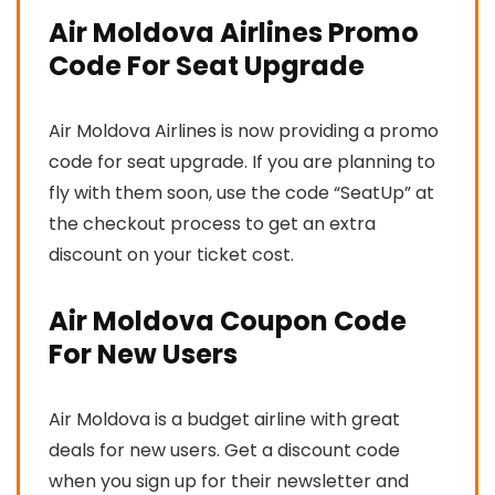
Air Moldova Airlines Promo
Code For Seat Upgrade
Air Moldova Airlines is now providing a promo
code for seat upgrade. If you are planning to
fly with them soon, use the code “SeatUp” at
the checkout process to get an extra
discount on your ticket cost.
Air Moldova Coupon Code
For New Users
Air Moldova is a budget airline with great
deals for new users. Get a discount code
when you sign up for their newsletter and