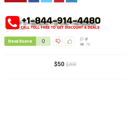
0
0
Deal Score
76
$50
$200