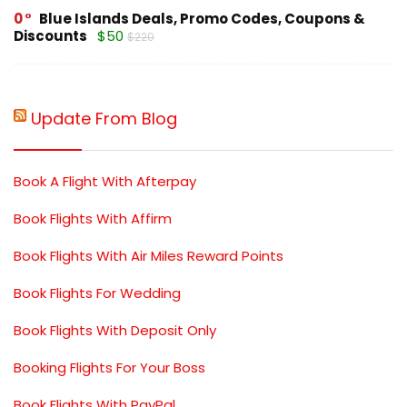
0
Blue Islands Deals, Promo Codes, Coupons &
Discounts
$50
$220
Update From Blog
Book A Flight With Afterpay
Book Flights With Affirm
Book Flights With Air Miles Reward Points
Book Flights For Wedding
Book Flights With Deposit Only
Booking Flights For Your Boss
Book Flights With PayPal