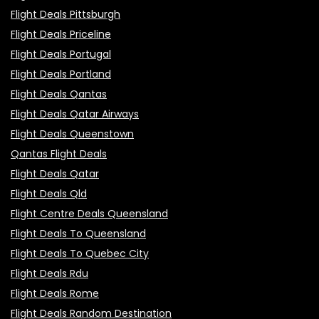
Flight Deals Pittsburgh
Flight Deals Priceline
Flight Deals Portugal
Flight Deals Portland
Flight Deals Qantas
Flight Deals Qatar Airways
Flight Deals Queenstown
Qantas Flight Deals
Flight Deals Qatar
Flight Deals Qld
Flight Centre Deals Queensland
Flight Deals To Queensland
Flight Deals To Quebec City
Flight Deals Rdu
Flight Deals Rome
Flight Deals Random Destination