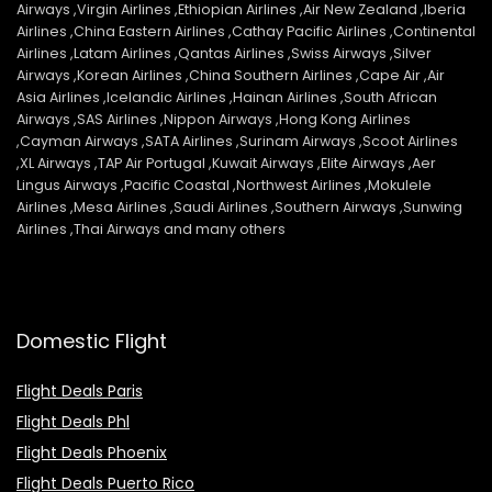
Airways ,Virgin Airlines ,Ethiopian Airlines ,Air New Zealand ,Iberia
Airlines ,China Eastern Airlines ,Cathay Pacific Airlines ,Continental
Airlines ,Latam Airlines ,Qantas Airlines ,Swiss Airways ,Silver
Airways ,Korean Airlines ,China Southern Airlines ,Cape Air ,Air
Asia Airlines ,Icelandic Airlines ,Hainan Airlines ,South African
Airways ,SAS Airlines ,Nippon Airways ,Hong Kong Airlines
,Cayman Airways ,SATA Airlines ,Surinam Airways ,Scoot Airlines
,XL Airways ,TAP Air Portugal ,Kuwait Airways ,Elite Airways ,Aer
Lingus Airways ,Pacific Coastal ,Northwest Airlines ,Mokulele
Airlines ,Mesa Airlines ,Saudi Airlines ,Southern Airways ,Sunwing
Airlines ,Thai Airways and many others
Domestic Flight
Flight Deals Paris
Flight Deals Phl
Flight Deals Phoenix
Flight Deals Puerto Rico