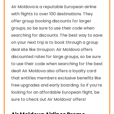
Air Moldova is a reputable European airline
with flights to over 100 destinations. They
offer group booking discounts for larger
groups, so be sure to use their code when
searching for discounts. The best way to save
on your next trip is to book through a group
deal site like Groupon. Air Moldova offers
discounted rates for large groups, so be sure
to use their code when searching for the best
deal! Air Moldova also offers a loyalty card
that entitles members exclusive benefits like
free upgrades and early boarding. So if you’re
looking for an affordable European flight, be
sure to check out Air Moldova’ offers!