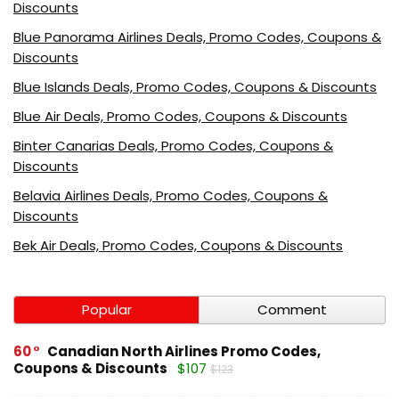
Discounts
Blue Panorama Airlines Deals, Promo Codes, Coupons &
Discounts
Blue Islands Deals, Promo Codes, Coupons & Discounts
Blue Air Deals, Promo Codes, Coupons & Discounts
Binter Canarias Deals, Promo Codes, Coupons &
Discounts
Belavia Airlines Deals, Promo Codes, Coupons &
Discounts
Bek Air Deals, Promo Codes, Coupons & Discounts
Popular
Comment
60
Canadian North Airlines Promo Codes,
Coupons & Discounts
$107
$123