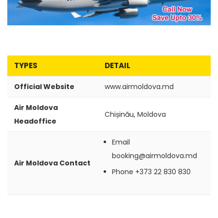
TYPES
DETAIL
Official Website
www.airmoldova.md
Air Moldova
Chișinău, Moldova
Headoffice
Email
booking@airmoldova.md
Air Moldova Contact
Phone
+373 22 830 830