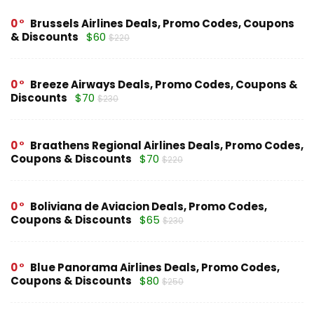
0
Brussels Airlines Deals, Promo Codes, Coupons
& Discounts
$60
$220
0
Breeze Airways Deals, Promo Codes, Coupons &
Discounts
$70
$230
0
Braathens Regional Airlines Deals, Promo Codes,
Coupons & Discounts
$70
$220
0
Boliviana de Aviacion Deals, Promo Codes,
Coupons & Discounts
$65
$230
0
Blue Panorama Airlines Deals, Promo Codes,
Coupons & Discounts
$80
$250