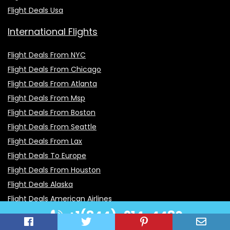
Flight Deals Usa
International Flights
Flight Deals From NYC
Flight Deals From Chicago
Flight Deals From Atlanta
Flight Deals From Msp
Flight Deals From Boston
Flight Deals From Seattle
Flight Deals From Lax
Flight Deals To Europe
Flight Deals From Houston
Flight Deals Alaska
Flight Deals American Airlines
+1(844)-914-4480
Flight Deals After Christmas
Flight Deals Atlanta