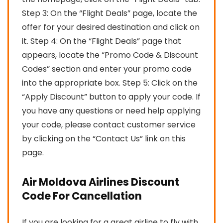
Step 3: On the “Flight Deals” page, locate the
offer for your desired destination and click on
it. Step 4: On the “Flight Deals” page that
appears, locate the “Promo Code & Discount
Codes” section and enter your promo code
into the appropriate box. Step 5: Click on the
“Apply Discount” button to apply your code. If
you have any questions or need help applying
your code, please contact customer service
by clicking on the “Contact Us” link on this
page.
Air Moldova Airlines Discount
Code For Cancellation
If you are looking for a great airline to fly with,