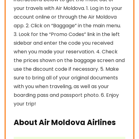
your travels with Air Moldova. 1. Log in to your
account online or through the Air Moldova
app. 2. Click on “Baggage” in the main menu.
3. Look for the “Promo Codes” link in the left
sidebar and enter the code you received
when you made your reservation. 4. Check
the prices shown on the baggage screen and
use the discount code if necessary. 5. Make
sure to bring all of your original documents
with you when traveling, as well as your
boarding pass and passport photo. 6. Enjoy
your trip!
About Air Moldova Airlines