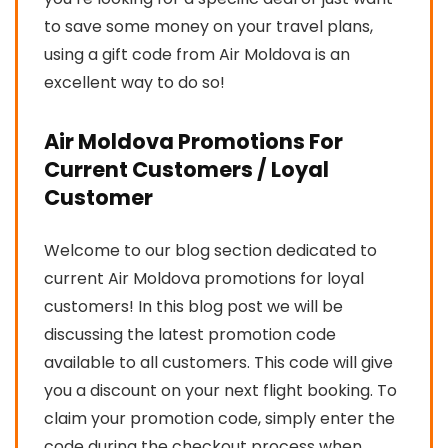
to save some money on your travel plans,
using a gift code from Air Moldova is an
excellent way to do so!
Air Moldova Promotions For
Current Customers / Loyal
Customer
Welcome to our blog section dedicated to
current Air Moldova promotions for loyal
customers! In this blog post we will be
discussing the latest promotion code
available to all customers. This code will give
you a discount on your next flight booking. To
claim your promotion code, simply enter the
code during the checkout process when