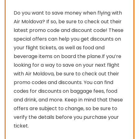
Do you want to save money when flying with
Air Moldova? If so, be sure to check out their
latest promo code and discount code! These
special offers can help you get discounts on
your flight tickets, as well as food and
beverage items on board the plane.If you’re
looking for a way to save on your next flight
with Air Moldova, be sure to check out their
promo codes and discounts. You can find
codes for discounts on baggage fees, food
and drink, and more. Keep in mind that these
offers are subject to change, so be sure to
verify the details before you purchase your
ticket.