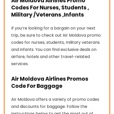
Air Moldova Airlines Promo
Codes For Nurses, Students ,
Military /Veterans ,Infants
If you’re looking for a bargain on your next
trip, be sure to check out Air Moldova promo
codes for nurses, students, military veterans
and infants. You can find exclusive deals on
airfare, hotels and other travel-related
services.
Air Moldova Airlines Promos
Code For Baggage
Air Moldova offers a variety of promo codes
and discounts for baggage. Follow the
instructions below to get the most out of