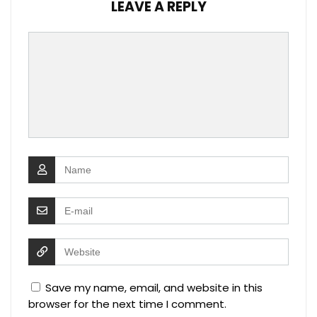
LEAVE A REPLY
Save my name, email, and website in this
browser for the next time I comment.