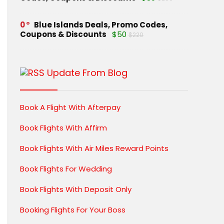
0
Blue Islands Deals, Promo Codes,
Coupons & Discounts
$50
$220
Update From Blog
Book A Flight With Afterpay
Book Flights With Affirm
Book Flights With Air Miles Reward Points
Book Flights For Wedding
Book Flights With Deposit Only
Booking Flights For Your Boss