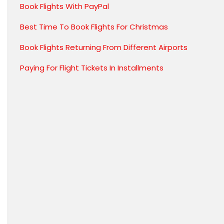
Book Flights With PayPal
Best Time To Book Flights For Christmas
Book Flights Returning From Different Airports
Paying For Flight Tickets In Installments