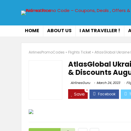
HOME
ABOUT US
I AM TRAVELLER !
A
AirlinesPromoCodes
»
Flights Ticket
»
AtlasGlobal Ukraine
AtlasGlobal Ukra
& Discounts Augu
AirlinesGuru
March 24, 2023
Fli
0
Save