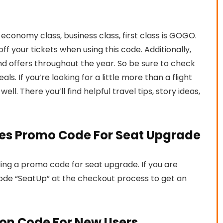
conomy class, business class, first class is GOGO.
f your tickets when using this code. Additionally,
 and offers throughout the year. So be sure to check
ls. If you’re looking for a little more than a flight
well. There you’ll find helpful travel tips, story ideas,
ines Promo Code For Seat Upgrade
ding a promo code for seat upgrade. If you are
code “SeatUp” at the checkout process to get an
on Code For New Users