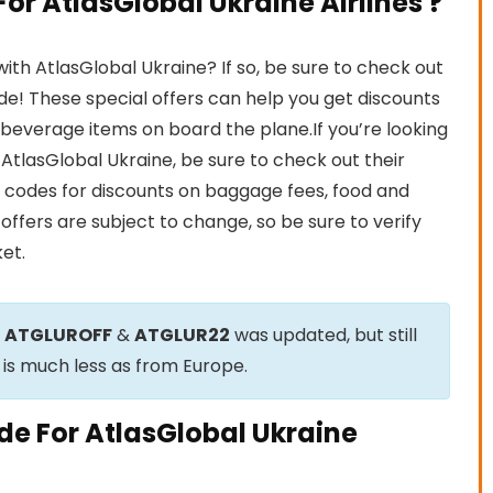
r AtlasGlobal Ukraine Airlines ?
th AtlasGlobal Ukraine? If so, be sure to check out
e! These special offers can help you get discounts
nd beverage items on board the plane.If you’re looking
h AtlasGlobal Ukraine, be sure to check out their
 codes for discounts on baggage fees, food and
offers are subject to change, so be sure to verify
et.
e
ATGLUROFF
&
ATGLUR22
was updated, but still
 is much less as from Europe.
de For AtlasGlobal Ukraine