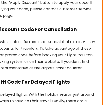
n the “Apply Discount” button to apply your code. If
lying your code, please contact customer service
is page.
Discount Code For Cancellation
ly with, look no further than AtlasGlobal Ukraine! They
iscounts for travelers. To take advantage of these
e or promo code before booking your flight. You can
oking system or on their website. If you don’t find
e representative at the airport ticket counter.
ift Code For Delayed Flights
 delayed flights. With the holiday season just around
ays to save on their travel. Luckily, there are a