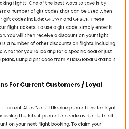
ng flights. One of the best ways to save is by
ffers a number of gift codes that can be used when
ar gift codes include: GFCWY and GFBCF. These
 flight tickets. To use a gift code, simply enter it
. You will then receive a discount on your flight
ers a number of other discounts on flights, including
o whether you’re looking for a specific deal or just
lans, using a gift code from AtlasGlobal Ukraine is
ns For Current Customers / Loyal
o current AtlasGlobal Ukraine promotions for loyal
iscussing the latest promotion code available to all
ount on your next flight booking. To claim your