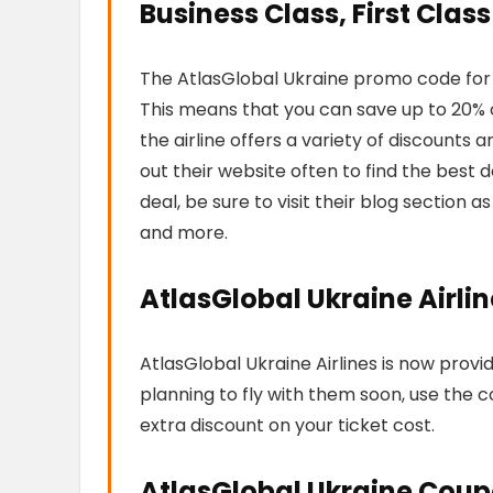
Business Class, First Class
The AtlasGlobal Ukraine promo code for e
This means that you can save up to 20% of
the airline offers a variety of discounts
out their website often to find the best dea
deal, be sure to visit their blog section as 
and more.
AtlasGlobal Ukraine Airl
AtlasGlobal Ukraine Airlines is now provi
planning to fly with them soon, use the 
extra discount on your ticket cost.
AtlasGlobal Ukraine Coup