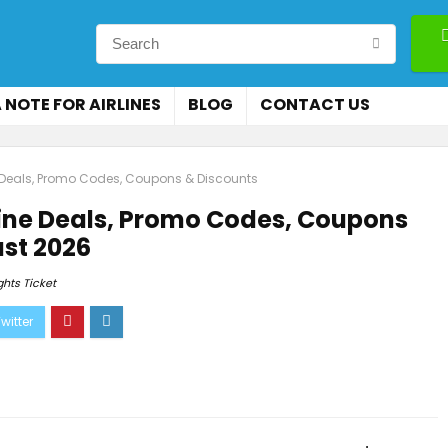
 NOTE FOR AIRLINES
BLOG
CONTACT US
 Deals, Promo Codes, Coupons & Discounts
ine Deals, Promo Codes, Coupons
st 2026
ghts Ticket