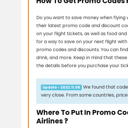
How To Get Promo Codes Fo
Do you want to save money when flying wi
their latest promo code and discount cod
on your flight tickets, as well as food a
for a way to save on your next flight wit
promo codes and discounts. You can find
drink, and more. Keep in mind that these 
the details before you purchase your tick
We found that cod
Update - 2022.11.08
very close. From some countries, price
Where To Put In Promo Co
Airlines ?