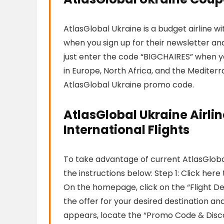
AtlasGlobal Ukraine is a budget airline w
when you sign up for their newsletter and 
just enter the code “BIGCHAIRES” when you
in Europe, North Africa, and the Mediterr
AtlasGlobal Ukraine promo code.
AtlasGlobal Ukraine Airli
International Flights
To take advantage of current AtlasGloba
the instructions below: Step 1: Click her
On the homepage, click on the “Flight Dea
the offer for your desired destination and
appears, locate the “Promo Code & Disc