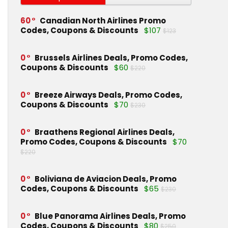
60
Canadian North Airlines Promo
Codes, Coupons & Discounts
$107
$123
0
Brussels Airlines Deals, Promo Codes,
Coupons & Discounts
$60
$220
0
Breeze Airways Deals, Promo Codes,
Coupons & Discounts
$70
$230
0
Braathens Regional Airlines Deals,
Promo Codes, Coupons & Discounts
$70
$220
0
Boliviana de Aviacion Deals, Promo
Codes, Coupons & Discounts
$65
$230
0
Blue Panorama Airlines Deals, Promo
Codes, Coupons & Discounts
$80
$250