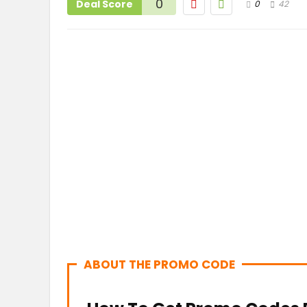
0
Deal Score
0
42
ABOUT THE PROMO CODE