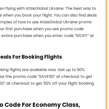
flying with AtlasGlobal Ukraine. The best way to
 when you book your flight. You can also find deals
xamples of how to use AtlasGlobal Ukraine promo
 your first purchase when you use promo code
ur entire purchase when you enter code “10OFF” at
eals For Booking Flights
oking flights are available now. Get up to 50%
. Use the promo code “SAVE50” at checkout to get
0” at checkout to get 50% off your flight booking
o Code For Economy Class,