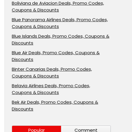
Boliviana de Aviacion Deals, Promo Codes,
Coupons & Discounts
Blue Panorama Airlines Deals, Promo Codes,
Coupons & Discounts
Blue Islands Deals, Promo Codes, Coupons &
Discounts
Blue Air Deals, Promo Codes, Coupons &
Discounts
Binter Canarias Deals, Promo Codes,
Coupons & Discounts
Belavia Airlines Deals, Promo Codes,
Coupons & Discounts
Bek Air Deals, Promo Codes, Coupons &
Discounts
Popular
Comment