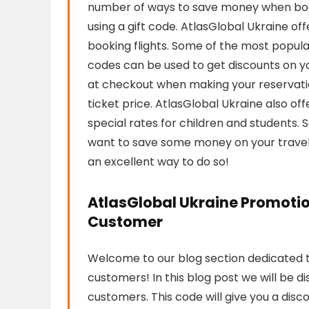
number of ways to save money when booki
using a gift code. AtlasGlobal Ukraine o
booking flights. Some of the most popul
codes can be used to get discounts on your
at checkout when making your reservation
ticket price. AtlasGlobal Ukraine also off
special rates for children and students. S
want to save some money on your travel p
an excellent way to do so!
AtlasGlobal Ukraine Promotio
Customer
Welcome to our blog section dedicated t
customers! In this blog post we will be d
customers. This code will give you a disc