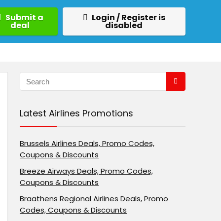
Submit a
Login / Register is
deal
disabled
Latest Airlines Promotions
Brussels Airlines Deals, Promo Codes,
Coupons & Discounts
Breeze Airways Deals, Promo Codes,
Coupons & Discounts
Braathens Regional Airlines Deals, Promo
Codes, Coupons & Discounts