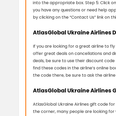
into the appropriate box. Step 5: Click o
you have any questions or need help app
by clicking on the “Contact Us” link on th
AtlasGlobal Ukraine Airlines 
If you are looking for a great airline to f
offer great deals on cancellations and d
deals, be sure to use their discount cod
find these codes in the airline’s online bo
the code there, be sure to ask the airlin
AtlasGlobal Ukraine Airlines G
AtlasGlobal Ukraine Airlines gift code for
the corner, many people are looking for w