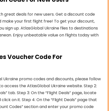
ith great deals for new users. Get a discount code
make your first flight free! To get your discount,
 sign up. AtlasGlobal Ukraine flies to destinations
anean. Enjoy unbeatable value on flights today with
nes Voucher Code For
l Ukraine promo codes and discounts, please follow
e to access the AtlasGlobal Ukraine website. Step 2:
ls” tab. Step 3: On the “Flight Deals” page, locate
 click on it. Step 4: On the “Flight Deals” page that
ount Codes” section and enter your promo code