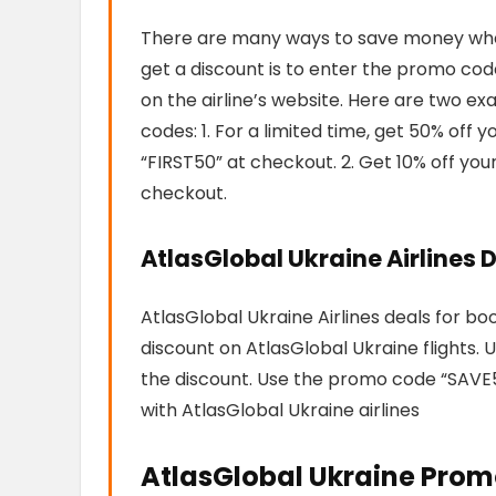
There are many ways to save money when 
get a discount is to enter the promo code
on the airline’s website. Here are two e
codes: 1. For a limited time, get 50% off
“FIRST50” at checkout. 2. Get 10% off yo
checkout.
AtlasGlobal Ukraine Airlines D
AtlasGlobal Ukraine Airlines deals for bo
discount on AtlasGlobal Ukraine flights
the discount. Use the promo code “SAVE5
with AtlasGlobal Ukraine airlines
AtlasGlobal Ukraine Prom