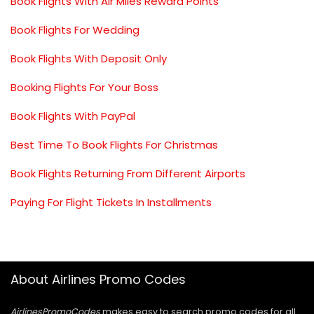
Book Flights With Air Miles Reward Points
Book Flights For Wedding
Book Flights With Deposit Only
Booking Flights For Your Boss
Book Flights With PayPal
Best Time To Book Flights For Christmas
Book Flights Returning From Different Airports
Paying For Flight Tickets In Installments
About Airlines Promo Codes
AirlinesPromoCodes
makes easy to search promo codes for all