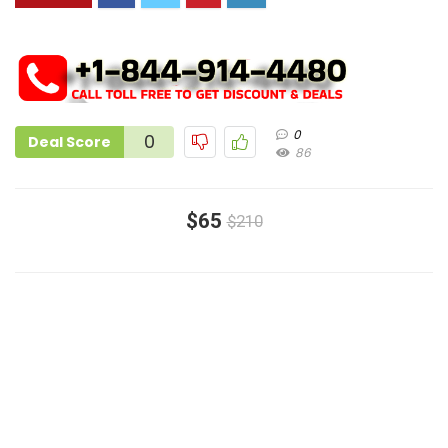
0
0
Deal Score
86
$65
$210