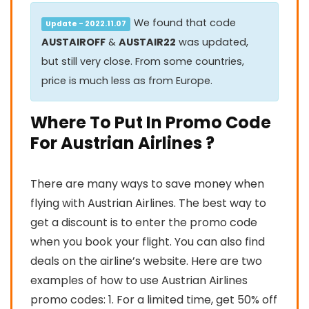
We found that code
Update - 2022.11.07
AUSTAIROFF
&
AUSTAIR22
was updated,
but still very close. From some countries,
price is much less as from Europe.
Where To Put In Promo Code
For Austrian Airlines ?
There are many ways to save money when
flying with Austrian Airlines. The best way to
get a discount is to enter the promo code
when you book your flight. You can also find
deals on the airline’s website. Here are two
examples of how to use Austrian Airlines
promo codes: 1. For a limited time, get 50% off