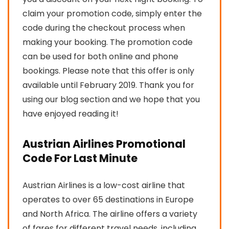
claim your promotion code, simply enter the
code during the checkout process when
making your booking. The promotion code
can be used for both online and phone
bookings. Please note that this offer is only
available until February 2019. Thank you for
using our blog section and we hope that you
have enjoyed reading it!
Austrian Airlines Promotional
Code For Last Minute
Austrian Airlines is a low-cost airline that
operates to over 65 destinations in Europe
and North Africa. The airline offers a variety
of fares for different travel needs, including