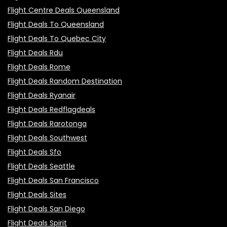
Flight Centre Deals Queensland
Flight Deals To Queensland
Flight Deals To Quebec City
Flight Deals Rdu
Flight Deals Rome
Flight Deals Random Destination
Flight Deals Ryanair
Flight Deals Redflagdeals
Flight Deals Rarotonga
Flight Deals Southwest
Flight Deals Sfo
Flight Deals Seattle
Flight Deals San Francisco
Flight Deals Sites
Flight Deals San Diego
Flight Deals Spirit