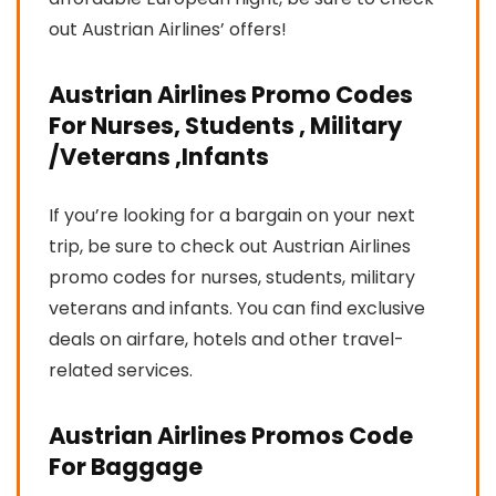
out Austrian Airlines’ offers!
Austrian Airlines Promo Codes
For Nurses, Students , Military
/Veterans ,Infants
If you’re looking for a bargain on your next
trip, be sure to check out Austrian Airlines
promo codes for nurses, students, military
veterans and infants. You can find exclusive
deals on airfare, hotels and other travel-
related services.
Austrian Airlines Promos Code
For Baggage