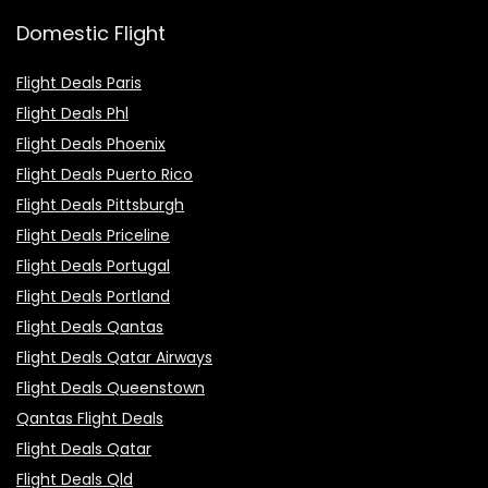
Domestic Flight
Flight Deals Paris
Flight Deals Phl
Flight Deals Phoenix
Flight Deals Puerto Rico
Flight Deals Pittsburgh
Flight Deals Priceline
Flight Deals Portugal
Flight Deals Portland
Flight Deals Qantas
Flight Deals Qatar Airways
Flight Deals Queenstown
Qantas Flight Deals
Flight Deals Qatar
Flight Deals Qld