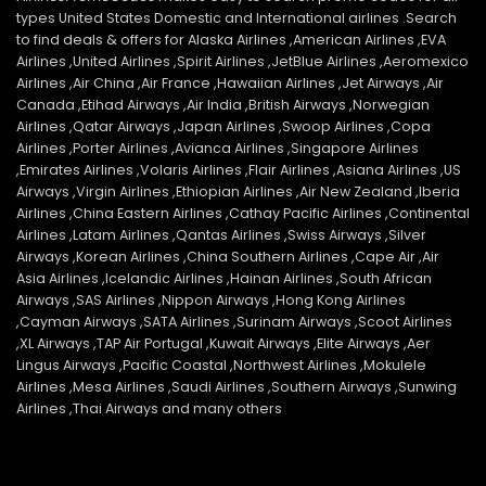
types United States Domestic and International airlines .Search
to find deals & offers for Alaska Airlines ,American Airlines ,EVA
Airlines ,United Airlines ,Spirit Airlines ,JetBlue Airlines ,Aeromexico
Airlines ,Air China ,Air France ,Hawaiian Airlines ,Jet Airways ,Air
Canada ,Etihad Airways ,Air India ,British Airways ,Norwegian
Airlines ,Qatar Airways ,Japan Airlines ,Swoop Airlines ,Copa
Airlines ,Porter Airlines ,Avianca Airlines ,Singapore Airlines
,Emirates Airlines ,Volaris Airlines ,Flair Airlines ,Asiana Airlines ,US
Airways ,Virgin Airlines ,Ethiopian Airlines ,Air New Zealand ,Iberia
Airlines ,China Eastern Airlines ,Cathay Pacific Airlines ,Continental
Airlines ,Latam Airlines ,Qantas Airlines ,Swiss Airways ,Silver
Airways ,Korean Airlines ,China Southern Airlines ,Cape Air ,Air
Asia Airlines ,Icelandic Airlines ,Hainan Airlines ,South African
Airways ,SAS Airlines ,Nippon Airways ,Hong Kong Airlines
,Cayman Airways ,SATA Airlines ,Surinam Airways ,Scoot Airlines
,XL Airways ,TAP Air Portugal ,Kuwait Airways ,Elite Airways ,Aer
Lingus Airways ,Pacific Coastal ,Northwest Airlines ,Mokulele
Airlines ,Mesa Airlines ,Saudi Airlines ,Southern Airways ,Sunwing
Airlines ,Thai Airways and many others