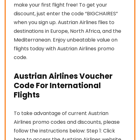
make your first flight free! To get your
discount, just enter the code “BIGCHAIRES”
when you sign up. Austrian Airlines flies to
destinations in Europe, North Africa, and the
Mediterranean. Enjoy unbeatable value on
flights today with Austrian Airlines promo
code.
Austrian Airlines Voucher
Code For International
Flights
To take advantage of current Austrian
Airlines promo codes and discounts, please
follow the instructions below: Step 1: Click
here to access the Austrian Airlines website.