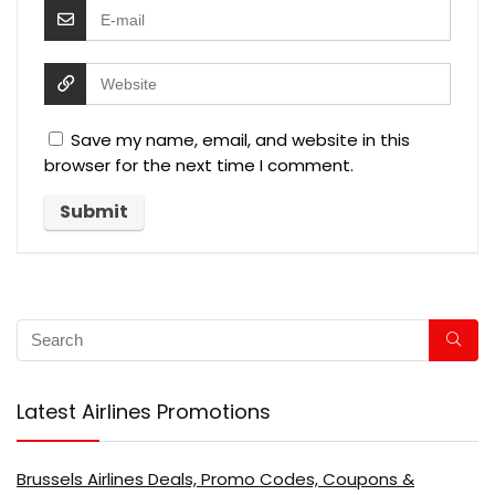
Save my name, email, and website in this
browser for the next time I comment.
Latest Airlines Promotions
Brussels Airlines Deals, Promo Codes, Coupons &