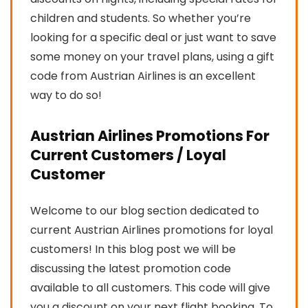
children and students. So whether you’re
looking for a specific deal or just want to save
some money on your travel plans, using a gift
code from Austrian Airlines is an excellent
way to do so!
Austrian Airlines Promotions For
Current Customers / Loyal
Customer
Welcome to our blog section dedicated to
current Austrian Airlines promotions for loyal
customers! In this blog post we will be
discussing the latest promotion code
available to all customers. This code will give
you a discount on your next flight booking. To