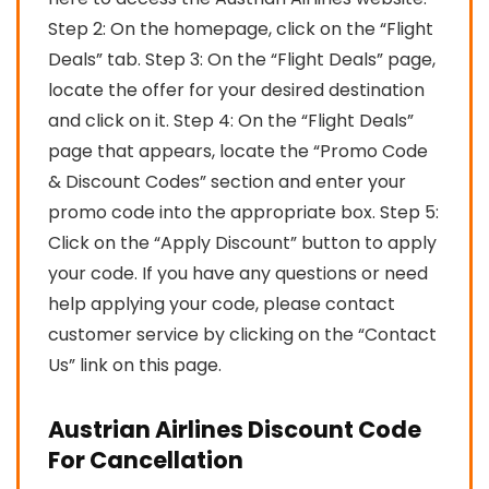
Step 2: On the homepage, click on the “Flight
Deals” tab. Step 3: On the “Flight Deals” page,
locate the offer for your desired destination
and click on it. Step 4: On the “Flight Deals”
page that appears, locate the “Promo Code
& Discount Codes” section and enter your
promo code into the appropriate box. Step 5:
Click on the “Apply Discount” button to apply
your code. If you have any questions or need
help applying your code, please contact
customer service by clicking on the “Contact
Us” link on this page.
Austrian Airlines Discount Code
For Cancellation