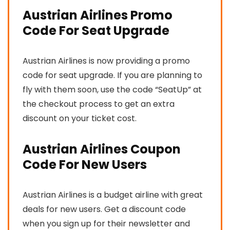
Austrian Airlines Promo
Code For Seat Upgrade
Austrian Airlines is now providing a promo
code for seat upgrade. If you are planning to
fly with them soon, use the code “SeatUp” at
the checkout process to get an extra
discount on your ticket cost.
Austrian Airlines Coupon
Code For New Users
Austrian Airlines is a budget airline with great
deals for new users. Get a discount code
when you sign up for their newsletter and