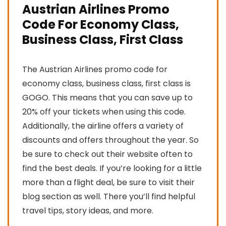
Austrian Airlines Promo
Code For Economy Class,
Business Class, First Class
The Austrian Airlines promo code for
economy class, business class, first class is
GOGO. This means that you can save up to
20% off your tickets when using this code.
Additionally, the airline offers a variety of
discounts and offers throughout the year. So
be sure to check out their website often to
find the best deals. If you’re looking for a little
more than a flight deal, be sure to visit their
blog section as well. There you’ll find helpful
travel tips, story ideas, and more.