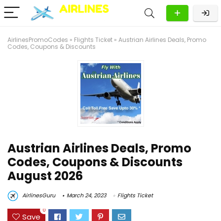
AirlinesPromoCodes
»
Flights Ticket
»
Austrian Airlines Deals, Promo
Codes, Coupons & Discounts
Austrian Airlines Deals, Promo
Codes, Coupons & Discounts
August 2026
AirlinesGuru
March 24, 2023
Flights Ticket
0
Save