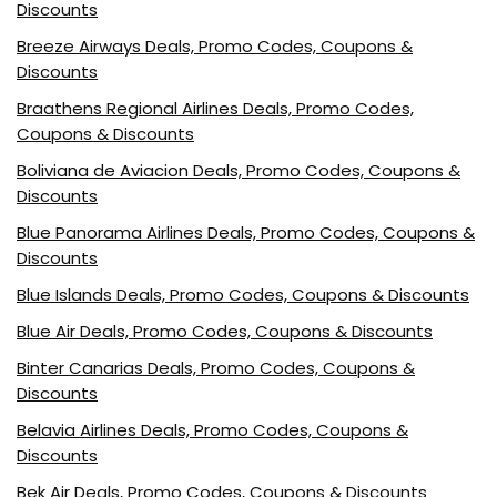
Discounts
Breeze Airways Deals, Promo Codes, Coupons &
Discounts
Braathens Regional Airlines Deals, Promo Codes,
Coupons & Discounts
Boliviana de Aviacion Deals, Promo Codes, Coupons &
Discounts
Blue Panorama Airlines Deals, Promo Codes, Coupons &
Discounts
Blue Islands Deals, Promo Codes, Coupons & Discounts
Blue Air Deals, Promo Codes, Coupons & Discounts
Binter Canarias Deals, Promo Codes, Coupons &
Discounts
Belavia Airlines Deals, Promo Codes, Coupons &
Discounts
Bek Air Deals, Promo Codes, Coupons & Discounts