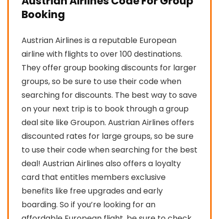
Austrian Airlines Code For Group
Booking
Austrian Airlines is a reputable European
airline with flights to over 100 destinations.
They offer group booking discounts for larger
groups, so be sure to use their code when
searching for discounts. The best way to save
on your next trip is to book through a group
deal site like Groupon. Austrian Airlines offers
discounted rates for large groups, so be sure
to use their code when searching for the best
deal! Austrian Airlines also offers a loyalty
card that entitles members exclusive
benefits like free upgrades and early
boarding. So if you’re looking for an
affordable European flight, be sure to check