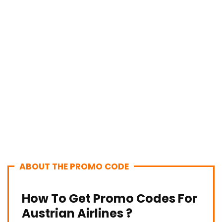
ABOUT THE PROMO CODE
How To Get Promo Codes For
Austrian Airlines ?