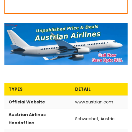
TYPES
DETAIL
Official Website
www.austrian.com
Austrian Airlines
Schwechat, Austria
Headoffice