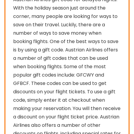
With the holiday season just around the
corner, many people are looking for ways to
save on their travel. Luckily, there are a
number of ways to save money when
booking flights. One of the best ways to save
is by using a gift code. Austrian Airlines offers
a number of gift codes that can be used
when booking flights. Some of the most
popular gift codes include: GFCWY and
GFBCF. These codes can be used to get
discounts on your flight tickets. To use a gift
code, simply enter it at checkout when
making your reservation. You will then receive
a discount on your flight ticket price. Austrian
Airlines also offers a number of other
discounts on flights, including special rates for