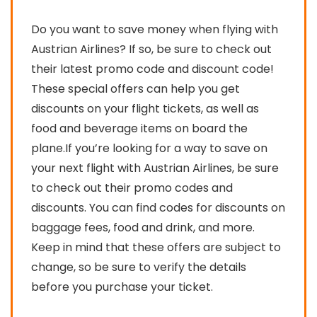
Do you want to save money when flying with
Austrian Airlines? If so, be sure to check out
their latest promo code and discount code!
These special offers can help you get
discounts on your flight tickets, as well as
food and beverage items on board the
plane.If you’re looking for a way to save on
your next flight with Austrian Airlines, be sure
to check out their promo codes and
discounts. You can find codes for discounts on
baggage fees, food and drink, and more.
Keep in mind that these offers are subject to
change, so be sure to verify the details
before you purchase your ticket.