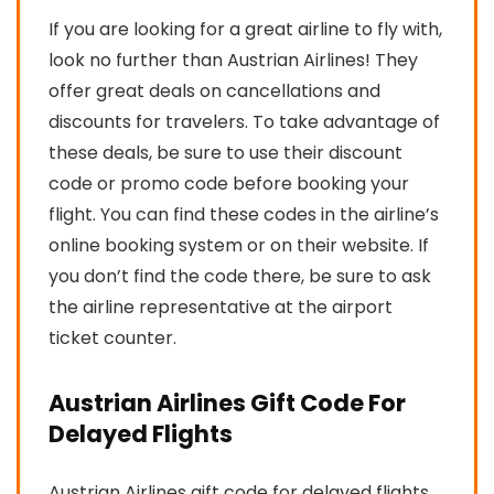
If you are looking for a great airline to fly with,
look no further than Austrian Airlines! They
offer great deals on cancellations and
discounts for travelers. To take advantage of
these deals, be sure to use their discount
code or promo code before booking your
flight. You can find these codes in the airline’s
online booking system or on their website. If
you don’t find the code there, be sure to ask
the airline representative at the airport
ticket counter.
Austrian Airlines Gift Code For
Delayed Flights
Austrian Airlines gift code for delayed flights.