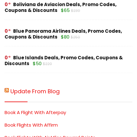
0
Boliviana de Aviacion Deals, Promo Codes,
Coupons & Discounts
$65
$230
0
Blue Panorama Airlines Deals, Promo Codes,
Coupons & Discounts
$80
$250
0
Blue Islands Deals, Promo Codes, Coupons &
Discounts
$50
$220
Update From Blog
Book A Flight With Afterpay
Book Flights With Affirm