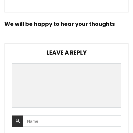
We will be happy to hear your thoughts
LEAVE A REPLY