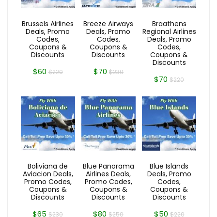
Brussels Airlines
Breeze Airways
Braathens
Deals, Promo
Deals, Promo
Regional Airlines
Codes,
Codes,
Deals, Promo
Coupons &
Coupons &
Codes,
Discounts
Discounts
Coupons &
Discounts
$60
$70
$220
$230
$70
$220
Boliviana de
Blue Panorama
Blue Islands
Aviacion Deals,
Airlines Deals,
Deals, Promo
Promo Codes,
Promo Codes,
Codes,
Coupons &
Coupons &
Coupons &
Discounts
Discounts
Discounts
$65
$80
$50
$230
$250
$220