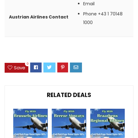
Email
Phone
+43 1 70148
Austrian Airlines Contact
1000
0
Save
RELATED DEALS