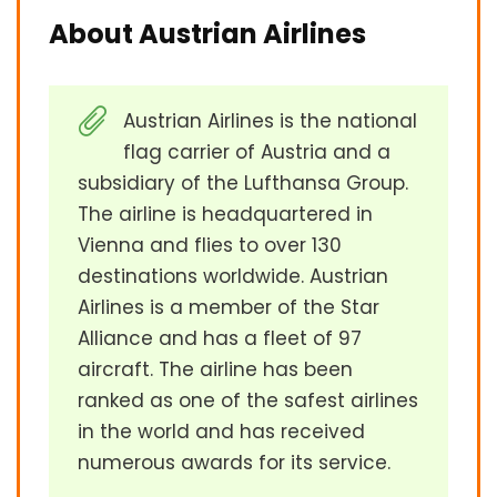
About Austrian Airlines
Austrian Airlines is the national
flag carrier of Austria and a
subsidiary of the Lufthansa Group.
The airline is headquartered in
Vienna and flies to over 130
destinations worldwide. Austrian
Airlines is a member of the Star
Alliance and has a fleet of 97
aircraft. The airline has been
ranked as one of the safest airlines
in the world and has received
numerous awards for its service.