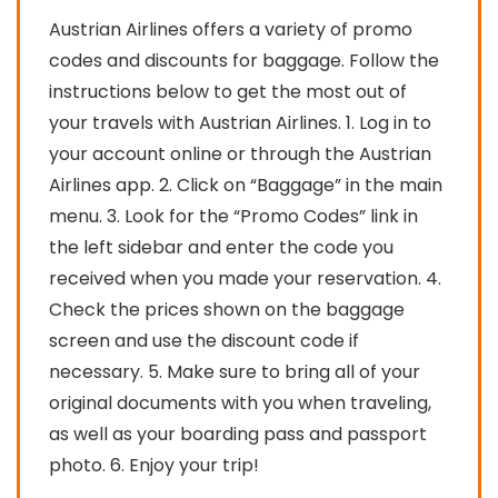
Austrian Airlines offers a variety of promo
codes and discounts for baggage. Follow the
instructions below to get the most out of
your travels with Austrian Airlines. 1. Log in to
your account online or through the Austrian
Airlines app. 2. Click on “Baggage” in the main
menu. 3. Look for the “Promo Codes” link in
the left sidebar and enter the code you
received when you made your reservation. 4.
Check the prices shown on the baggage
screen and use the discount code if
necessary. 5. Make sure to bring all of your
original documents with you when traveling,
as well as your boarding pass and passport
photo. 6. Enjoy your trip!