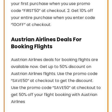
your first purchase when you use promo
code “FIRST50” at checkout. 2. Get 10% off
your entire purchase when you enter code
“10OFF” at checkout.
Austrian Airlines Deals For
Booking Flights
Austrian Airlines deals for booking flights are
available now. Get up to 50% discount on
Austrian Airlines flights. Use the promo code
“SAVE50” at checkout to get the discount.
Use the promo code “SAVE50” at checkout to
get 50% off your flight booking with Austrian
Airlines