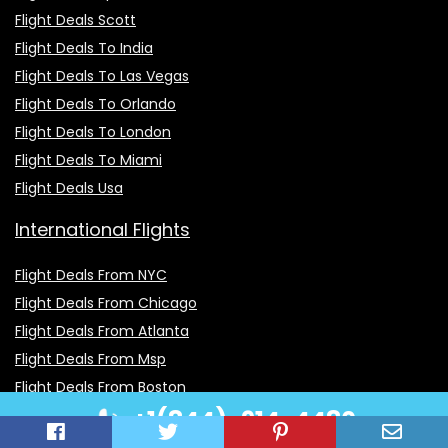
Flight Deals Scott
Flight Deals To India
Flight Deals To Las Vegas
Flight Deals To Orlando
Flight Deals To London
Flight Deals To Miami
Flight Deals Usa
International Flights
Flight Deals From NYC
Flight Deals From Chicago
Flight Deals From Atlanta
Flight Deals From Msp
Flight Deals From Boston
+1(844)-914-4480
Flight Deals From Seattle
Flight Deals From Lax