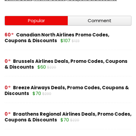
Popular
Comment
60
Canadian North Airlines Promo Codes,
Coupons & Discounts
$107
$123
0
Brussels Airlines Deals, Promo Codes, Coupons
& Discounts
$60
$220
0
Breeze Airways Deals, Promo Codes, Coupons &
Discounts
$70
$230
0
Braathens Regional Airlines Deals, Promo Codes,
Coupons & Discounts
$70
$220