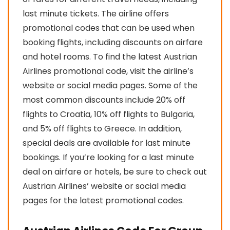
last minute tickets. The airline offers
promotional codes that can be used when
booking flights, including discounts on airfare
and hotel rooms. To find the latest Austrian
Airlines promotional code, visit the airline’s
website or social media pages. Some of the
most common discounts include 20% off
flights to Croatia, 10% off flights to Bulgaria,
and 5% off flights to Greece. In addition,
special deals are available for last minute
bookings. If you’re looking for a last minute
deal on airfare or hotels, be sure to check out
Austrian Airlines’ website or social media
pages for the latest promotional codes.