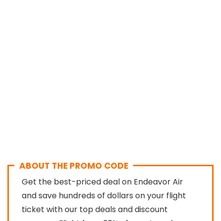
ABOUT THE PROMO CODE
Get the best-priced deal on Endeavor Air
and save hundreds of dollars on your flight
ticket with our top deals and discount