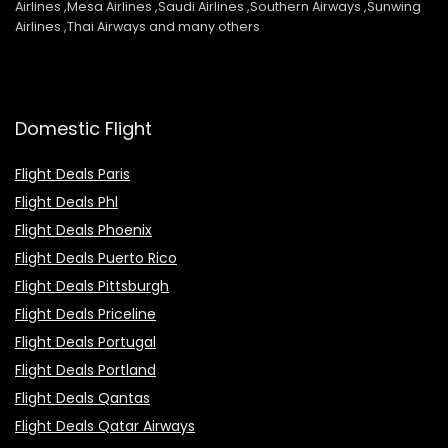
Airlines ,Mesa Airlines ,Saudi Airlines ,Southern Airways ,Sunwing
Airlines ,Thai Airways and many others
Domestic Flight
Flight Deals Paris
Flight Deals Phl
Flight Deals Phoenix
Flight Deals Puerto Rico
Flight Deals Pittsburgh
Flight Deals Priceline
Flight Deals Portugal
Flight Deals Portland
Flight Deals Qantas
Flight Deals Qatar Airways