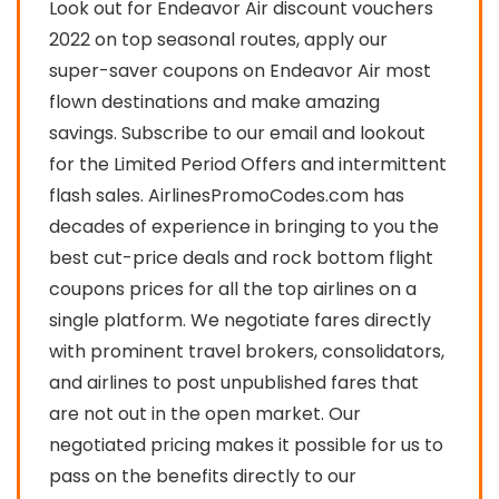
Look out for Endeavor Air discount vouchers
2022 on top seasonal routes, apply our
super-saver coupons on Endeavor Air most
flown destinations and make amazing
savings. Subscribe to our email and lookout
for the Limited Period Offers and intermittent
flash sales. AirlinesPromoCodes.com has
decades of experience in bringing to you the
best cut-price deals and rock bottom flight
coupons prices for all the top airlines on a
single platform. We negotiate fares directly
with prominent travel brokers, consolidators,
and airlines to post unpublished fares that
are not out in the open market. Our
negotiated pricing makes it possible for us to
pass on the benefits directly to our