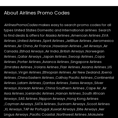
About Airlines Promo Codes
AirlinesPromoCodes
makes easy to search promo codes for all
types United States Domestic and International airlines .Search
to find deals & offers for Alaska Airlines ,American Airlines ,EVA
Airlines ,United Airlines ,Spirit Airlines ,JetBlue Airlines ,Aeromexico
Airlines ,Air China ,Air France ,Hawaiian Airlines ,Jet Airways ,Air
Canada ,Etihad Airways ,Air India ,British Airways ,Norwegian
Airlines ,Qatar Airways ,Japan Airlines ,Swoop Airlines ,Copa
Airlines ,Porter Airlines ,Avianca Airlines ,Singapore Airlines
,Emirates Airlines ,Volaris Airlines ,Flair Airlines ,Asiana Airlines ,US
Airways ,Virgin Airlines ,Ethiopian Airlines ,Air New Zealand ,Iberia
Airlines ,China Eastern Airlines ,Cathay Pacific Airlines ,Continental
Airlines ,Latam Airlines ,Qantas Airlines ,Swiss Airways ,Silver
Airways ,Korean Airlines ,China Southern Airlines ,Cape Air ,Air
Asia Airlines ,Icelandic Airlines ,Hainan Airlines ,South African
Airways ,SAS Airlines ,Nippon Airways ,Hong Kong Airlines
,Cayman Airways ,SATA Airlines ,Surinam Airways ,Scoot Airlines
,XL Airways ,TAP Air Portugal ,Kuwait Airways ,Elite Airways ,Aer
Lingus Airways ,Pacific Coastal ,Northwest Airlines ,Mokulele