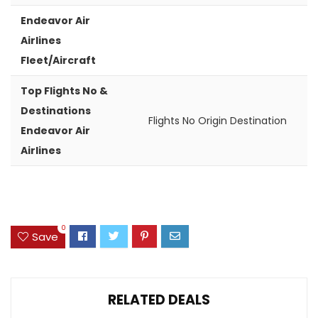
Endeavor Air
Airlines
Fleet/Aircraft
Top Flights No &
Destinations
Flights No
Origin
Destination
Endeavor Air
Airlines
0
Save
RELATED DEALS