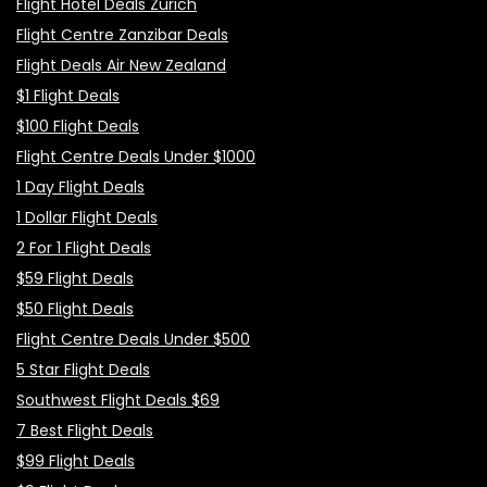
Flight Hotel Deals Zurich
Flight Centre Zanzibar Deals
Flight Deals Air New Zealand
$1 Flight Deals
$100 Flight Deals
Flight Centre Deals Under $1000
1 Day Flight Deals
1 Dollar Flight Deals
2 For 1 Flight Deals
$59 Flight Deals
$50 Flight Deals
Flight Centre Deals Under $500
5 Star Flight Deals
Southwest Flight Deals $69
7 Best Flight Deals
$99 Flight Deals