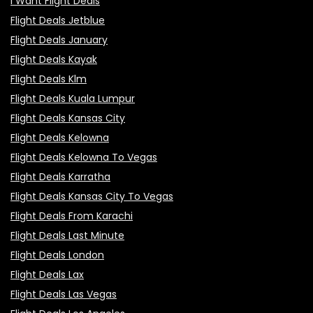
I Want Flight Deals
Flight Deals Jetblue
Flight Deals January
Flight Deals Kayak
Flight Deals Klm
Flight Deals Kuala Lumpur
Flight Deals Kansas City
Flight Deals Kelowna
Flight Deals Kelowna To Vegas
Flight Deals Karratha
Flight Deals Kansas City To Vegas
Flight Deals From Karachi
Flight Deals Last Minute
Flight Deals London
Flight Deals Lax
Flight Deals Las Vegas