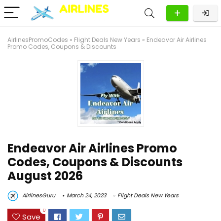
AirlinesPromoCodes
»
Flight Deals New Years
»
Endeavor Air Airlines
Promo Codes, Coupons & Discounts
Endeavor Air Airlines Promo
Codes, Coupons & Discounts
August 2026
AirlinesGuru
March 24, 2023
Flight Deals New Years
0
Save