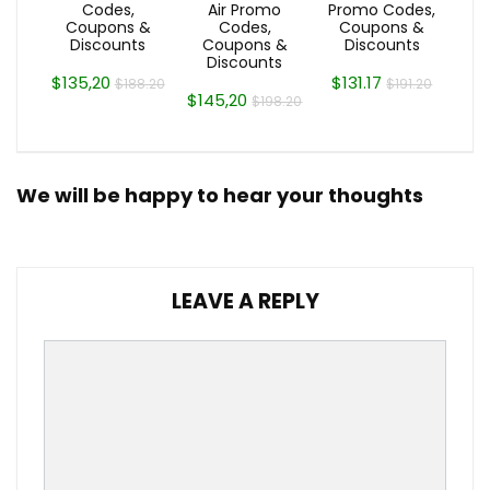
Codes,
Air Promo
Promo Codes,
Coupons &
Codes,
Coupons &
Discounts
Coupons &
Discounts
Discounts
$135,20
$131.17
$188.20
$191.20
$145,20
$198.20
We will be happy to hear your thoughts
LEAVE A REPLY