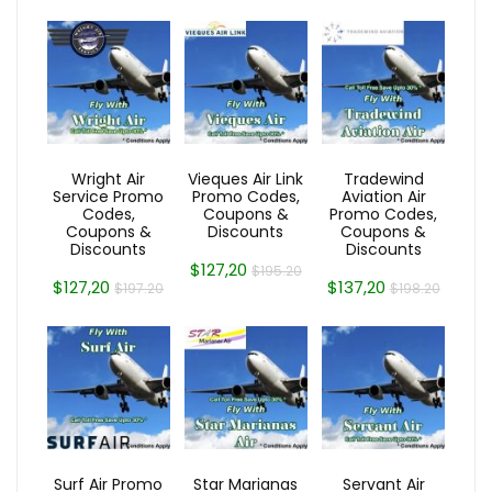
Wright Air
Vieques Air Link
Tradewind
Service Promo
Promo Codes,
Aviation Air
Codes,
Coupons &
Promo Codes,
Coupons &
Discounts
Coupons &
Discounts
Discounts
$127,20
$195.20
$127,20
$137,20
$197.20
$198.20
Surf Air Promo
Star Marianas
Servant Air