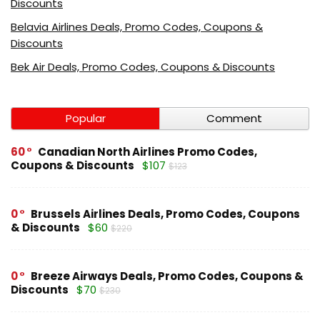
Discounts
Belavia Airlines Deals, Promo Codes, Coupons &
Discounts
Bek Air Deals, Promo Codes, Coupons & Discounts
Popular
Comment
60
Canadian North Airlines Promo Codes,
Coupons & Discounts
$107
$123
0
Brussels Airlines Deals, Promo Codes, Coupons
& Discounts
$60
$220
0
Breeze Airways Deals, Promo Codes, Coupons &
Discounts
$70
$230