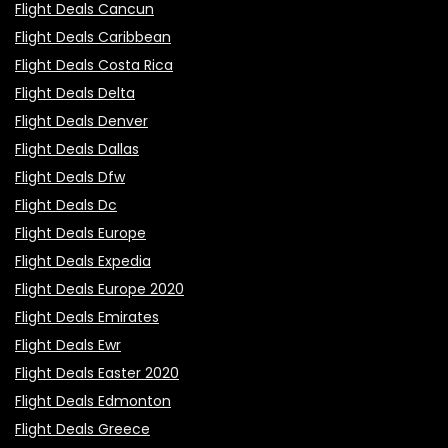
Flight Deals Cancun
Flight Deals Caribbean
Flight Deals Costa Rica
Flight Deals Delta
Flight Deals Denver
Flight Deals Dallas
Flight Deals Dfw
Flight Deals Dc
Flight Deals Europe
Flight Deals Expedia
Flight Deals Europe 2020
Flight Deals Emirates
Flight Deals Ewr
Flight Deals Easter 2020
Flight Deals Edmonton
Flight Deals Greece