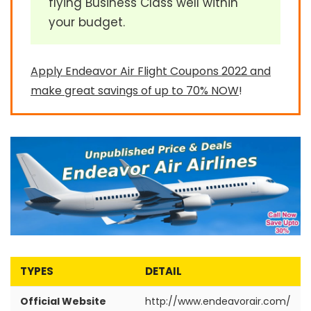
flying Business Class well within
your budget.
Apply Endeavor Air Flight Coupons 2022 and
make great savings of up to 70% NOW
!
TYPES
DETAIL
Official Website
http://www.endeavorair.com/