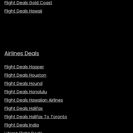
Flight Deals Gold Coast
Flight Deals Hawaii
Airlines Deals
Flight Deals Hopper
Flight Deals Houston
Flight Deals Hound
Flight Deals Honolulu
Flight Deals Hawaiian Airlines
Flight Deals Halifax
Flight Deals Halifax To Toronto
Flight Deals India