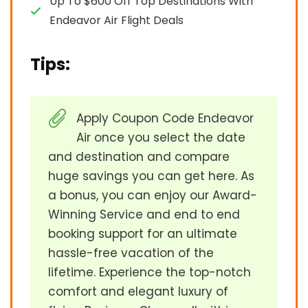
Up To $600 Off Top Destinations With
Endeavor Air Flight Deals
Tips:
Apply Coupon Code Endeavor
Air once you select the date
and destination and compare
huge savings you can get here. As
a bonus, you can enjoy our Award-
Winning Service and end to end
booking support for an ultimate
hassle-free vacation of the
lifetime. Experience the top-notch
comfort and elegant luxury of