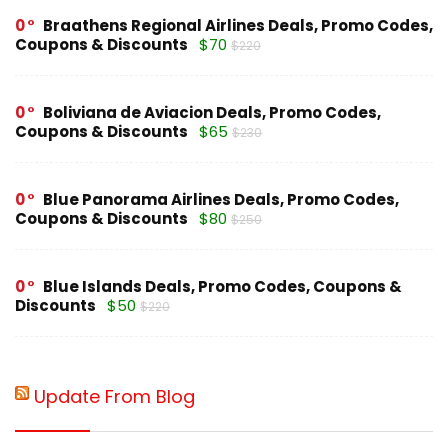
0
Braathens Regional Airlines Deals, Promo Codes,
Coupons & Discounts
$70
$220
0
Boliviana de Aviacion Deals, Promo Codes,
Coupons & Discounts
$65
$230
0
Blue Panorama Airlines Deals, Promo Codes,
Coupons & Discounts
$80
$250
0
Blue Islands Deals, Promo Codes, Coupons &
Discounts
$50
$220
Update From Blog