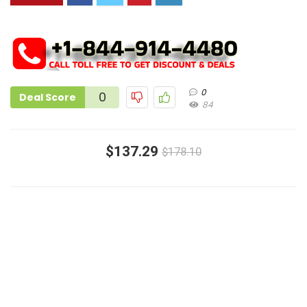
0
0
Deal Score
84
$137.29
$178.10