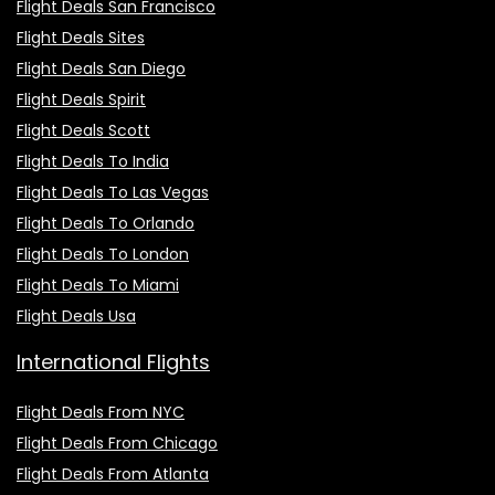
Flight Deals San Francisco
Flight Deals Sites
Flight Deals San Diego
Flight Deals Spirit
Flight Deals Scott
Flight Deals To India
Flight Deals To Las Vegas
Flight Deals To Orlando
Flight Deals To London
Flight Deals To Miami
Flight Deals Usa
International Flights
Flight Deals From NYC
Flight Deals From Chicago
Flight Deals From Atlanta