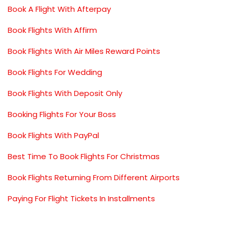
Book A Flight With Afterpay
Book Flights With Affirm
Book Flights With Air Miles Reward Points
Book Flights For Wedding
Book Flights With Deposit Only
Booking Flights For Your Boss
Book Flights With PayPal
Best Time To Book Flights For Christmas
Book Flights Returning From Different Airports
Paying For Flight Tickets In Installments