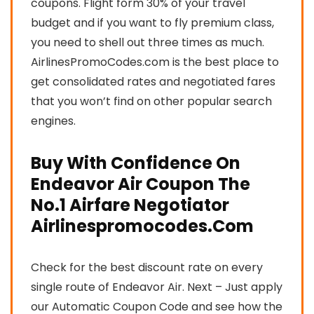
coupons. Flight form 30% of your travel
budget and if you want to fly premium class,
you need to shell out three times as much.
AirlinesPromoCodes.com is the best place to
get consolidated rates and negotiated fares
that you won’t find on other popular search
engines.
Buy With Confidence On
Endeavor Air Coupon The
No.1 Airfare Negotiator
Airlinespromocodes.Com
Check for the best discount rate on every
single route of Endeavor Air. Next – Just apply
our Automatic Coupon Code and see how the