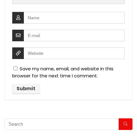
Save my name, email, and website in this
browser for the next time I comment.