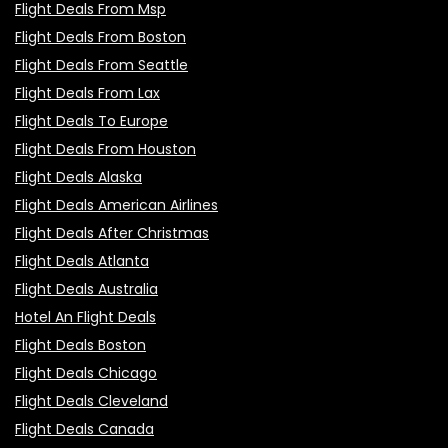
Flight Deals From Msp
Flight Deals From Boston
Flight Deals From Seattle
Flight Deals From Lax
Flight Deals To Europe
Flight Deals From Houston
Flight Deals Alaska
Flight Deals American Airlines
Flight Deals After Christmas
Flight Deals Atlanta
Flight Deals Australia
Hotel An Flight Deals
Flight Deals Boston
Flight Deals Chicago
Flight Deals Cleveland
Flight Deals Canada