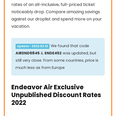
rates of an all-inclusive, full-priced ticket
noticeably drop. Compare amazing savings
against our droplist and spend more on your
vacation.
We found that code
Update - 2022.02.12
AIREND6845
&
ENDE452
was updated, but
still very close. From some countries, price is
much less as from Europe
Endeavor Air Exclusive
Unpublished Discount Rates
2022