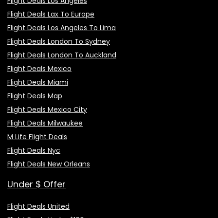
Flight Deals Los Angeles
Flight Deals Lax To Europe
Flight Deals Los Angeles To Lima
Flight Deals London To Sydney
Flight Deals London To Auckland
Flight Deals Mexico
Flight Deals Miami
Flight Deals Map
Flight Deals Mexico City
Flight Deals Milwaukee
M Life Flight Deals
Flight Deals Nyc
Flight Deals New Orleans
Under $ Offer
Flight Deals United