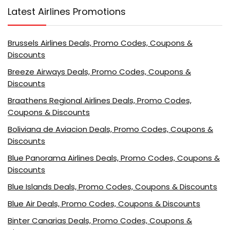
Latest Airlines Promotions
Brussels Airlines Deals, Promo Codes, Coupons &
Discounts
Breeze Airways Deals, Promo Codes, Coupons &
Discounts
Braathens Regional Airlines Deals, Promo Codes,
Coupons & Discounts
Boliviana de Aviacion Deals, Promo Codes, Coupons &
Discounts
Blue Panorama Airlines Deals, Promo Codes, Coupons &
Discounts
Blue Islands Deals, Promo Codes, Coupons & Discounts
Blue Air Deals, Promo Codes, Coupons & Discounts
Binter Canarias Deals, Promo Codes, Coupons &