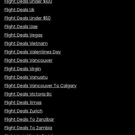
Flight Deals Under $100
Flight Deals Uk
Flight Deals Under $50
Flight Deals Uae
Flight Deals Vegas
Flight Deals Vietnam
Flight Deals Valentines Day
Flight Deals Vancouver
Flight Deals Virgin
Flight Deals Vanuatu
Flight Deals Vancouver To Calgary
Flight Deals Victoria Bc
Flight Deals Xmas
Flight Deals Zurich
Flight Deals To Zanzibar
Flight Deals To Zambia