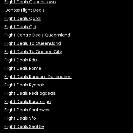
Flight Deals Queenstown
Qantas Flight Deals
Flight Deals Qatar
Flight Deals Qld
Flight Centre Deals Queensland
Flight Deals To Queensland
Flight Deals To Quebec City
Flight Deals Rdu
Flight Deals Rome
Flight Deals Random Destination
Flight Deals Ryanair
Flight Deals Redflagdeals
Flight Deals Rarotonga
Flight Deals Southwest
Flight Deals Sfo
Flight Deals Seattle