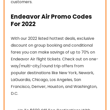
customers.
Endeavor Air Promo Codes
For 2022
With our 2022 listed hottest deals, exclusive
discount on group booking and conditional
fares you can make savings of up to 70% on
Endeavor Air flight tickets. Check out on one-
way/multi-city/round trip offers from
popular destinations like New York, Newark,
LaGuardia, Chicago, Los Angeles, San
Francisco, Denver, Houston, and Washington,
D.C.