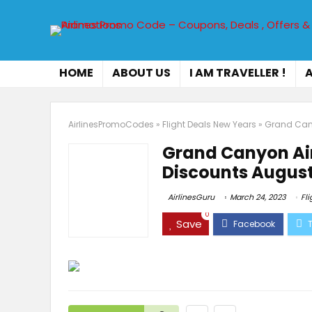
HOME
ABOUT US
I AM TRAVELLER !
A
AirlinesPromoCodes
»
Flight Deals New Years
»
Grand Cany
Grand Canyon Ai
Discounts August
AirlinesGuru
March 24, 2023
Fl
0
Save