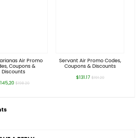
arianas Air Promo
Servant Air Promo Codes,
es, Coupons &
Coupons & Discounts
Discounts
$131.17
$191.20
145,20
$198.20
hts