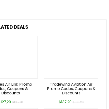
LATED DEALS
es Air Link Promo
Tradewind Aviation Air
es, Coupons &
Promo Codes, Coupons &
Discounts
Discounts
$127,20
$137,20
$195.20
$198.20