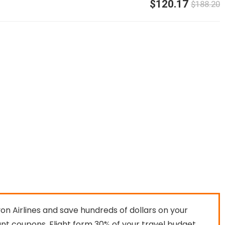
$120.17
$188.20
n Airlines and save hundreds of dollars on your
ount coupons. Flight form 30% of your travel budget