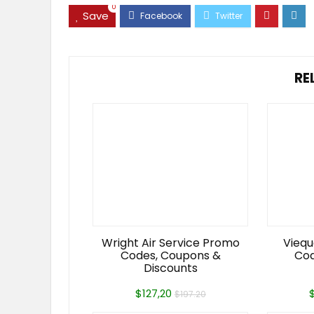
0
Save
RE
Wright Air Service Promo
Viequ
Codes, Coupons &
Cod
Discounts
$127,20
$197.20