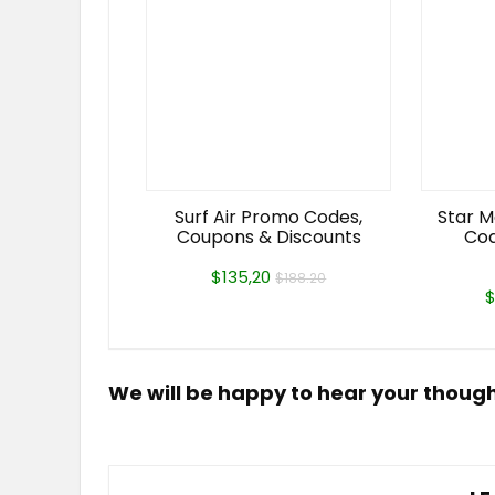
Surf Air Promo Codes,
Star M
Coupons & Discounts
Cod
$135,20
$188.20
$
We will be happy to hear your thoug