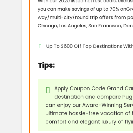
With our 2020 listed hottest deals, exclu
you can make savings of up to 70% onGran
way/multi-city/round trip offers from po
Chicago, Los Angeles, San Francisco, Den
Up To $600 Off Top Destinations With
Tips:
Apply Coupon Code Grand Cany
destination and compare huge
can enjoy our Award-Winning Serv
ultimate hassle-free vacation of 
comfort and elegant luxury of flyi