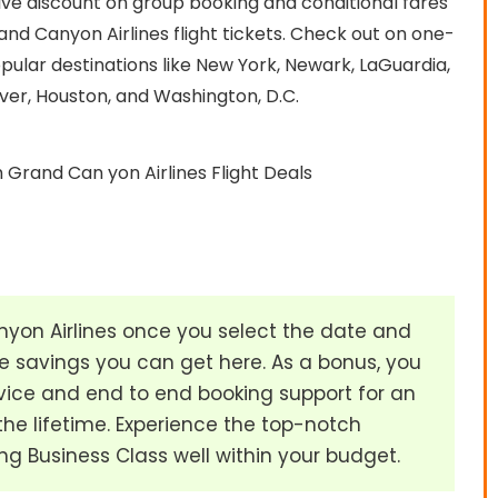
sive discount on group booking and conditional fares
d Canyon Airlines flight tickets. Check out on one-
pular destinations like New York, Newark, LaGuardia,
ver, Houston, and Washington, D.C.
 Grand Can yon Airlines Flight Deals
on Airlines once you select the date and
 savings you can get here. As a bonus, you
ice and end to end booking support for an
the lifetime. Experience the top-notch
ng Business Class well within your budget.