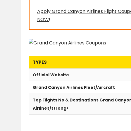
Apply Grand Canyon Airlines Flight Coup
NOW
!
TYPES
Official Website
Grand Canyon Airlines Fleet/Aircraft
Top Flights No & Destinations Grand Canyo
Airlines/strong>