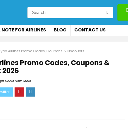
 NOTE FOR AIRLINES
BLOG
CONTACT US
on Airlines Promo Codes, Coupons & Discounts
rlines Promo Codes, Coupons &
 2026
ight Deals New Years