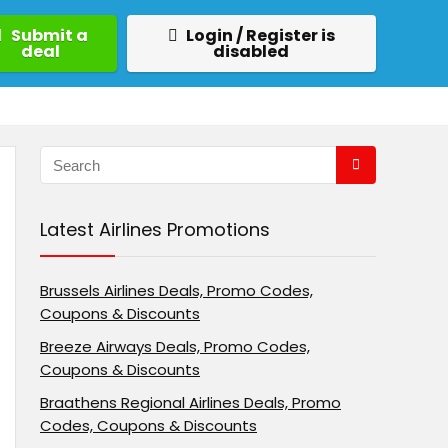
Submit a
Login / Register is
deal
disabled
Latest Airlines Promotions
Brussels Airlines Deals, Promo Codes,
Coupons & Discounts
Breeze Airways Deals, Promo Codes,
Coupons & Discounts
Braathens Regional Airlines Deals, Promo
Codes, Coupons & Discounts