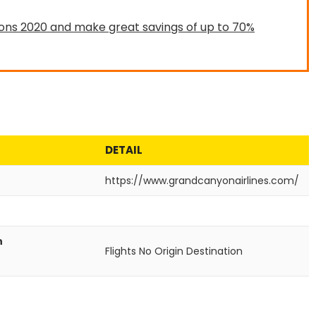
ons 2020 and make great savings of up to 70%
DETAIL
https://www.grandcanyonairlines.com/
n
Flights No
Origin
Destination