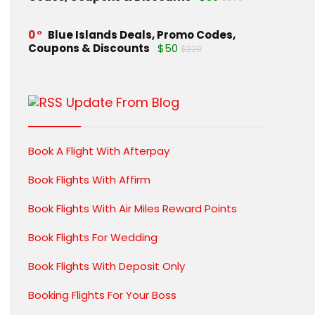
0
Blue Islands Deals, Promo Codes,
Coupons & Discounts
$50
$220
Update From Blog
Book A Flight With Afterpay
Book Flights With Affirm
Book Flights With Air Miles Reward Points
Book Flights For Wedding
Book Flights With Deposit Only
Booking Flights For Your Boss