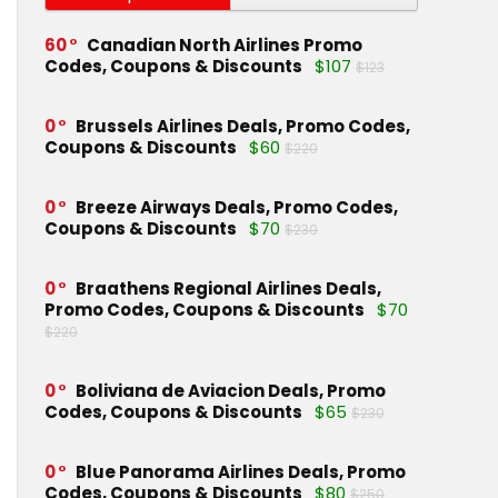
60
Canadian North Airlines Promo
Codes, Coupons & Discounts
$107
$123
0
Brussels Airlines Deals, Promo Codes,
Coupons & Discounts
$60
$220
0
Breeze Airways Deals, Promo Codes,
Coupons & Discounts
$70
$230
0
Braathens Regional Airlines Deals,
Promo Codes, Coupons & Discounts
$70
$220
0
Boliviana de Aviacion Deals, Promo
Codes, Coupons & Discounts
$65
$230
0
Blue Panorama Airlines Deals, Promo
Codes, Coupons & Discounts
$80
$250