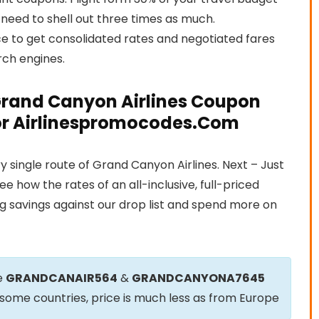
 need to shell out three times as much.
e to get consolidated rates and negotiated fares
rch engines.
Grand Canyon Airlines Coupon
tor Airlinespromocodes.Com
 single route of Grand Canyon Airlines. Next – Just
how the rates of an all-inclusive, full-priced
 savings against our drop list and spend more on
e
GRANDCANAIR564
&
GRANDCANYONA7645
m some countries, price is much less as from Europe