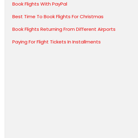
Book Flights With PayPal
Best Time To Book Flights For Christmas
Book Flights Returning From Different Airports
Paying For Flight Tickets In Installments