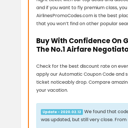
and if you want to fly premium class, you
AirlinesPromoCodes.com is the best plac
that you won’t find on other popular sea
Buy With Confidence On 
The No.1 Airfare Negotia
Check for the best discount rate on every
apply our Automatic Coupon Code and see 
ticket noticeably drop. Compare amazing
your vacation.
We found that cod
Update - 2020.02.12
was updated, but still very close. Fro