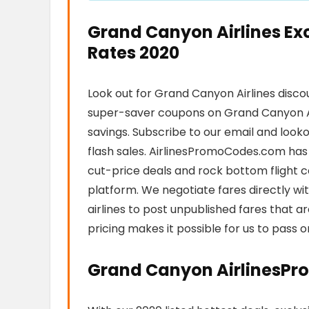
Grand Canyon Airlines Ex
Rates 2020
Look out for Grand Canyon Airlines disco
super-saver coupons on Grand Canyon A
savings. Subscribe to our email and looko
flash sales. AirlinesPromoCodes.com has 
cut-price deals and rock bottom flight co
platform. We negotiate fares directly wi
airlines to post unpublished fares that a
pricing makes it possible for us to pass 
Grand Canyon AirlinesPr