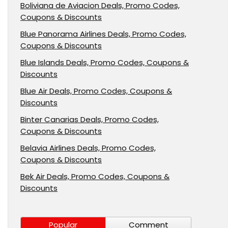
Boliviana de Aviacion Deals, Promo Codes,
Coupons & Discounts
Blue Panorama Airlines Deals, Promo Codes,
Coupons & Discounts
Blue Islands Deals, Promo Codes, Coupons &
Discounts
Blue Air Deals, Promo Codes, Coupons &
Discounts
Binter Canarias Deals, Promo Codes,
Coupons & Discounts
Belavia Airlines Deals, Promo Codes,
Coupons & Discounts
Bek Air Deals, Promo Codes, Coupons &
Discounts
Popular
Comment