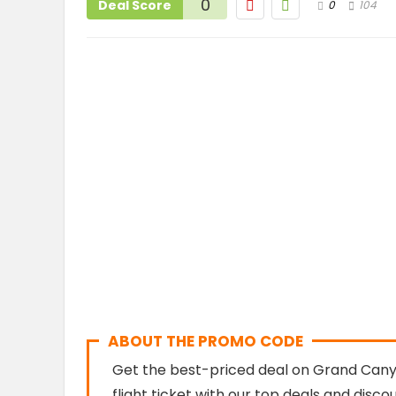
0
Deal Score
0
104
ABOUT THE PROMO CODE
Get the best-priced deal on Grand Canyo
flight ticket with our top deals and disc