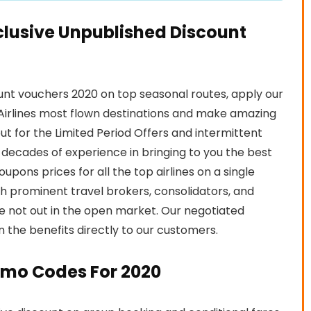
clusive Unpublished Discount
unt vouchers 2020 on top seasonal routes, apply our
irlines most flown destinations and make amazing
ut for the Limited Period Offers and intermittent
decades of experience in bringing to you the best
upons prices for all the top airlines on a single
th prominent travel brokers, consolidators, and
re not out in the open market. Our negotiated
on the benefits directly to our customers.
omo Codes For 2020