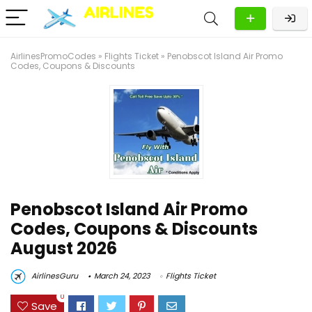
AirlinesPromoCodes
»
Flights Ticket
»
Penobscot Island Air Promo
Codes, Coupons & Discounts
Penobscot Island Air Promo
Codes, Coupons & Discounts
August 2026
AirlinesGuru
March 24, 2023
Flights Ticket
0
Save