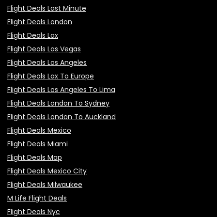
Flight Deals Last Minute
Flight Deals London
Flight Deals Lax
Flight Deals Las Vegas
Flight Deals Los Angeles
Flight Deals Lax To Europe
Flight Deals Los Angeles To Lima
Flight Deals London To Sydney
Flight Deals London To Auckland
Flight Deals Mexico
Flight Deals Miami
Flight Deals Map
Flight Deals Mexico City
Flight Deals Milwaukee
M Life Flight Deals
Flight Deals Nyc