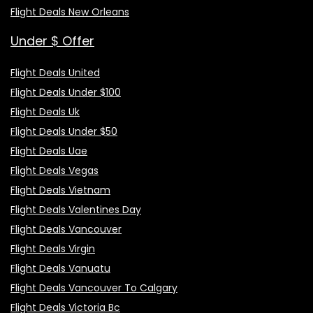
Flight Deals New Orleans
Under $ Offer
Flight Deals United
Flight Deals Under $100
Flight Deals Uk
Flight Deals Under $50
Flight Deals Uae
Flight Deals Vegas
Flight Deals Vietnam
Flight Deals Valentines Day
Flight Deals Vancouver
Flight Deals Virgin
Flight Deals Vanuatu
Flight Deals Vancouver To Calgary
Flight Deals Victoria Bc