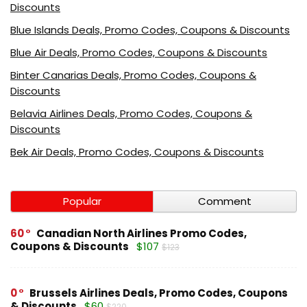
Discounts
Blue Islands Deals, Promo Codes, Coupons & Discounts
Blue Air Deals, Promo Codes, Coupons & Discounts
Binter Canarias Deals, Promo Codes, Coupons &
Discounts
Belavia Airlines Deals, Promo Codes, Coupons &
Discounts
Bek Air Deals, Promo Codes, Coupons & Discounts
Popular
Comment
60
Canadian North Airlines Promo Codes,
Coupons & Discounts
$107
$123
0
Brussels Airlines Deals, Promo Codes, Coupons
& Discounts
$60
$220