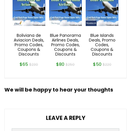
Boliviana de
Blue Panorama
Blue Islands
Aviacion Deals,
Airlines Deals,
Deals, Promo
Promo Codes,
Promo Codes,
Codes,
Coupons &
Coupons &
Coupons &
Discounts
Discounts
Discounts
$65
$80
$50
$230
$250
$220
We will be happy to hear your thoughts
LEAVE A REPLY