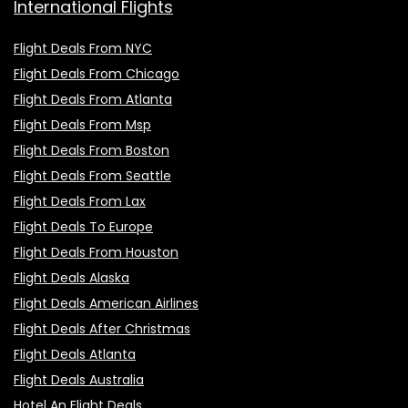
International Flights
Flight Deals From NYC
Flight Deals From Chicago
Flight Deals From Atlanta
Flight Deals From Msp
Flight Deals From Boston
Flight Deals From Seattle
Flight Deals From Lax
Flight Deals To Europe
Flight Deals From Houston
Flight Deals Alaska
Flight Deals American Airlines
Flight Deals After Christmas
Flight Deals Atlanta
Flight Deals Australia
Hotel An Flight Deals