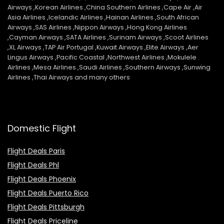
Airways ,Korean Airlines ,China Southern Airlines ,Cape Air ,Air
Asia Airlines ,Icelandic Airlines ,Hainan Airlines ,South African
Airways ,SAS Airlines ,Nippon Airways ,Hong Kong Airlines
,Cayman Airways ,SATA Airlines ,Surinam Airways ,Scoot Airlines
,XL Airways ,TAP Air Portugal ,Kuwait Airways ,Elite Airways ,Aer
Lingus Airways ,Pacific Coastal ,Northwest Airlines ,Mokulele
Airlines ,Mesa Airlines ,Saudi Airlines ,Southern Airways ,Sunwing
Airlines ,Thai Airways and many others
Domestic Flight
Flight Deals Paris
Flight Deals Phl
Flight Deals Phoenix
Flight Deals Puerto Rico
Flight Deals Pittsburgh
Flight Deals Priceline