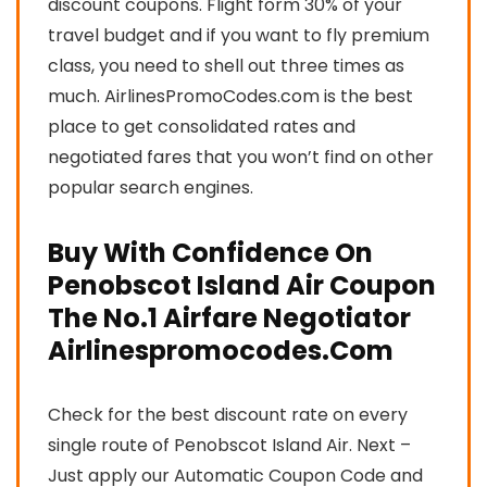
discount coupons. Flight form 30% of your
travel budget and if you want to fly premium
class, you need to shell out three times as
much. AirlinesPromoCodes.com is the best
place to get consolidated rates and
negotiated fares that you won’t find on other
popular search engines.
Buy With Confidence On
Penobscot Island Air Coupon
The No.1 Airfare Negotiator
Airlinespromocodes.Com
Check for the best discount rate on every
single route of Penobscot Island Air. Next –
Just apply our Automatic Coupon Code and