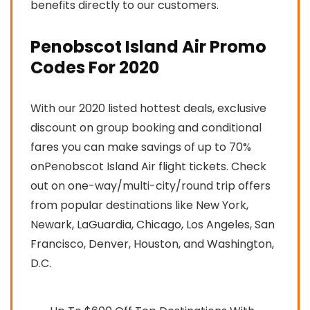
benefits directly to our customers.
Penobscot Island Air Promo
Codes For 2020
With our 2020 listed hottest deals, exclusive
discount on group booking and conditional
fares you can make savings of up to 70%
onPenobscot Island Air flight tickets. Check
out on one-way/multi-city/round trip offers
from popular destinations like New York,
Newark, LaGuardia, Chicago, Los Angeles, San
Francisco, Denver, Houston, and Washington,
D.C.