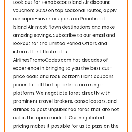
Look out for Penobscot Island Air discount
vouchers 2020 on top seasonal routes, apply
our super-saver coupons on Penobscot
Island Air most flown destinations and make
amazing savings. Subscribe to our email and
lookout for the Limited Period Offers and
intermittent flash sales.
AirlinesPromoCodes.com has decades of
experience in bringing to you the best cut-
price deals and rock bottom flight coupons
prices for all the top airlines on a single
platform. We negotiate fares directly with
prominent travel brokers, consolidators, and
airlines to post unpublished fares that are not
out in the open market. Our negotiated
pricing makes it possible for us to pass on the