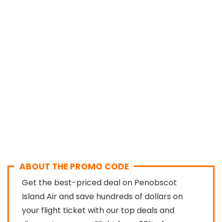
ABOUT THE PROMO CODE
Get the best-priced deal on Penobscot
Island Air and save hundreds of dollars on
your flight ticket with our top deals and