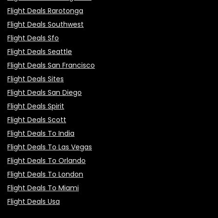
Flight Deals Rarotonga
Flight Deals Southwest
Flight Deals Sfo
Flight Deals Seattle
Flight Deals San Francisco
Flight Deals Sites
Flight Deals San Diego
Flight Deals Spirit
Flight Deals Scott
Flight Deals To India
Flight Deals To Las Vegas
Flight Deals To Orlando
Flight Deals To London
Flight Deals To Miami
Flight Deals Usa