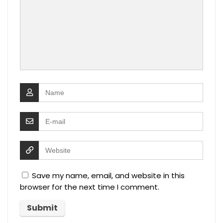
Save my name, email, and website in this
browser for the next time I comment.