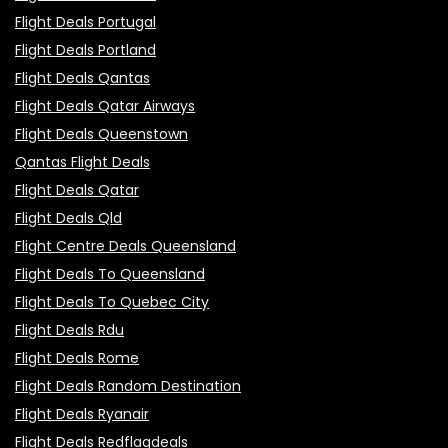
Flight Deals Portugal
Flight Deals Portland
Flight Deals Qantas
Flight Deals Qatar Airways
Flight Deals Queenstown
Qantas Flight Deals
Flight Deals Qatar
Flight Deals Qld
Flight Centre Deals Queensland
Flight Deals To Queensland
Flight Deals To Quebec City
Flight Deals Rdu
Flight Deals Rome
Flight Deals Random Destination
Flight Deals Ryanair
Flight Deals Redflagdeals