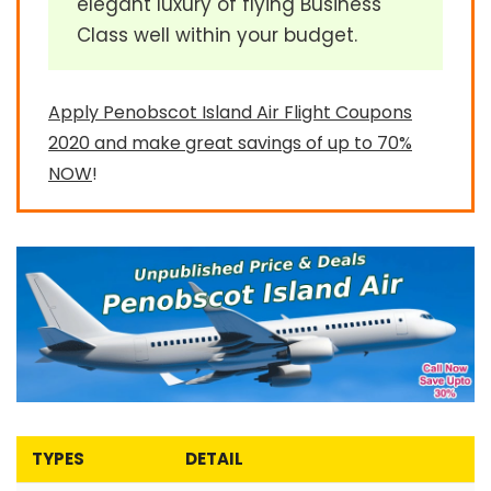
elegant luxury of flying Business
Class well within your budget.
Apply Penobscot Island Air Flight Coupons
2020 and make great savings of up to 70%
NOW
!
TYPES
DETAIL