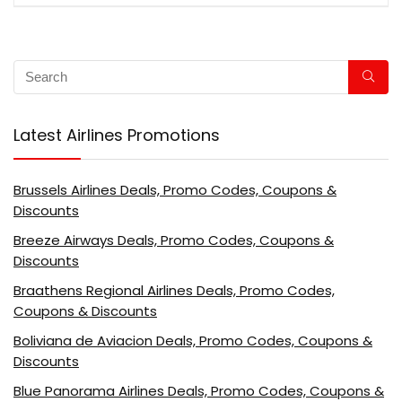
Latest Airlines Promotions
Brussels Airlines Deals, Promo Codes, Coupons &
Discounts
Breeze Airways Deals, Promo Codes, Coupons &
Discounts
Braathens Regional Airlines Deals, Promo Codes,
Coupons & Discounts
Boliviana de Aviacion Deals, Promo Codes, Coupons &
Discounts
Blue Panorama Airlines Deals, Promo Codes, Coupons &