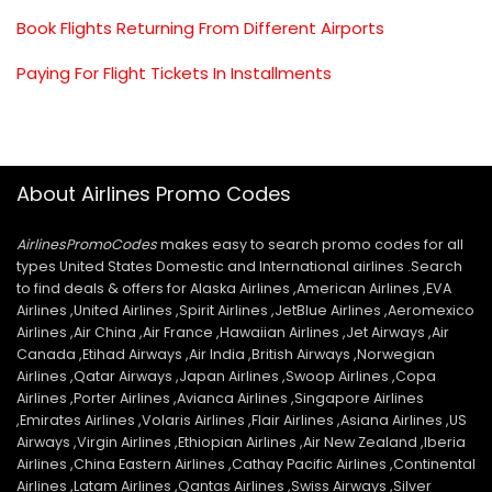
Book Flights Returning From Different Airports
Paying For Flight Tickets In Installments
About Airlines Promo Codes
AirlinesPromoCodes
makes easy to search promo codes for all
types United States Domestic and International airlines .Search
to find deals & offers for Alaska Airlines ,American Airlines ,EVA
Airlines ,United Airlines ,Spirit Airlines ,JetBlue Airlines ,Aeromexico
Airlines ,Air China ,Air France ,Hawaiian Airlines ,Jet Airways ,Air
Canada ,Etihad Airways ,Air India ,British Airways ,Norwegian
Airlines ,Qatar Airways ,Japan Airlines ,Swoop Airlines ,Copa
Airlines ,Porter Airlines ,Avianca Airlines ,Singapore Airlines
,Emirates Airlines ,Volaris Airlines ,Flair Airlines ,Asiana Airlines ,US
Airways ,Virgin Airlines ,Ethiopian Airlines ,Air New Zealand ,Iberia
Airlines ,China Eastern Airlines ,Cathay Pacific Airlines ,Continental
Airlines ,Latam Airlines ,Qantas Airlines ,Swiss Airways ,Silver