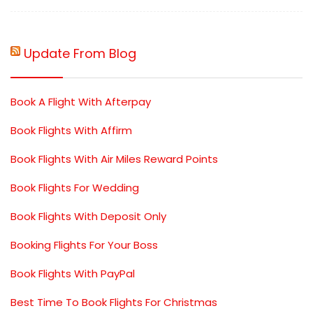
Update From Blog
Book A Flight With Afterpay
Book Flights With Affirm
Book Flights With Air Miles Reward Points
Book Flights For Wedding
Book Flights With Deposit Only
Booking Flights For Your Boss
Book Flights With PayPal
Best Time To Book Flights For Christmas