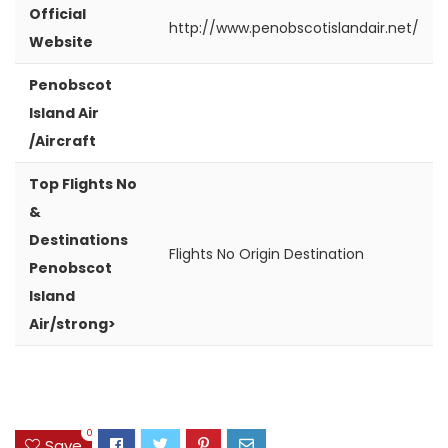
Official
http://www.penobscotislandair.net/
Website
Penobscot
Island Air
/Aircraft
Top Flights No
&
Destinations
Flights No
Origin
Destination
Penobscot
Island
Air/strong>
0
Save