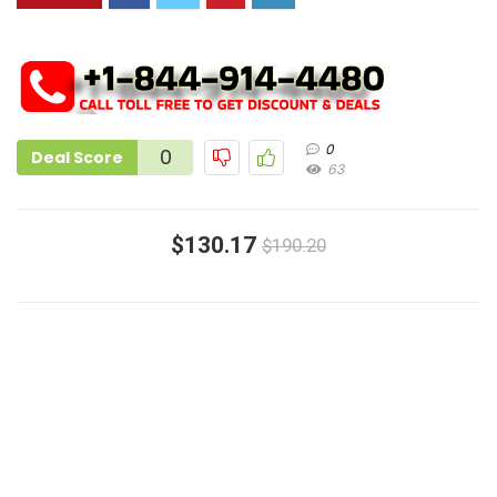
0
0
Deal Score
63
$130.17
$190.20