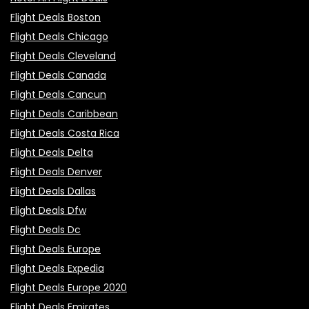
Flight Deals Boston
Flight Deals Chicago
Flight Deals Cleveland
Flight Deals Canada
Flight Deals Cancun
Flight Deals Caribbean
Flight Deals Costa Rica
Flight Deals Delta
Flight Deals Denver
Flight Deals Dallas
Flight Deals Dfw
Flight Deals Dc
Flight Deals Europe
Flight Deals Expedia
Flight Deals Europe 2020
Flight Deals Emirates