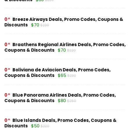
0
Breeze Airways Deals, Promo Codes, Coupons &
Discounts
$70
$230
0
Braathens Regional Airlines Deals, Promo Codes,
Coupons & Discounts
$70
$220
0
Boliviana de Aviacion Deals, Promo Codes,
Coupons & Discounts
$65
$230
0
Blue Panorama Airlines Deals, Promo Codes,
Coupons & Discounts
$80
$250
0
Blue Islands Deals, Promo Codes, Coupons &
Discounts
$50
$220