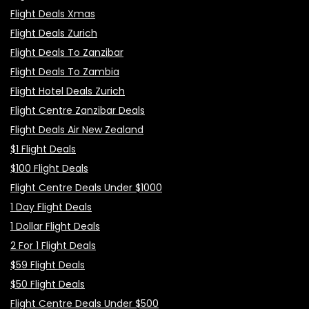
Flight Deals Xmas
Flight Deals Zurich
Flight Deals To Zanzibar
Flight Deals To Zambia
Flight Hotel Deals Zurich
Flight Centre Zanzibar Deals
Flight Deals Air New Zealand
$1 Flight Deals
$100 Flight Deals
Flight Centre Deals Under $1000
1 Day Flight Deals
1 Dollar Flight Deals
2 For 1 Flight Deals
$59 Flight Deals
$50 Flight Deals
Flight Centre Deals Under $500