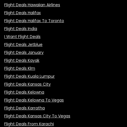
Flight Deals Hawaiian Airlines
Flight Deals Halifax
Flight Deals Halifax To Toronto
Flight Deals India
I Want Flight Deals
Flight Deals Jetblue
Flight Deals January
Flight Deals Kayak
Flight Deals Klm
Flight Deals Kuala Lumpur
Flight Deals Kansas City
Flight Deals Kelowna
Flight Deals Kelowna To Vegas
Flight Deals Karratha
Flight Deals Kansas City To Vegas
Flight Deals From Karachi