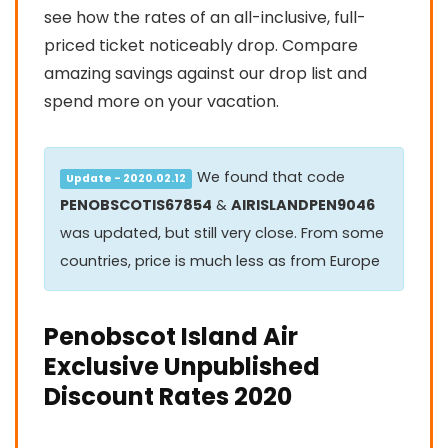
see how the rates of an all-inclusive, full-
priced ticket noticeably drop. Compare
amazing savings against our drop list and
spend more on your vacation.
We found that code
Update - 2020.02.12
PENOBSCOTIS67854
&
AIRISLANDPEN9046
was updated, but still very close. From some
countries, price is much less as from Europe
Penobscot Island Air
Exclusive Unpublished
Discount Rates 2020