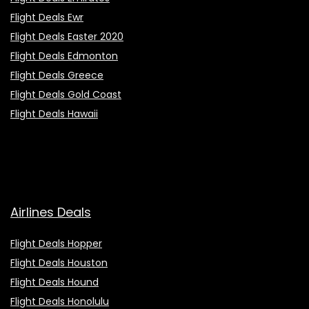
Flight Deals Ewr
Flight Deals Easter 2020
Flight Deals Edmonton
Flight Deals Greece
Flight Deals Gold Coast
Flight Deals Hawaii
Airlines Deals
Flight Deals Hopper
Flight Deals Houston
Flight Deals Hound
Flight Deals Honolulu