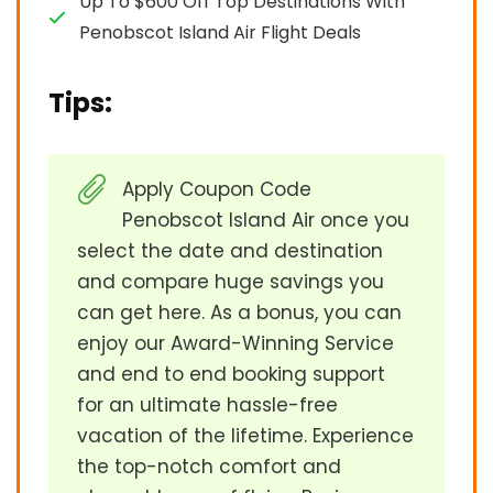
Up To $600 Off Top Destinations With
Penobscot Island Air Flight Deals
Tips:
Apply Coupon Code
Penobscot Island Air once you
select the date and destination
and compare huge savings you
can get here. As a bonus, you can
enjoy our Award-Winning Service
and end to end booking support
for an ultimate hassle-free
vacation of the lifetime. Experience
the top-notch comfort and