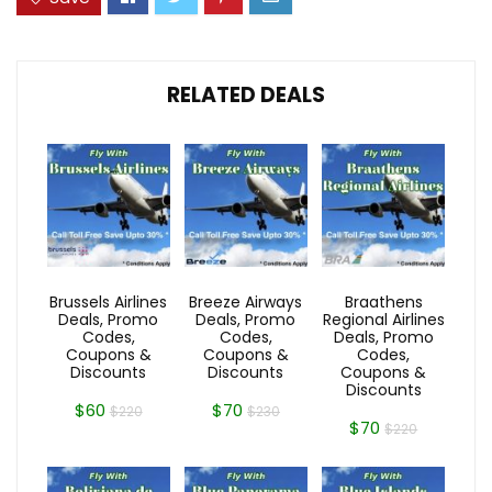
RELATED DEALS
Brussels Airlines
Breeze Airways
Braathens
Deals, Promo
Deals, Promo
Regional Airlines
Codes,
Codes,
Deals, Promo
Coupons &
Coupons &
Codes,
Discounts
Discounts
Coupons &
Discounts
$60
$70
$220
$230
$70
$220