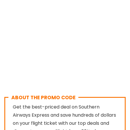
ABOUT THE PROMO CODE
Get the best-priced deal on Southern
Airways Express and save hundreds of dollars
on your flight ticket with our top deals and