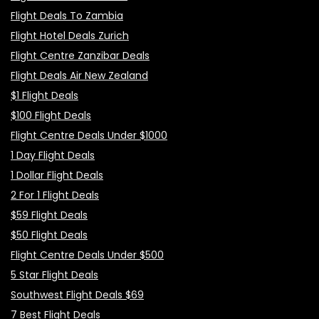
Flight Deals To Zambia
Flight Hotel Deals Zurich
Flight Centre Zanzibar Deals
Flight Deals Air New Zealand
$1 Flight Deals
$100 Flight Deals
Flight Centre Deals Under $1000
1 Day Flight Deals
1 Dollar Flight Deals
2 For 1 Flight Deals
$59 Flight Deals
$50 Flight Deals
Flight Centre Deals Under $500
5 Star Flight Deals
Southwest Flight Deals $69
7 Best Flight Deals