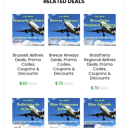
RELATED DEALS
Brussels Airlines
Breeze Airways
Braathens
Deals, Promo
Deals, Promo
Regional Airlines
Codes,
Codes,
Deals, Promo
Coupons &
Coupons &
Codes,
Discounts
Discounts
Coupons &
Discounts
$60
$70
$220
$230
$70
$220