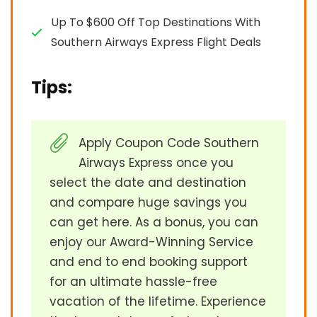
Up To $600 Off Top Destinations With
Southern Airways Express Flight Deals
Tips:
Apply Coupon Code Southern
Airways Express once you
select the date and destination
and compare huge savings you
can get here. As a bonus, you can
enjoy our Award-Winning Service
and end to end booking support
for an ultimate hassle-free
vacation of the lifetime. Experience