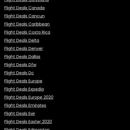
Flight Deals Canada
Flight Deals Cancun
Flight Deals Caribbean
Flight Deals Costa Rica
Flight Deals Delta
Flight Deals Denver
Flight Deals Dallas
Flight Deals Dfw
Flight Deals Dc
Flight Deals Europe
Flight Deals Expedia
Flight Deals Europe 2020
Flight Deals Emirates
Flight Deals Ewr
Flight Deals Easter 2020
Flight Deals Edmonton