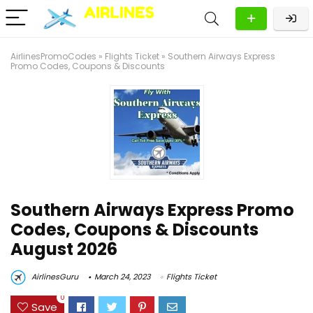
AirlinesPromoCodes
»
Flights Ticket
»
Southern Airways Express
Promo Codes, Coupons & Discounts
Southern Airways Express Promo
Codes, Coupons & Discounts
August 2026
AirlinesGuru
March 24, 2023
Flights Ticket
0
Save