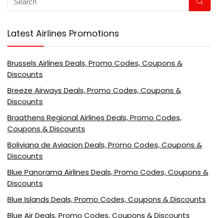
Latest Airlines Promotions
Brussels Airlines Deals, Promo Codes, Coupons &
Discounts
Breeze Airways Deals, Promo Codes, Coupons &
Discounts
Braathens Regional Airlines Deals, Promo Codes,
Coupons & Discounts
Boliviana de Aviacion Deals, Promo Codes, Coupons &
Discounts
Blue Panorama Airlines Deals, Promo Codes, Coupons &
Discounts
Blue Islands Deals, Promo Codes, Coupons & Discounts
Blue Air Deals, Promo Codes, Coupons & Discounts