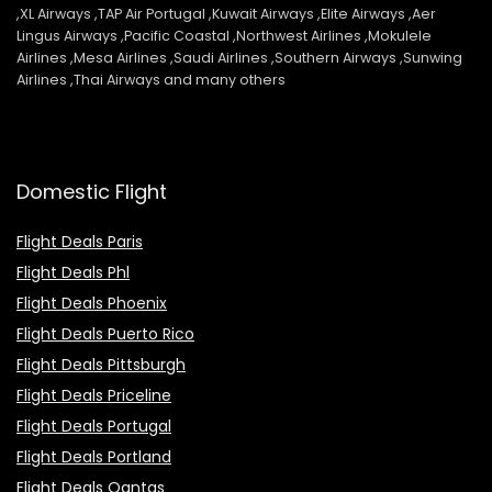
,XL Airways ,TAP Air Portugal ,Kuwait Airways ,Elite Airways ,Aer
Lingus Airways ,Pacific Coastal ,Northwest Airlines ,Mokulele
Airlines ,Mesa Airlines ,Saudi Airlines ,Southern Airways ,Sunwing
Airlines ,Thai Airways and many others
Domestic Flight
Flight Deals Paris
Flight Deals Phl
Flight Deals Phoenix
Flight Deals Puerto Rico
Flight Deals Pittsburgh
Flight Deals Priceline
Flight Deals Portugal
Flight Deals Portland
Flight Deals Qantas