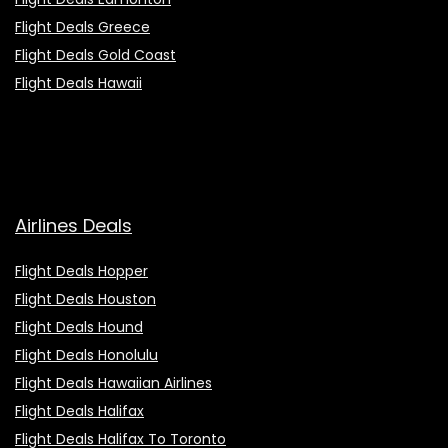
Flight Deals Greece
Flight Deals Gold Coast
Flight Deals Hawaii
Airlines Deals
Flight Deals Hopper
Flight Deals Houston
Flight Deals Hound
Flight Deals Honolulu
Flight Deals Hawaiian Airlines
Flight Deals Halifax
Flight Deals Halifax To Toronto