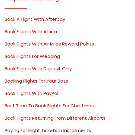
Book A Flight With Afterpay
Book Flights With Affirm
Book Flights With Air Miles Reward Points
Book Flights For Wedding
Book Flights With Deposit Only
Booking Flights For Your Boss
Book Flights With PayPal
Best Time To Book Flights For Christmas
Book Flights Returning From Different Airports
Paying For Flight Tickets In Installments