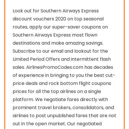
Look out for Southern Airways Express
discount vouchers 2020 on top seasonal
routes, apply our super-saver coupons on
Southern Airways Express most flown
destinations and make amazing savings.
Subscribe to our email and lookout for the
Limited Period Offers and intermittent flash
sales. AirlinesPromoCodes.com has decades
of experience in bringing to you the best cut-
price deals and rock bottom flight coupons
prices for all the top airlines on a single
platform. We negotiate fares directly with
prominent travel brokers, consolidators, and
airlines to post unpublished fares that are not
out in the open market. Our negotiated