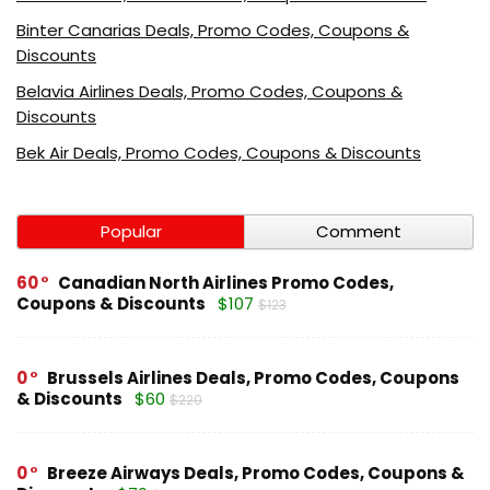
Binter Canarias Deals, Promo Codes, Coupons &
Discounts
Belavia Airlines Deals, Promo Codes, Coupons &
Discounts
Bek Air Deals, Promo Codes, Coupons & Discounts
Popular
Comment
60
Canadian North Airlines Promo Codes,
Coupons & Discounts
$107
$123
0
Brussels Airlines Deals, Promo Codes, Coupons
& Discounts
$60
$220
0
Breeze Airways Deals, Promo Codes, Coupons &