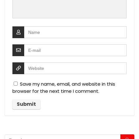
Save my name, email, and website in this
browser for the next time I comment.