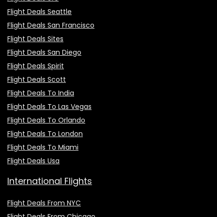
Flight Deals Seattle
Flight Deals San Francisco
Flight Deals Sites
Flight Deals San Diego
Flight Deals Spirit
Flight Deals Scott
Flight Deals To India
Flight Deals To Las Vegas
Flight Deals To Orlando
Flight Deals To London
Flight Deals To Miami
Flight Deals Usa
International Flights
Flight Deals From NYC
Flight Deals From Chicago