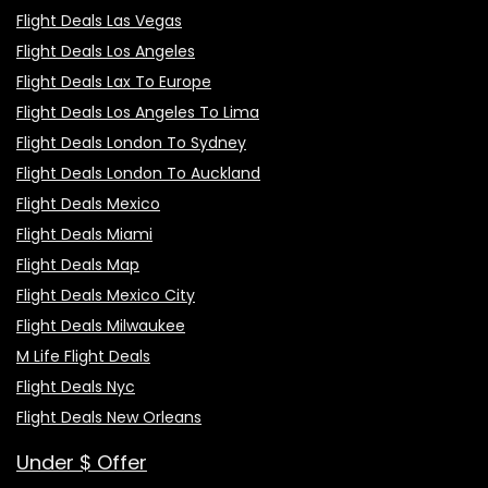
Flight Deals Las Vegas
Flight Deals Los Angeles
Flight Deals Lax To Europe
Flight Deals Los Angeles To Lima
Flight Deals London To Sydney
Flight Deals London To Auckland
Flight Deals Mexico
Flight Deals Miami
Flight Deals Map
Flight Deals Mexico City
Flight Deals Milwaukee
M Life Flight Deals
Flight Deals Nyc
Flight Deals New Orleans
Under $ Offer