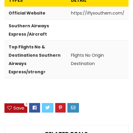
TYPES
DETAIL
Official Website
https://iflysouthern.com/
Southern Airways
Express /Aircraft
Top Flights No &
Destinations Southern
Flights No
Origin
Airways
Destination
Express/strong>
0
Save