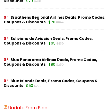
Discounts
$70
$230
0
Braathens Regional Airlines Deals, Promo Codes,
Coupons & Discounts
$70
$220
0
Boliviana de Aviacion Deals, Promo Codes,
Coupons & Discounts
$65
$230
0
Blue Panorama Airlines Deals, Promo Codes,
Coupons & Discounts
$80
$250
0
Blue Islands Deals, Promo Codes, Coupons &
Discounts
$50
$220
Update From Blog