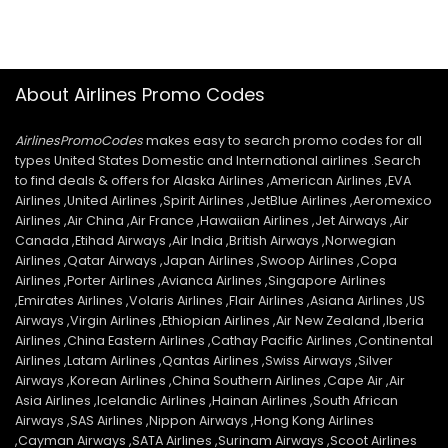
About Airlines Promo Codes
AirlinesPromoCodes
makes easy to search promo codes for all
types United States Domestic and International airlines .Search
to find deals & offers for Alaska Airlines ,American Airlines ,EVA
Airlines ,United Airlines ,Spirit Airlines ,JetBlue Airlines ,Aeromexico
Airlines ,Air China ,Air France ,Hawaiian Airlines ,Jet Airways ,Air
Canada ,Etihad Airways ,Air India ,British Airways ,Norwegian
Airlines ,Qatar Airways ,Japan Airlines ,Swoop Airlines ,Copa
Airlines ,Porter Airlines ,Avianca Airlines ,Singapore Airlines
,Emirates Airlines ,Volaris Airlines ,Flair Airlines ,Asiana Airlines ,US
Airways ,Virgin Airlines ,Ethiopian Airlines ,Air New Zealand ,Iberia
Airlines ,China Eastern Airlines ,Cathay Pacific Airlines ,Continental
Airlines ,Latam Airlines ,Qantas Airlines ,Swiss Airways ,Silver
Airways ,Korean Airlines ,China Southern Airlines ,Cape Air ,Air
Asia Airlines ,Icelandic Airlines ,Hainan Airlines ,South African
Airways ,SAS Airlines ,Nippon Airways ,Hong Kong Airlines
,Cayman Airways ,SATA Airlines ,Surinam Airways ,Scoot Airlines