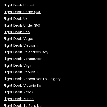
Flight Deals United
Flight Deals Under $100
Flight Deals Uk
Flight Deals Under $50
Flight Deals Uae
Flight Deals Vegas
Flight Deals Vietnam
Flight Deals Valentines Day
Flight Deals Vancouver
Flight Deals Virgin
Flight Deals Vanuatu
Flight Deals Vancouver To Calgary
Flight Deals Victoria Bc
Flight Deals Xmas
Flight Deals Zurich
Flight Deals To Zanzibar