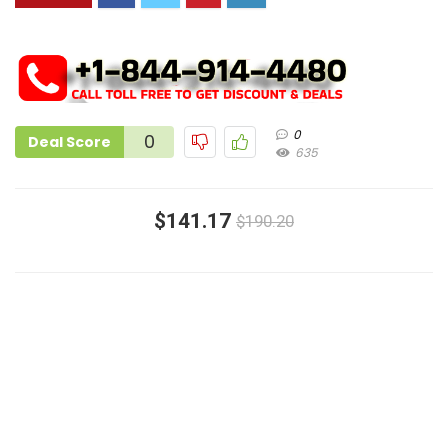
0
0
Deal Score
635
$141.17
$190.20