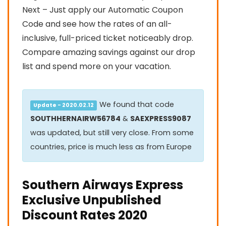
Next – Just apply our Automatic Coupon
Code and see how the rates of an all-
inclusive, full-priced ticket noticeably drop.
Compare amazing savings against our drop
list and spend more on your vacation.
We found that code
Update - 2020.02.12
SOUTHHERNAIRW56784
&
SAEXPRESS9087
was updated, but still very close. From some
countries, price is much less as from Europe
Southern Airways Express
Exclusive Unpublished
Discount Rates 2020