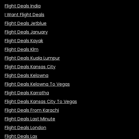
Flight Deals India
I Want Flight Deals
Flight Deals Jetblue
Flight Deals January
Flight Deals Kayak
Flight Deals Klm
Flight Deals Kuala Lumpur
Flight Deals Kansas City
Flight Deals Kelowna
Flight Deals Kelowna To Vegas
Flight Deals Karratha
Flight Deals Kansas City To Vegas
Flight Deals From Karachi
Flight Deals Last Minute
Flight Deals London
Flight Deals Lax