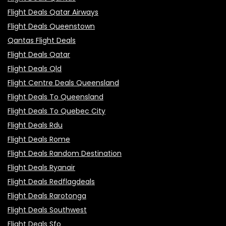
Flight Deals Qatar Airways
Flight Deals Queenstown
Qantas Flight Deals
Flight Deals Qatar
Flight Deals Qld
Flight Centre Deals Queensland
Flight Deals To Queensland
Flight Deals To Quebec City
Flight Deals Rdu
Flight Deals Rome
Flight Deals Random Destination
Flight Deals Ryanair
Flight Deals Redflagdeals
Flight Deals Rarotonga
Flight Deals Southwest
Flight Deals Sfo