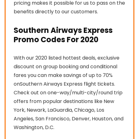
pricing makes it possible for us to pass on the
benefits directly to our customers.
Southern Airways Express
Promo Codes For 2020
With our 2020 listed hottest deals, exclusive
discount on group booking and conditional
fares you can make savings of up to 70%
onSouthern Airways Express flight tickets.
Check out on one-way/multi-city/round trip
offers from popular destinations like New
York, Newark, LaGuardia, Chicago, Los
Angeles, San Francisco, Denver, Houston, and
Washington, D.C.