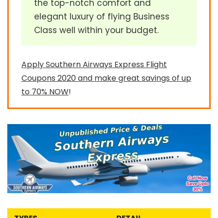
the top-notch comfort and
elegant luxury of flying Business
Class well within your budget.
Apply Southern Airways Express Flight
Coupons 2020 and make great savings of up
to 70% NOW
!