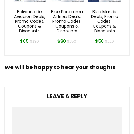
Boliviana de
Blue Panorama
Blue Islands
Aviacion Deals,
Airlines Deals,
Deals, Promo
Promo Codes,
Promo Codes,
Codes,
Coupons &
Coupons &
Coupons &
Discounts
Discounts
Discounts
$65
$80
$50
$230
$250
$220
We will be happy to hear your thoughts
LEAVE A REPLY