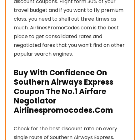
discount coupons. Flight form 30% of your
travel budget and if you want to fly premium
class, you need to shell out three times as
much. AirlinesPromoCodes.com is the best
place to get consolidated rates and
negotiated fares that you won’t find on other
popular search engines.
Buy With Confidence On
Southern Airways Express
Coupon The No.1 Airfare
Negotiator
Airlinespromocodes.Com
Check for the best discount rate on every
single route of Southern Airways Express.