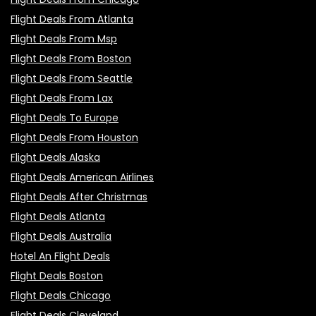
Flight Deals From Atlanta
Flight Deals From Msp
Flight Deals From Boston
Flight Deals From Seattle
Flight Deals From Lax
Flight Deals To Europe
Flight Deals From Houston
Flight Deals Alaska
Flight Deals American Airlines
Flight Deals After Christmas
Flight Deals Atlanta
Flight Deals Australia
Hotel An Flight Deals
Flight Deals Boston
Flight Deals Chicago
Flight Deals Cleveland