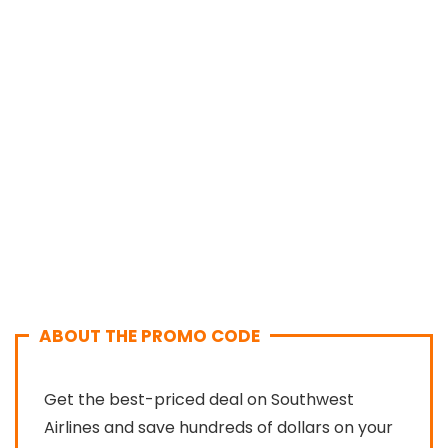
ABOUT THE PROMO CODE
Get the best-priced deal on Southwest
Airlines and save hundreds of dollars on your