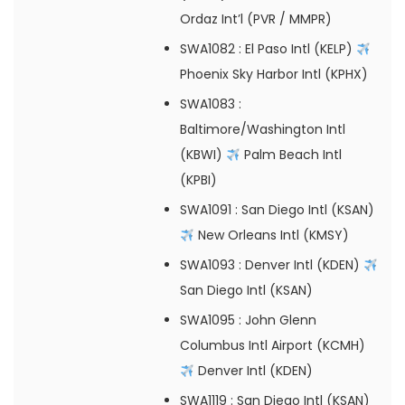
Ordaz Int’l (PVR / MMPR)
SWA1082
: El Paso Intl (KELP)
Phoenix Sky Harbor Intl (KPHX)
SWA1083
:
Baltimore/Washington Intl
(KBWI)
Palm Beach Intl
(KPBI)
SWA1091
: San Diego Intl (KSAN)
New Orleans Intl (KMSY)
SWA1093
: Denver Intl (KDEN)
San Diego Intl (KSAN)
SWA1095
: John Glenn
Columbus Intl Airport (KCMH)
Denver Intl (KDEN)
SWA1119
: San Diego Intl (KSAN)