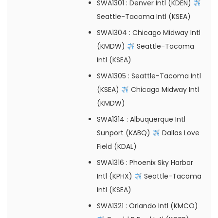
SWA1301
: Denver Intl (KDEN)
Seattle-Tacoma Intl (KSEA)
SWA1304
: Chicago Midway Intl
(KMDW)
Seattle-Tacoma
Intl (KSEA)
SWA1305
: Seattle-Tacoma Intl
(KSEA)
Chicago Midway Intl
(KMDW)
SWA1314
: Albuquerque Intl
Sunport (KABQ)
Dallas Love
Field (KDAL)
SWA1316
: Phoenix Sky Harbor
Intl (KPHX)
Seattle-Tacoma
Intl (KSEA)
SWA1321
: Orlando Intl (KMCO)