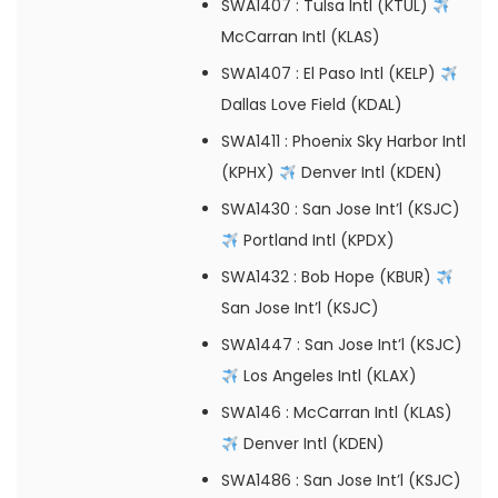
SWA1407
: Tulsa Intl (KTUL)
McCarran Intl (KLAS)
SWA1407
: El Paso Intl (KELP)
Dallas Love Field (KDAL)
SWA1411
: Phoenix Sky Harbor Intl
(KPHX)
Denver Intl (KDEN)
SWA1430
: San Jose Int’l (KSJC)
Portland Intl (KPDX)
SWA1432
: Bob Hope (KBUR)
San Jose Int’l (KSJC)
SWA1447
: San Jose Int’l (KSJC)
Los Angeles Intl (KLAX)
SWA146
: McCarran Intl (KLAS)
Denver Intl (KDEN)
SWA1486
: San Jose Int’l (KSJC)