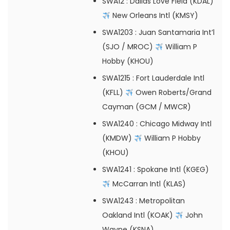
SWA12
: Dallas Love Field (KDAL)
New Orleans Intl (KMSY)
SWA1203
: Juan Santamaria Int’l
(SJO / MROC)
William P
Hobby (KHOU)
SWA1215
: Fort Lauderdale Intl
(KFLL)
Owen Roberts/Grand
Cayman (GCM / MWCR)
SWA1240
: Chicago Midway Intl
(KMDW)
William P Hobby
(KHOU)
SWA1241
: Spokane Intl (KGEG)
McCarran Intl (KLAS)
SWA1243
: Metropolitan
Oakland Intl (KOAK)
John
Wayne (KSNA)