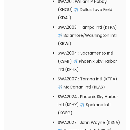
SWA20
: William P Hobby
(KHOU)
Dallas Love Field
(KDAL)
SWA2003
: Tampa Intl (KTPA)
Baltimore/Washington Intl
(KBWI)
SWA2004
: Sacramento Intl
(KSMF)
Phoenix Sky Harbor
Intl (KPHX)
SWA2007
: Tampa Intl (KTPA)
McCarran Intl (KLAS)
SWA2024
: Phoenix Sky Harbor
Intl (KPHX)
Spokane Intl
(KGEG)
SWA2027
: John Wayne (KSNA)