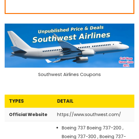
Southwest Airlines Coupons
TYPES
DETAIL
Official Website
https://www.southwest.com/
Boeing 737
Boeing 737-200 ,
Boeing 737-300 , Boeing 737-