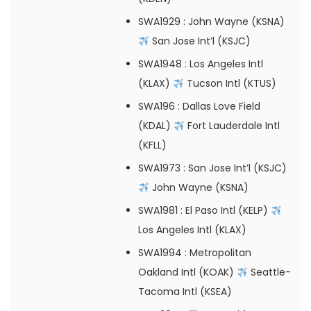
SWA1929
: John Wayne (KSNA)
San Jose Int’l (KSJC)
SWA1948
: Los Angeles Intl
(KLAX)
Tucson Intl (KTUS)
SWA196
: Dallas Love Field
(KDAL)
Fort Lauderdale Intl
(KFLL)
SWA1973
: San Jose Int’l (KSJC)
John Wayne (KSNA)
SWA1981
: El Paso Intl (KELP)
Los Angeles Intl (KLAX)
SWA1994
: Metropolitan
Oakland Intl (KOAK)
Seattle-
Tacoma Intl (KSEA)