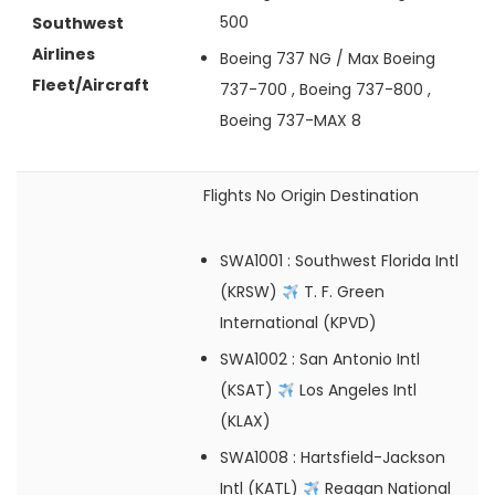
500
Southwest
Airlines
Boeing 737 NG / Max
Boeing
Fleet/Aircraft
737-700 , Boeing 737-800 ,
Boeing 737-MAX 8
Flights No
Origin
Destination
SWA1001
: Southwest Florida Intl
(KRSW)
T. F. Green
International (KPVD)
SWA1002
: San Antonio Intl
(KSAT)
Los Angeles Intl
(KLAX)
SWA1008
: Hartsfield-Jackson
Intl (KATL)
Reagan National