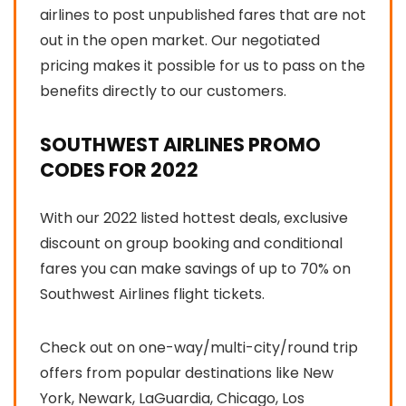
airlines to post unpublished fares that are not
out in the open market. Our negotiated
pricing makes it possible for us to pass on the
benefits directly to our customers.
SOUTHWEST AIRLINES PROMO
CODES FOR 2022
With our 2022 listed hottest deals, exclusive
discount on group booking and conditional
fares you can make savings of up to 70% on
Southwest Airlines flight tickets.
Check out on one-way/multi-city/round trip
offers from popular destinations like New
York, Newark, LaGuardia, Chicago, Los