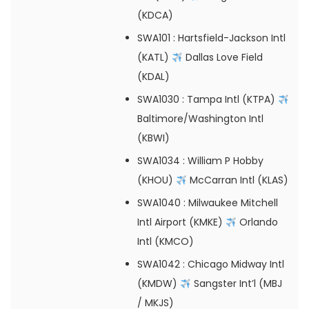
(KDCA)
SWA101
: Hartsfield-Jackson Intl
(KATL)
Dallas Love Field
(KDAL)
SWA1030
: Tampa Intl (KTPA)
Baltimore/Washington Intl
(KBWI)
SWA1034
: William P Hobby
(KHOU)
McCarran Intl (KLAS)
SWA1040
: Milwaukee Mitchell
Intl Airport (KMKE)
Orlando
Intl (KMCO)
SWA1042
: Chicago Midway Intl
(KMDW)
Sangster Int’l (MBJ
/ MKJS)