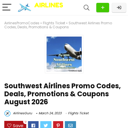
AirlinesPromoCodes
»
Flights Ticket
»
Southwest Airlines Promo
Codes, Deals, Promotions & Coupons
Southwest Airlines Promo Codes,
Deals, Promotions & Coupons
August 2026
AirlinesGuru
March 24, 2023
Flights Ticket
0
Save