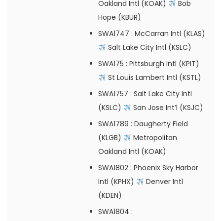
Oakland Intl (KOAK)
Bob
Hope (KBUR)
SWA1747
: McCarran Intl (KLAS)
Salt Lake City Intl (KSLC)
SWA175
: Pittsburgh Intl (KPIT)
St Louis Lambert Intl (KSTL)
SWA1757
: Salt Lake City Intl
(KSLC)
San Jose Int’l (KSJC)
SWA1789
: Daugherty Field
(KLGB)
Metropolitan
Oakland Intl (KOAK)
SWA1802
: Phoenix Sky Harbor
Intl (KPHX)
Denver Intl
(KDEN)
SWA1804
: