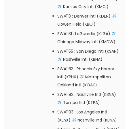
Kansas City Intl (KMCI)
SWA113
: Denver Intl (KDEN)
Gowen Field (KBOI)
SWA1131
: LaGuardia (KLGA)
Chicago Midway Intl (KMDW)
SWA1155
: San Diego Intl (KSAN)
Nashville Intl (KBNA)
SWA1163
: Phoenix Sky Harbor
Intl (KPHX)
Metropolitan
Oakland Intl (KOAK)
SWA1192
: Nashville Intl (KBNA)
Tampa Intl (KTPA)
SWA1193
: Los Angeles Intl
(KLAX)
Nashville Intl (KBNA)