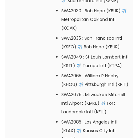
Sacramento Intl (KSMF)
SWA2030
: Bob Hope (KBUR)
Metropolitan Oakland Intl
(KOAK)
SWA2035
: San Francisco Intl
(KSFO)
Bob Hope (KBUR)
SWA2049
: St Louis Lambert Intl
(KSTL)
Tampa Intl (KTPA)
SWA2065
: William P Hobby
(KHOU)
Pittsburgh Intl (KPIT)
SWA2079
: Milwaukee Mitchell
Intl Airport (KMKE)
Fort
Lauderdale Intl (KFLL)
SWA2085
: Los Angeles Intl
(KLAX)
Kansas City Intl