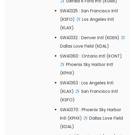
Gerald R Ford Intl (KGRR)
SWA1325
: San Francisco Intl
(KSFO)
Los Angeles Intl
(KLAX)
SWA1332
: Denver Intl (KDEN)
Dallas Love Field (KDAL)
SWA1360
: Ontario Intl (KONT)
Phoenix Sky Harbor Intl
(KPHX)
SWA1363
: Los Angeles Intl
(KLAX)
San Francisco Intl
(KSFO)
SWA1370
: Phoenix Sky Harbor
Intl (KPHX)
Dallas Love Field
(KDAL)