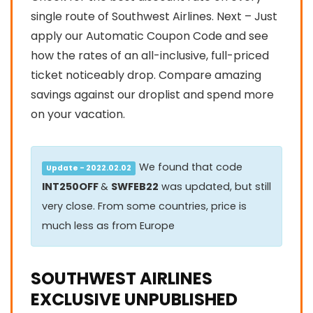
single route of Southwest Airlines. Next – Just
apply our Automatic Coupon Code and see
how the rates of an all-inclusive, full-priced
ticket noticeably drop. Compare amazing
savings against our droplist and spend more
on your vacation.
We found that code
Update - 2022.02.02
INT250OFF
&
SWFEB22
was updated, but still
very close. From some countries, price is
much less as from Europe
SOUTHWEST AIRLINES
EXCLUSIVE UNPUBLISHED