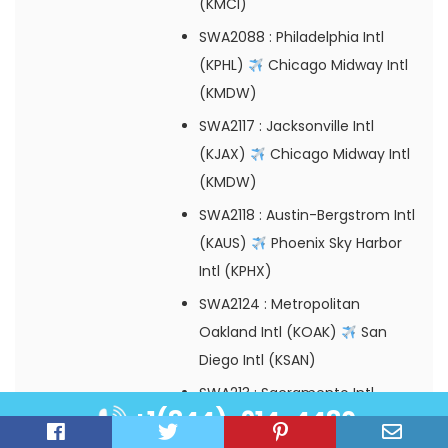
(KMCI)
SWA2088
: Philadelphia Intl
(KPHL)
Chicago Midway Intl
(KMDW)
SWA2117
: Jacksonville Intl
(KJAX)
Chicago Midway Intl
(KMDW)
SWA2118
: Austin-Bergstrom Intl
(KAUS)
Phoenix Sky Harbor
Intl (KPHX)
SWA2124
: Metropolitan
Oakland Intl (KOAK)
San
Diego Intl (KSAN)
SWA213
: Sacramento Intl
+1(844)-914-4480
(KSMF)
Chicago Midway Intl