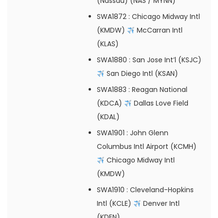
(Nassau) (NAS / MYNN)
SWA1872
: Chicago Midway Intl
(KMDW)
McCarran Intl
(KLAS)
SWA1880
: San Jose Int’l (KSJC)
San Diego Intl (KSAN)
SWA1883
: Reagan National
(KDCA)
Dallas Love Field
(KDAL)
SWA1901
: John Glenn
Columbus Intl Airport (KCMH)
Chicago Midway Intl
(KMDW)
SWA1910
: Cleveland-Hopkins
Intl (KCLE)
Denver Intl
(KDEN)