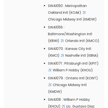
SWA1050
: Metropolitan
Oakland Intl (KOAK)
Chicago Midway Intl (KMDW)
SWA1056
:
Baltimore/Washington Intl
(KBWI)
Orlando Intl (KMCO)
SWA1070
: Kansas City Intl
(KMCI)
Nashville Intl (KBNA)
SWA1071
: Pittsburgh Intl (KPIT)
William P Hobby (KHOU)
SWA1079
: Ontario Intl (KONT)
Chicago Midway Intl
(KMDW)
SWA108
: William P Hobby
(KHOU)
Lic. Gustavo Diaz