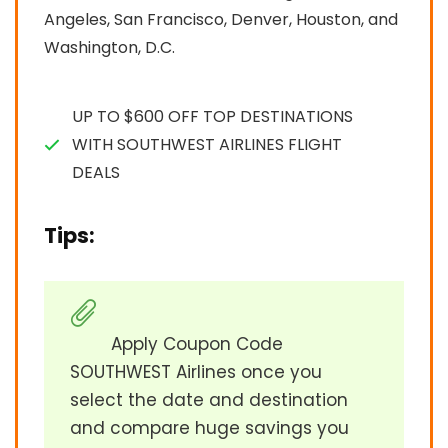
Angeles, San Francisco, Denver, Houston, and
Washington, D.C.
UP TO $600 OFF TOP DESTINATIONS
WITH SOUTHWEST AIRLINES FLIGHT
DEALS
Tips:
Apply Coupon Code
SOUTHWEST Airlines once you
select the date and destination
and compare huge savings you