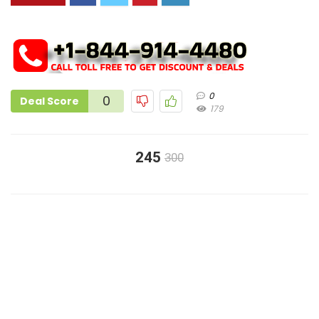
0
0
Deal Score
179
245
300