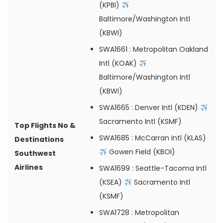
(KPBI)
Baltimore/Washington Intl
(KBWI)
SWA1661
: Metropolitan Oakland
Intl (KOAK)
Baltimore/Washington Intl
(KBWI)
SWA1665
: Denver Intl (KDEN)
Sacramento Intl (KSMF)
Top Flights No &
SWA1685
: McCarran Intl (KLAS)
Destinations
Gowen Field (KBOI)
Southwest
Airlines
SWA1699
: Seattle-Tacoma Intl
(KSEA)
Sacramento Intl
(KSMF)
SWA1728
: Metropolitan