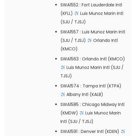
SWA1552
: Fort Lauderdale Intl
(KFLL)
Luis Munoz Marin Intl
(SJU / TJSJ)
SWA1557
: Luis Munoz Marin Intl
(SJU / TJSJ)
Orlando Intl
(KMCO)
SWA1563
: Orlando Intl (KMCO)
Luis Munoz Marin Intl (SJU /
TJSJ)
SWA1574
: Tampa Intl (KTPA)
Albany Intl (KALB)
SWA1585
: Chicago Midway Intl
(KMDW)
Luis Munoz Marin
Intl (SJU / TJSJ)
SWA1591
: Denver Intl (KDEN)