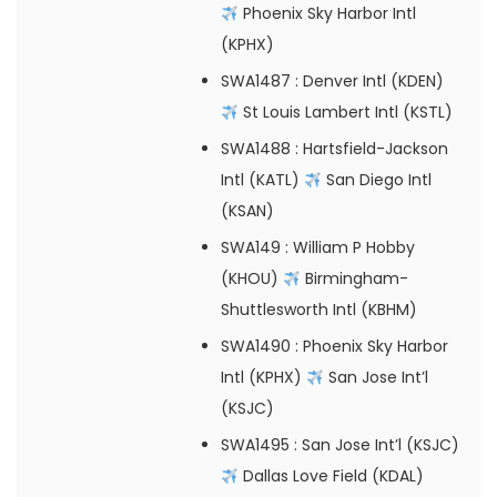
Phoenix Sky Harbor Intl
(KPHX)
SWA1487
: Denver Intl (KDEN)
St Louis Lambert Intl (KSTL)
SWA1488
: Hartsfield-Jackson
Intl (KATL)
San Diego Intl
(KSAN)
SWA149
: William P Hobby
(KHOU)
Birmingham-
Shuttlesworth Intl (KBHM)
SWA1490
: Phoenix Sky Harbor
Intl (KPHX)
San Jose Int’l
(KSJC)
SWA1495
: San Jose Int’l (KSJC)
Dallas Love Field (KDAL)