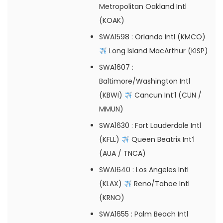
Metropolitan Oakland Intl
(KOAK)
SWA1598
: Orlando Intl (KMCO)
Long Island MacArthur (KISP)
SWA1607
:
Baltimore/Washington Intl
(KBWI)
Cancun Int’l (CUN /
MMUN)
SWA1630
: Fort Lauderdale Intl
(KFLL)
Queen Beatrix Int’l
(AUA / TNCA)
SWA1640
: Los Angeles Intl
(KLAX)
Reno/Tahoe Intl
(KRNO)
SWA1655
: Palm Beach Intl