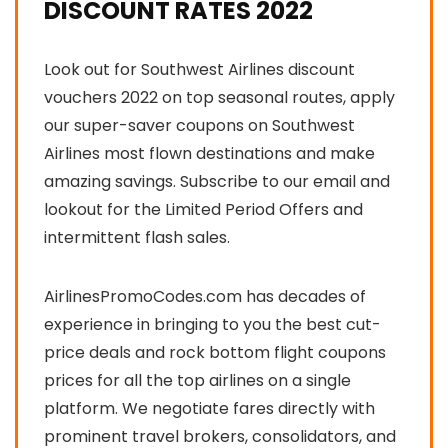
DISCOUNT RATES 2022
Look out for Southwest Airlines discount
vouchers 2022 on top seasonal routes, apply
our super-saver coupons on Southwest
Airlines most flown destinations and make
amazing savings. Subscribe to our email and
lookout for the Limited Period Offers and
intermittent flash sales.
AirlinesPromoCodes.com has decades of
experience in bringing to you the best cut-
price deals and rock bottom flight coupons
prices for all the top airlines on a single
platform. We negotiate fares directly with
prominent travel brokers, consolidators, and