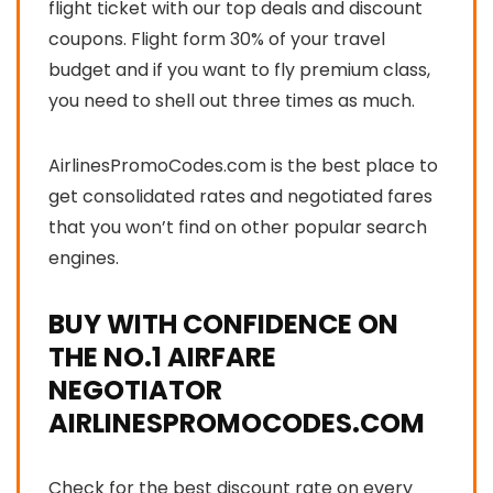
flight ticket with our top
deals and discount
coupons
. Flight form 30% of your travel
budget and if you want to fly premium class,
you need to shell out three times as much.
AirlinesPromoCodes.com is the best place to
get consolidated rates and negotiated fares
that you won’t find on other popular search
engines.
BUY WITH CONFIDENCE ON
THE NO.1 AIRFARE
NEGOTIATOR
AIRLINESPROMOCODES.COM
Check for the best discount rate on every