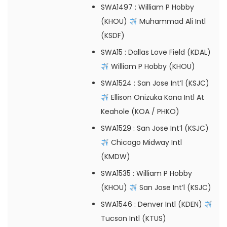
SWA1497
: William P Hobby
(KHOU)
Muhammad Ali Intl
(KSDF)
SWA15
: Dallas Love Field (KDAL)
William P Hobby (KHOU)
SWA1524
: San Jose Int’l (KSJC)
Ellison Onizuka Kona Intl At
Keahole (KOA / PHKO)
SWA1529
: San Jose Int’l (KSJC)
Chicago Midway Intl
(KMDW)
SWA1535
: William P Hobby
(KHOU)
San Jose Int’l (KSJC)
SWA1546
: Denver Intl (KDEN)
Tucson Intl (KTUS)