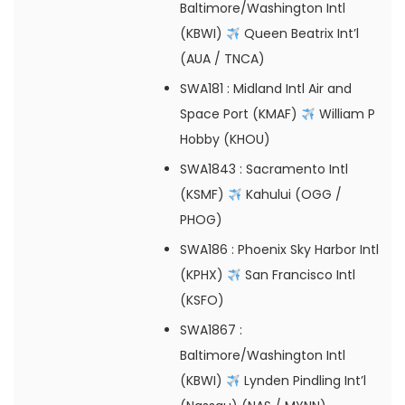
Baltimore/Washington Intl
(KBWI)
Queen Beatrix Int’l
(AUA / TNCA)
SWA181
: Midland Intl Air and
Space Port (KMAF)
William P
Hobby (KHOU)
SWA1843
: Sacramento Intl
(KSMF)
Kahului (OGG /
PHOG)
SWA186
: Phoenix Sky Harbor Intl
(KPHX)
San Francisco Intl
(KSFO)
SWA1867
:
Baltimore/Washington Intl
(KBWI)
Lynden Pindling Int’l