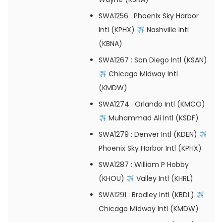
SWA1256
: Phoenix Sky Harbor
Intl (KPHX)
Nashville Intl
(KBNA)
SWA1267
: San Diego Intl (KSAN)
Chicago Midway Intl
(KMDW)
SWA1274
: Orlando Intl (KMCO)
Muhammad Ali Intl (KSDF)
SWA1279
: Denver Intl (KDEN)
Phoenix Sky Harbor Intl (KPHX)
SWA1287
: William P Hobby
(KHOU)
Valley Intl (KHRL)
SWA1291
: Bradley Intl (KBDL)
Chicago Midway Intl (KMDW)