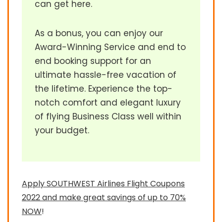
can get here.
As a bonus, you can enjoy our
Award-Winning Service and end to
end booking support for an
ultimate hassle-free vacation of
the lifetime. Experience the top-
notch comfort and elegant luxury
of flying Business Class well within
your budget.
Apply SOUTHWEST Airlines Flight Coupons
2022 and make great savings of up to 70%
NOW
!