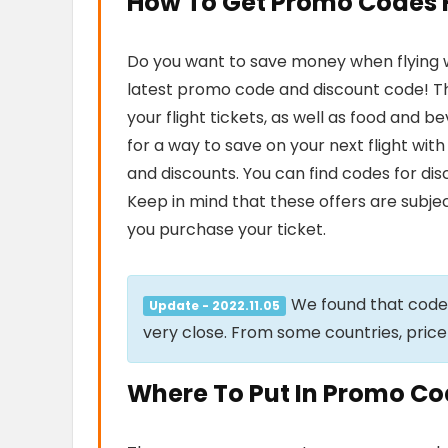
How To Get Promo Codes Fo
Do you want to save money when flying wit
latest promo code and discount code! Th
your flight tickets, as well as food and 
for a way to save on your next flight wit
and discounts. You can find codes for di
Keep in mind that these offers are subjec
you purchase your ticket.
We found that cod
Update - 2022.11.05
very close. From some countries, price
Where To Put In Promo Code