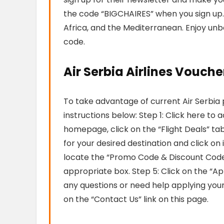
the code “BIGCHAIRES” when you sign up. A
Africa, and the Mediterranean. Enjoy unb
code.
Air Serbia Airlines Vouche
To take advantage of current Air Serbia
instructions below: Step 1: Click here to 
homepage, click on the “Flight Deals” tab.
for your desired destination and click on 
locate the “Promo Code & Discount Code
appropriate box. Step 5: Click on the “Ap
any questions or need help applying you
on the “Contact Us” link on this page.