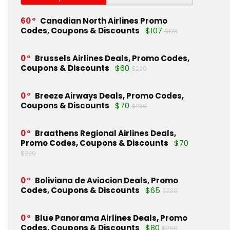
60
Canadian North Airlines Promo
Codes, Coupons & Discounts
$107
$123
0
Brussels Airlines Deals, Promo Codes,
Coupons & Discounts
$60
$220
0
Breeze Airways Deals, Promo Codes,
Coupons & Discounts
$70
$230
0
Braathens Regional Airlines Deals,
Promo Codes, Coupons & Discounts
$70
$220
0
Boliviana de Aviacion Deals, Promo
Codes, Coupons & Discounts
$65
$230
0
Blue Panorama Airlines Deals, Promo
Codes, Coupons & Discounts
$80
$250