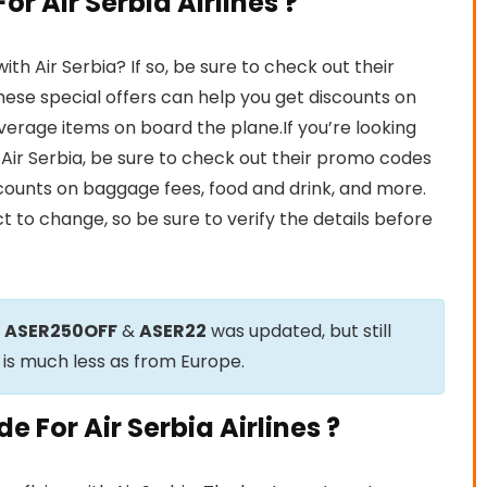
r Air Serbia Airlines ?
h Air Serbia? If so, be sure to check out their
ese special offers can help you get discounts on
beverage items on board the plane.If you’re looking
h Air Serbia, be sure to check out their promo codes
scounts on baggage fees, food and drink, and more.
t to change, so be sure to verify the details before
e
ASER250OFF
&
ASER22
was updated, but still
 is much less as from Europe.
 For Air Serbia Airlines ?