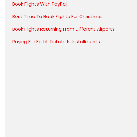
Book Flights With PayPal
Best Time To Book Flights For Christmas
Book Flights Returning From Different Airports
Paying For Flight Tickets In Installments