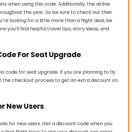
ts when using this code. Additionally, the airline
throughout the year. So be sure to check out their
u’re looking for a little more than a flight deal, be
re you’ll find helpful travel tips, story ideas, and
 Code For Seat Upgrade
mo code for seat upgrade. If you are planning to fly
t the checkout process to get an extra discount on
or New Users
 deals for new users. Get a discount code when you
 first flight free! To get your discount, just enter