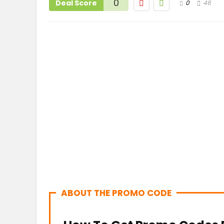
0
Deal Score
0
46
ABOUT THE PROMO CODE