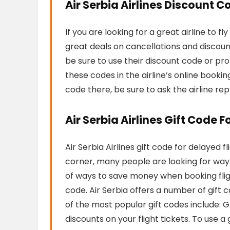
Air Serbia Airlines Discount C
If you are looking for a great airline to fl
great deals on cancellations and discoun
be sure to use their discount code or pr
these codes in the airline’s online bookin
code there, be sure to ask the airline rep
Air Serbia Airlines Gift Code F
Air Serbia Airlines gift code for delayed f
corner, many people are looking for ways 
of ways to save money when booking flight
code. Air Serbia offers a number of gift
of the most popular gift codes include:
discounts on your flight tickets. To use 