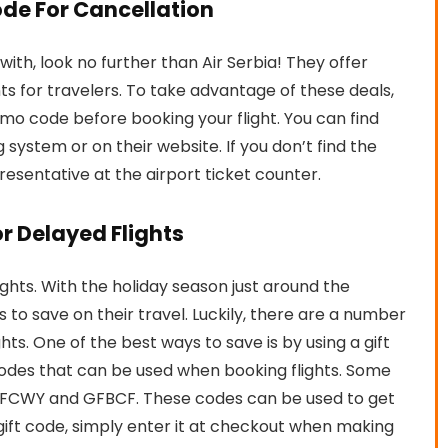
ode For Cancellation
y with, look no further than Air Serbia! They offer
ts for travelers. To take advantage of these deals,
omo code before booking your flight. You can find
g system or on their website. If you don’t find the
resentative at the airport ticket counter.
or Delayed Flights
lights. With the holiday season just around the
to save on their travel. Luckily, there are a number
s. One of the best ways to save is by using a gift
 codes that can be used when booking flights. Some
 GFCWY and GFBCF. These codes can be used to get
a gift code, simply enter it at checkout when making