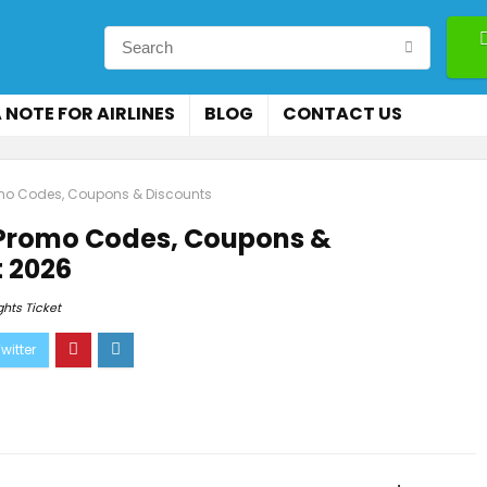
 NOTE FOR AIRLINES
BLOG
CONTACT US
romo Codes, Coupons & Discounts
, Promo Codes, Coupons &
 2026
ghts Ticket