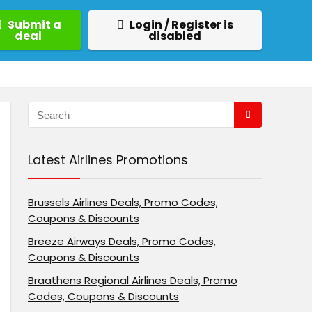
Submit a
Login / Register is
deal
disabled
Latest Airlines Promotions
Brussels Airlines Deals, Promo Codes,
Coupons & Discounts
Breeze Airways Deals, Promo Codes,
Coupons & Discounts
Braathens Regional Airlines Deals, Promo
Codes, Coupons & Discounts