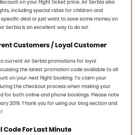
iscount on your flight ticket price. Air Serbia also
hts, including special rates for children and
a specific deal or just want to save some money on
Air Serbia is an excellent way to do so!
rrent Customers / Loyal Customer
 current Air Serbia promotions for loyal
iscussing the latest promotion code available to all
ount on your next flight booking. To claim your
during the checkout process when making your
 for both online and phone bookings. Please note
bruary 2019. Thank you for using our blog section and
t!
al Code For Last Minute