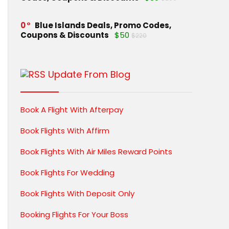
0
Blue Islands Deals, Promo Codes,
Coupons & Discounts
$50
$220
Update From Blog
Book A Flight With Afterpay
Book Flights With Affirm
Book Flights With Air Miles Reward Points
Book Flights For Wedding
Book Flights With Deposit Only
Booking Flights For Your Boss