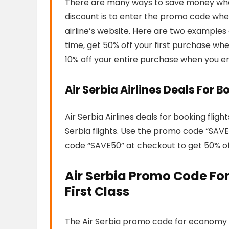
There are many ways to save money when 
discount is to enter the promo code when
airline’s website. Here are two examples 
time, get 50% off your first purchase wh
10% off your entire purchase when you e
Air Serbia Airlines Deals For B
Air Serbia Airlines deals for booking flig
Serbia flights. Use the promo code “SAV
code “SAVE50” at checkout to get 50% off 
Air Serbia Promo Code For
First Class
The Air Serbia promo code for economy cl