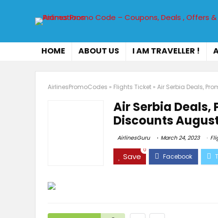
HOME
ABOUT US
I AM TRAVELLER !
A
AirlinesPromoCodes
»
Flights Ticket
»
Air Serbia Deals, P
Air Serbia Deals
Discounts August
AirlinesGuru
March 24, 2023
Fli
0
Save