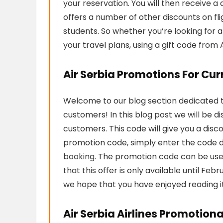
your reservation. You will then receive a d
offers a number of other discounts on flig
students. So whether you’re looking for 
your travel plans, using a gift code from 
Air Serbia Promotions For Cu
Welcome to our blog section dedicated to
customers! In this blog post we will be d
customers. This code will give you a disc
promotion code, simply enter the code 
booking. The promotion code can be used
that this offer is only available until Fe
we hope that you have enjoyed reading i
Air Serbia Airlines Promotion