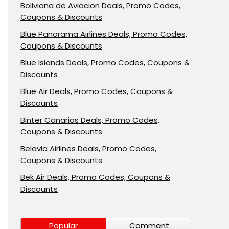
Boliviana de Aviacion Deals, Promo Codes,
Coupons & Discounts
Blue Panorama Airlines Deals, Promo Codes,
Coupons & Discounts
Blue Islands Deals, Promo Codes, Coupons &
Discounts
Blue Air Deals, Promo Codes, Coupons &
Discounts
Binter Canarias Deals, Promo Codes,
Coupons & Discounts
Belavia Airlines Deals, Promo Codes,
Coupons & Discounts
Bek Air Deals, Promo Codes, Coupons &
Discounts
Popular
Comment