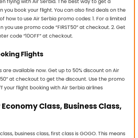
flying with Air Serbia. The best way to get a
 you book your flight. You can also find deals on the
of how to use Air Serbia promo codes: 1. For a limited
en you use promo code “FIRST50” at checkout. 2. Get
nter code “10OFF” at checkout.
ooking Flights
hts are available now. Get up to 50% discount on Air
E50” at checkout to get the discount. Use the promo
your flight booking with Air Serbia airlines
 Economy Class, Business Class,
ass, business class, first class is GOGO. This means