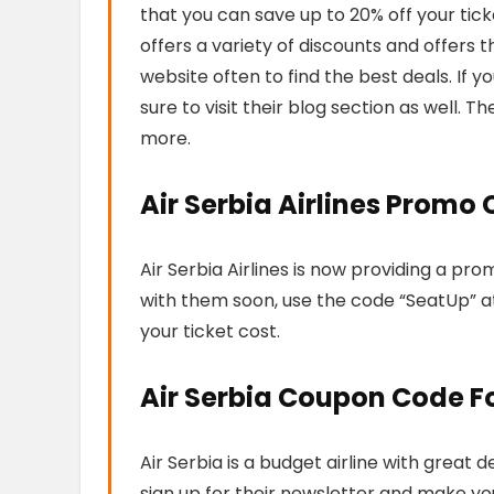
that you can save up to 20% off your ticke
offers a variety of discounts and offers 
website often to find the best deals. If yo
sure to visit their blog section as well. The
more.
Air Serbia Airlines Promo
Air Serbia Airlines is now providing a pro
with them soon, use the code “SeatUp” a
your ticket cost.
Air Serbia Coupon Code F
Air Serbia is a budget airline with great
sign up for their newsletter and make your