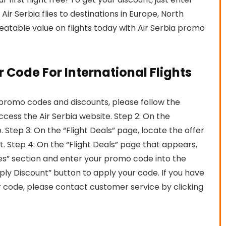
ir Serbia flies to destinations in Europe, North
eatable value on flights today with Air Serbia promo
r Code For International Flights
 promo codes and discounts, please follow the
access the Air Serbia website. Step 2: On the
 Step 3: On the “Flight Deals” page, locate the offer
it. Step 4: On the “Flight Deals” page that appears,
s” section and enter your promo code into the
ply Discount” button to apply your code. If you have
r code, please contact customer service by clicking