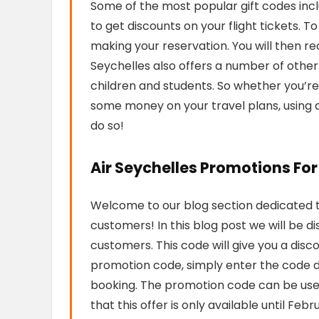
Some of the most popular gift codes in
to get discounts on your flight tickets. T
making your reservation. You will then rec
Seychelles also offers a number of other d
children and students. So whether you’re 
some money on your travel plans, using a 
do so!
Air Seychelles Promotions Fo
Welcome to our blog section dedicated to
customers! In this blog post we will be d
customers. This code will give you a disc
promotion code, simply enter the code 
booking. The promotion code can be used
that this offer is only available until Fe