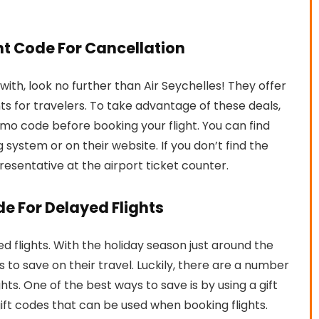
unt Code For Cancellation
ly with, look no further than Air Seychelles! They offer
ts for travelers. To take advantage of these deals,
omo code before booking your flight. You can find
g system or on their website. If you don’t find the
resentative at the airport ticket counter.
ode For Delayed Flights
yed flights. With the holiday season just around the
to save on their travel. Luckily, there are a number
s. One of the best ways to save is by using a gift
gift codes that can be used when booking flights.