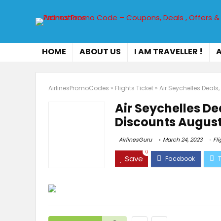
HOME
ABOUT US
I AM TRAVELLER !
A
AirlinesPromoCodes
»
Flights Ticket
»
Air Seychelles Deal
Air Seychelles D
Discounts August
AirlinesGuru
March 24, 2023
Fli
0
Save