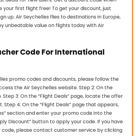
your first flight free! To get your discount, just
 up. Air Seychelles flies to destinations in Europe,
y unbeatable value on flights today with Air
ucher Code For International
lles promo codes and discounts, please follow the
access the Air Seychelles website. Step 2: On the
 Step 3: On the “Flight Deals” page, locate the offer
it. Step 4: On the “Flight Deals” page that appears,
s” section and enter your promo code into the
ply Discount” button to apply your code. If you have
r code, please contact customer service by clicking