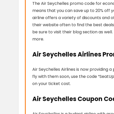
The Air Seychelles promo code for economy
means that you can save up to 20% off you
airline offers a variety of discounts and
their website often to find the best deals. 
be sure to visit their blog section as well.
more.
Air Seychelles Airlines P
Air Seychelles Airlines is now providing 
fly with them soon, use the code “SeatUp
on your ticket cost.
Air Seychelles Coupon Co
Air Seychelles is a budget airline with g