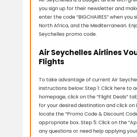
you sign up for their newsletter and make 
enter the code “BIGCHAIRES” when you sign
North Africa, and the Mediterranean. Enjo
Seychelles promo code.
Air Seychelles Airlines Vo
Flights
To take advantage of current Air Seyche
instructions below: Step 1: Click here to 
homepage, click on the “Flight Deals” tab.
for your desired destination and click on 
locate the “Promo Code & Discount Code
appropriate box. Step 5: Click on the “Ap
any questions or need help applying you