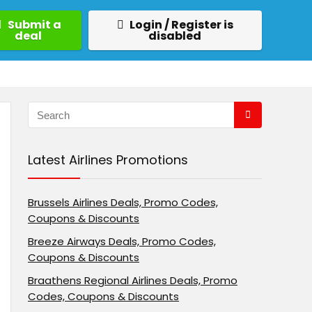
Submit a
Login / Register is
deal
disabled
Latest Airlines Promotions
Brussels Airlines Deals, Promo Codes,
Coupons & Discounts
Breeze Airways Deals, Promo Codes,
Coupons & Discounts
Braathens Regional Airlines Deals, Promo
Codes, Coupons & Discounts