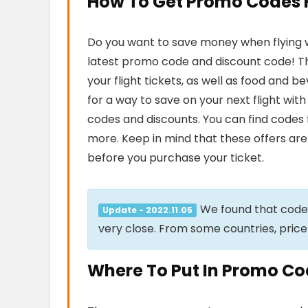
How To Get Promo Codes Fo
Do you want to save money when flying wit
latest promo code and discount code! Th
your flight tickets, as well as food and 
for a way to save on your next flight wit
codes and discounts. You can find codes 
more. Keep in mind that these offers are 
before you purchase your ticket.
We found that cod
Update - 2022.11.05
very close. From some countries, price
Where To Put In Promo Code