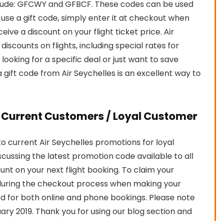
clude: GFCWY and GFBCF. These codes can be used
o use a gift code, simply enter it at checkout when
eive a discount on your flight ticket price. Air
iscounts on flights, including special rates for
looking for a specific deal or just want to save
gift code from Air Seychelles is an excellent way to
r Current Customers / Loyal Customer
 current Air Seychelles promotions for loyal
iscussing the latest promotion code available to all
ount on your next flight booking. To claim your
during the checkout process when making your
 for both online and phone bookings. Please note
bruary 2019. Thank you for using our blog section and