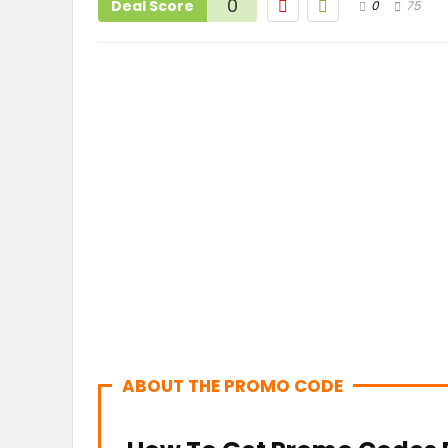
0
Deal Score
0
75
ABOUT THE PROMO CODE