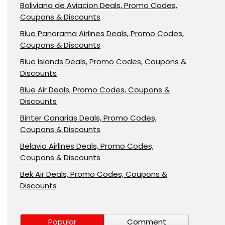
Boliviana de Aviacion Deals, Promo Codes,
Coupons & Discounts
Blue Panorama Airlines Deals, Promo Codes,
Coupons & Discounts
Blue Islands Deals, Promo Codes, Coupons &
Discounts
Blue Air Deals, Promo Codes, Coupons &
Discounts
Binter Canarias Deals, Promo Codes,
Coupons & Discounts
Belavia Airlines Deals, Promo Codes,
Coupons & Discounts
Bek Air Deals, Promo Codes, Coupons &
Discounts
Popular
Comment