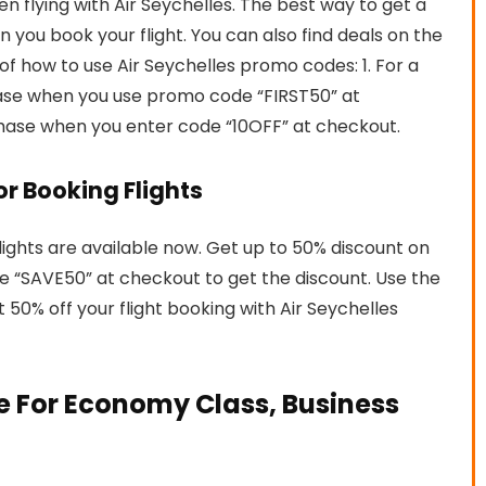
flying with Air Seychelles. The best way to get a
 you book your flight. You can also find deals on the
of how to use Air Seychelles promo codes: 1. For a
chase when you use promo code “FIRST50” at
chase when you enter code “10OFF” at checkout.
For Booking Flights
flights are available now. Get up to 50% discount on
de “SAVE50” at checkout to get the discount. Use the
0% off your flight booking with Air Seychelles
e For Economy Class, Business