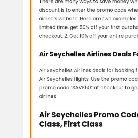
There are many ways to save money when 
discount is to enter the promo code when
airline’s website. Here are two examples 
limited time, get 50% off your first pur
checkout. 2. Get 10% off your entire pur
Air Seychelles Airlines Deals 
Air Seychelles Airlines deals for booking 
Air Seychelles flights. Use the promo co
promo code “SAVE50” at checkout to get 5
airlines
Air Seychelles Promo Cod
Class, First Class