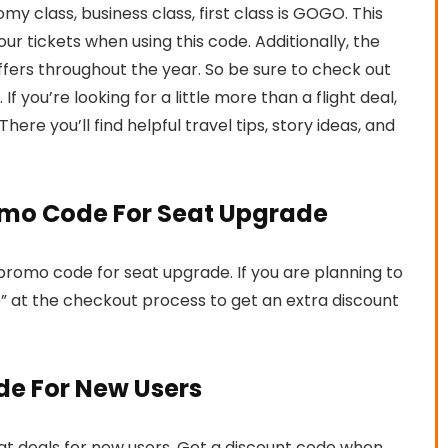
 class, business class, first class is GOGO. This
r tickets when using this code. Additionally, the
 offers throughout the year. So be sure to check out
If you’re looking for a little more than a flight deal,
 There you’ll find helpful travel tips, story ideas, and
romo Code For Seat Upgrade
a promo code for seat upgrade. If you are planning to
” at the checkout process to get an extra discount
de For New Users
reat deals for new users. Get a discount code when