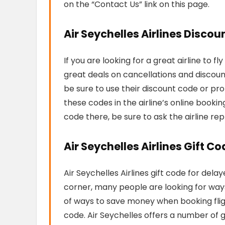
on the “Contact Us” link on this page.
Air Seychelles Airlines Disco
If you are looking for a great airline to f
great deals on cancellations and discoun
be sure to use their discount code or pr
these codes in the airline’s online bookin
code there, be sure to ask the airline rep
Air Seychelles Airlines Gift C
Air Seychelles Airlines gift code for dela
corner, many people are looking for ways 
of ways to save money when booking flight
code. Air Seychelles offers a number of 