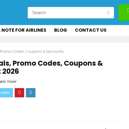
 NOTE FOR AIRLINES
BLOG
CONTACT US
s, Promo Codes, Coupons & Discounts
eals, Promo Codes, Coupons &
 2026
ghts Ticket