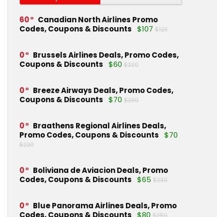
60
Canadian North Airlines Promo
Codes, Coupons & Discounts
$107
$123
0
Brussels Airlines Deals, Promo Codes,
Coupons & Discounts
$60
$220
0
Breeze Airways Deals, Promo Codes,
Coupons & Discounts
$70
$230
0
Braathens Regional Airlines Deals,
Promo Codes, Coupons & Discounts
$70
$220
0
Boliviana de Aviacion Deals, Promo
Codes, Coupons & Discounts
$65
$230
0
Blue Panorama Airlines Deals, Promo
Codes, Coupons & Discounts
$80
$250