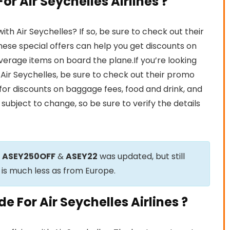
r Air Seychelles Airlines ?
h Air Seychelles? If so, be sure to check out their
ese special offers can help you get discounts on
beverage items on board the plane.If you’re looking
h Air Seychelles, be sure to check out their promo
for discounts on baggage fees, food and drink, and
subject to change, so be sure to verify the details
e
ASEY250OFF
&
ASEY22
was updated, but still
 is much less as from Europe.
 For Air Seychelles Airlines ?