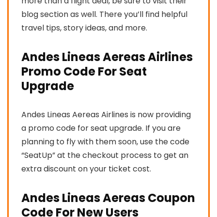
more than a flight deal, be sure to visit their
blog section as well. There you’ll find helpful
travel tips, story ideas, and more.
Andes Lineas Aereas Airlines
Promo Code For Seat
Upgrade
Andes Lineas Aereas Airlines is now providing
a promo code for seat upgrade. If you are
planning to fly with them soon, use the code
“SeatUp” at the checkout process to get an
extra discount on your ticket cost.
Andes Lineas Aereas Coupon
Code For New Users