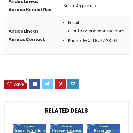
Andes Lineas
Salta, Argentina
Aereas Headoffice
Email
clientes@andesonline.com
Andes Lineas
Aereas Contact
Phone
+54 11 5237 28 03
0
Save
RELATED DEALS