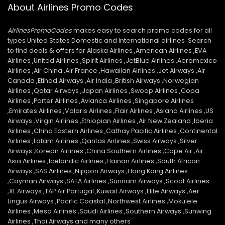
About Airlines Promo Codes
AirlinesPromoCodes
makes easy to search promo codes for all
types United States Domestic and International airlines .Search
to find deals & offers for Alaska Airlines ,American Airlines ,EVA
Airlines ,United Airlines ,Spirit Airlines ,JetBlue Airlines ,Aeromexico
Airlines ,Air China ,Air France ,Hawaiian Airlines ,Jet Airways ,Air
Canada ,Etihad Airways ,Air India ,British Airways ,Norwegian
Airlines ,Qatar Airways ,Japan Airlines ,Swoop Airlines ,Copa
Airlines ,Porter Airlines ,Avianca Airlines ,Singapore Airlines
,Emirates Airlines ,Volaris Airlines ,Flair Airlines ,Asiana Airlines ,US
Airways ,Virgin Airlines ,Ethiopian Airlines ,Air New Zealand ,Iberia
Airlines ,China Eastern Airlines ,Cathay Pacific Airlines ,Continental
Airlines ,Latam Airlines ,Qantas Airlines ,Swiss Airways ,Silver
Airways ,Korean Airlines ,China Southern Airlines ,Cape Air ,Air
Asia Airlines ,Icelandic Airlines ,Hainan Airlines ,South African
Airways ,SAS Airlines ,Nippon Airways ,Hong Kong Airlines
,Cayman Airways ,SATA Airlines ,Surinam Airways ,Scoot Airlines
,XL Airways ,TAP Air Portugal ,Kuwait Airways ,Elite Airways ,Aer
Lingus Airways ,Pacific Coastal ,Northwest Airlines ,Mokulele
Airlines ,Mesa Airlines ,Saudi Airlines ,Southern Airways ,Sunwing
Airlines ,Thai Airways and many others