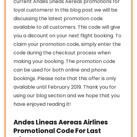
current Andes Lineas Aereas promotions for
loyal customers! In this blog post we will be
discussing the latest promotion code
available to all customers. This code will give
you a discount on your next flight booking. To
claim your promotion code, simply enter the
code during the checkout process when
making your booking. The promotion code
can be used for both online and phone
bookings. Please note that this offer is only
available until February 2019. Thank you for
using our blog section and we hope that you
have enjoyed reading it!
Andes Lineas Aereas Airlines
Promotional Code For Last