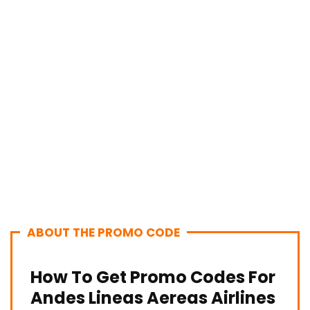
ABOUT THE PROMO CODE
How To Get Promo Codes For
Andes Lineas Aereas Airlines