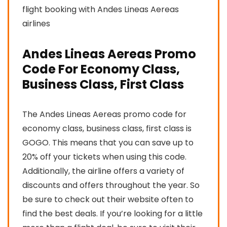
flight booking with Andes Lineas Aereas
airlines
Andes Lineas Aereas Promo
Code For Economy Class,
Business Class, First Class
The Andes Lineas Aereas promo code for
economy class, business class, first class is
GOGO. This means that you can save up to
20% off your tickets when using this code.
Additionally, the airline offers a variety of
discounts and offers throughout the year. So
be sure to check out their website often to
find the best deals. If you’re looking for a little