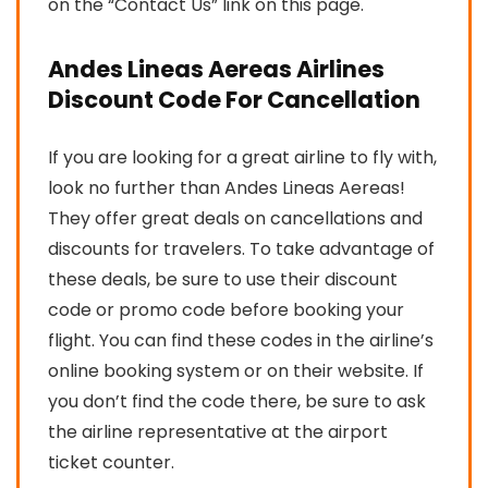
on the “Contact Us” link on this page.
Andes Lineas Aereas Airlines
Discount Code For Cancellation
If you are looking for a great airline to fly with,
look no further than Andes Lineas Aereas!
They offer great deals on cancellations and
discounts for travelers. To take advantage of
these deals, be sure to use their discount
code or promo code before booking your
flight. You can find these codes in the airline’s
online booking system or on their website. If
you don’t find the code there, be sure to ask
the airline representative at the airport
ticket counter.