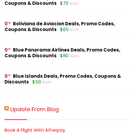
Coupons & Discounts
$70
$220
0
Boliviana de Aviacion Deals, Promo Codes,
Coupons & Discounts
$65
$230
0
Blue Panorama Airlines Deals, Promo Codes,
Coupons & Discounts
$80
$250
0
Blue Islands Deals, Promo Codes, Coupons &
Discounts
$50
$220
Update From Blog
Book A Flight With Afterpay