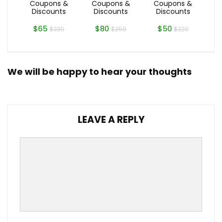
Coupons &
Coupons &
Coupons &
Discounts
Discounts
Discounts
$65
$80
$50
$230
$250
$220
We will be happy to hear your thoughts
LEAVE A REPLY