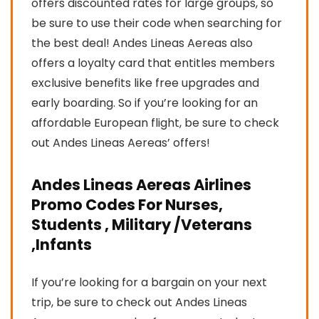
offers discounted rates for large groups, so
be sure to use their code when searching for
the best deal! Andes Lineas Aereas also
offers a loyalty card that entitles members
exclusive benefits like free upgrades and
early boarding. So if you’re looking for an
affordable European flight, be sure to check
out Andes Lineas Aereas’ offers!
Andes Lineas Aereas Airlines
Promo Codes For Nurses,
Students , Military /Veterans
,Infants
If you’re looking for a bargain on your next
trip, be sure to check out Andes Lineas