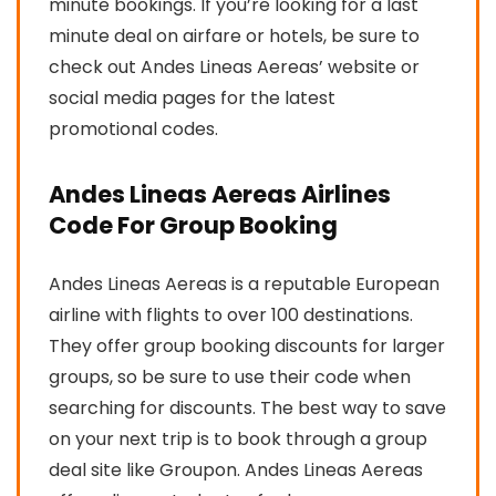
minute bookings. If you’re looking for a last
minute deal on airfare or hotels, be sure to
check out Andes Lineas Aereas’ website or
social media pages for the latest
promotional codes.
Andes Lineas Aereas Airlines
Code For Group Booking
Andes Lineas Aereas is a reputable European
airline with flights to over 100 destinations.
They offer group booking discounts for larger
groups, so be sure to use their code when
searching for discounts. The best way to save
on your next trip is to book through a group
deal site like Groupon. Andes Lineas Aereas