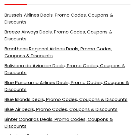
Brussels Airlines Deals, Promo Codes, Coupons &
Discounts
Breeze Airways Deals, Promo Codes, Coupons &
Discounts
Braathens Regional Airlines Deals, Promo Codes,
Coupons & Discounts
Boliviana de Aviacion Deals, Promo Codes, Coupons &
Discounts
Blue Panorama Airlines Deals, Promo Codes, Coupons &
Discounts
Blue Islands Deals, Promo Codes, Coupons & Discounts
Blue Air Deals, Promo Codes, Coupons & Discounts
Binter Canarias Deals, Promo Codes, Coupons &
Discounts