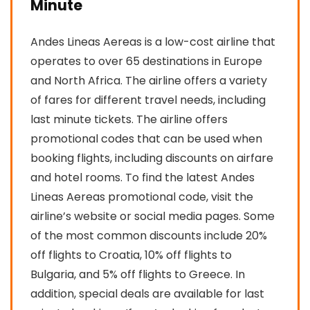
Minute
Andes Lineas Aereas is a low-cost airline that
operates to over 65 destinations in Europe
and North Africa. The airline offers a variety
of fares for different travel needs, including
last minute tickets. The airline offers
promotional codes that can be used when
booking flights, including discounts on airfare
and hotel rooms. To find the latest Andes
Lineas Aereas promotional code, visit the
airline’s website or social media pages. Some
of the most common discounts include 20%
off flights to Croatia, 10% off flights to
Bulgaria, and 5% off flights to Greece. In
addition, special deals are available for last