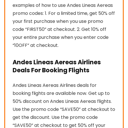
examples of how to use Andes Lineas Aereas
promo codes: 1. For a limited time, get 50% off
your first purchase when you use promo
code “FIRST50” at checkout. 2. Get 10% off
your entire purchase when you enter code
“10OFF” at checkout.
Andes Lineas Aereas Airlines
Deals For Booking Flights
Andes Lineas Aereas Airlines deals for
booking flights are available now. Get up to
50% discount on Andes Lineas Aereas flights.
Use the promo code “SAVE50” at checkout to
get the discount. Use the promo code
“SAVE50” at checkout to get 50% off your