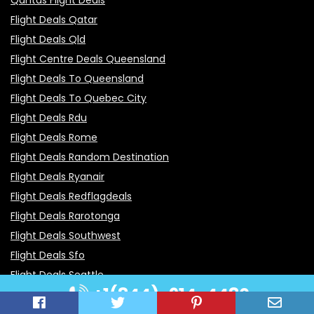
Flight Deals Qatar
Flight Deals Qld
Flight Centre Deals Queensland
Flight Deals To Queensland
Flight Deals To Quebec City
Flight Deals Rdu
Flight Deals Rome
Flight Deals Random Destination
Flight Deals Ryanair
Flight Deals Redflagdeals
Flight Deals Rarotonga
Flight Deals Southwest
Flight Deals Sfo
Flight Deals Seattle
+1(844)-914-4480
Flight Deals San Francisco
Flight Deals Sites