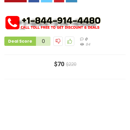
0
0
Deal Score
84
$70
$220