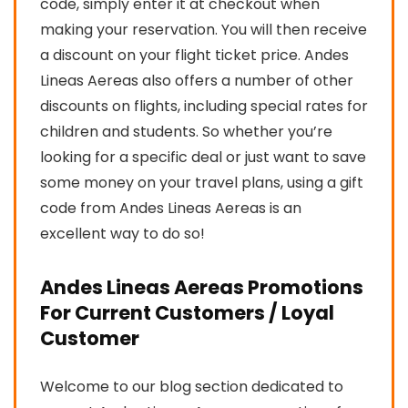
code, simply enter it at checkout when
making your reservation. You will then receive
a discount on your flight ticket price. Andes
Lineas Aereas also offers a number of other
discounts on flights, including special rates for
children and students. So whether you’re
looking for a specific deal or just want to save
some money on your travel plans, using a gift
code from Andes Lineas Aereas is an
excellent way to do so!
Andes Lineas Aereas Promotions
For Current Customers / Loyal
Customer
Welcome to our blog section dedicated to