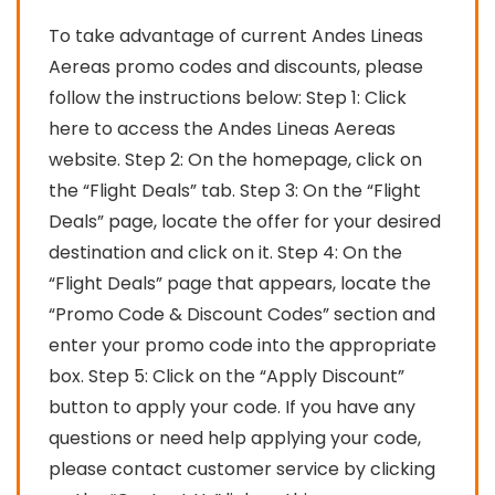
To take advantage of current Andes Lineas
Aereas promo codes and discounts, please
follow the instructions below: Step 1: Click
here to access the Andes Lineas Aereas
website. Step 2: On the homepage, click on
the “Flight Deals” tab. Step 3: On the “Flight
Deals” page, locate the offer for your desired
destination and click on it. Step 4: On the
“Flight Deals” page that appears, locate the
“Promo Code & Discount Codes” section and
enter your promo code into the appropriate
box. Step 5: Click on the “Apply Discount”
button to apply your code. If you have any
questions or need help applying your code,
please contact customer service by clicking