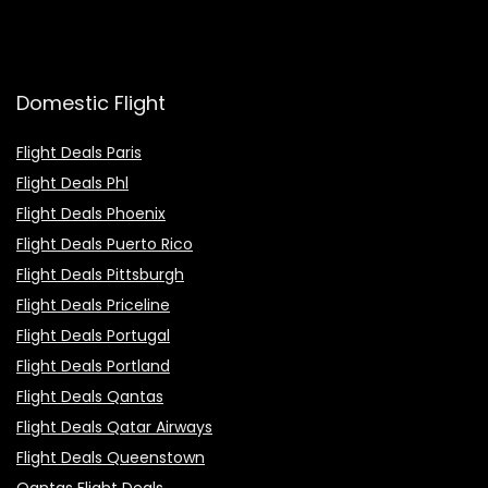
Domestic Flight
Flight Deals Paris
Flight Deals Phl
Flight Deals Phoenix
Flight Deals Puerto Rico
Flight Deals Pittsburgh
Flight Deals Priceline
Flight Deals Portugal
Flight Deals Portland
Flight Deals Qantas
Flight Deals Qatar Airways
Flight Deals Queenstown
Qantas Flight Deals