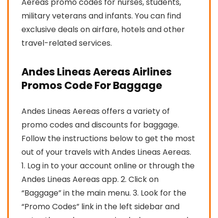
Aereas promo codes for nurses, students,
military veterans and infants. You can find
exclusive deals on airfare, hotels and other
travel-related services.
Andes Lineas Aereas Airlines
Promos Code For Baggage
Andes Lineas Aereas offers a variety of
promo codes and discounts for baggage.
Follow the instructions below to get the most
out of your travels with Andes Lineas Aereas.
1. Log in to your account online or through the
Andes Lineas Aereas app. 2. Click on
“Baggage” in the main menu. 3. Look for the
“Promo Codes” link in the left sidebar and