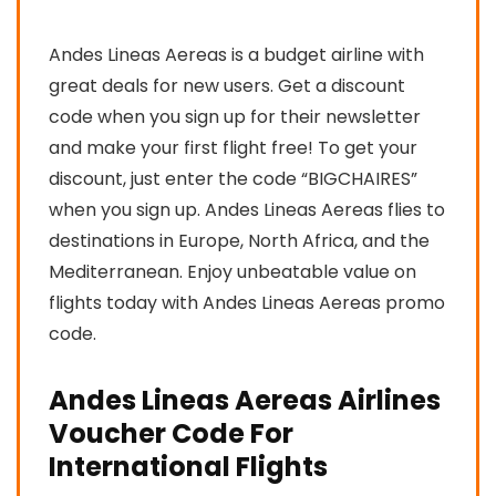
Andes Lineas Aereas is a budget airline with
great deals for new users. Get a discount
code when you sign up for their newsletter
and make your first flight free! To get your
discount, just enter the code “BIGCHAIRES”
when you sign up. Andes Lineas Aereas flies to
destinations in Europe, North Africa, and the
Mediterranean. Enjoy unbeatable value on
flights today with Andes Lineas Aereas promo
code.
Andes Lineas Aereas Airlines
Voucher Code For
International Flights