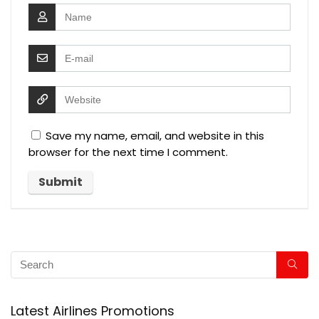
Save my name, email, and website in this
browser for the next time I comment.
Latest Airlines Promotions