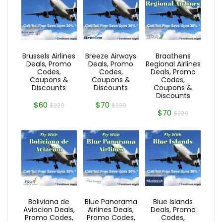
Brussels Airlines
Breeze Airways
Braathens
Deals, Promo
Deals, Promo
Regional Airlines
Codes,
Codes,
Deals, Promo
Coupons &
Coupons &
Codes,
Discounts
Discounts
Coupons &
Discounts
$60
$70
$220
$230
$70
$220
Boliviana de
Blue Panorama
Blue Islands
Aviacion Deals,
Airlines Deals,
Deals, Promo
Promo Codes,
Promo Codes,
Codes,