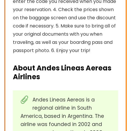
enter the code you received when you made
your reservation. 4. Check the prices shown
on the baggage screen and use the discount
code if necessary. 5. Make sure to bring all of
your original documents with you when
traveling, as well as your boarding pass and
passport photo. 6. Enjoy your trip!
About Andes Lineas Aereas
Airlines
Andes Lineas Aereas is a
regional airline in South
America, based in Argentina. The
airline was founded in 2002 and