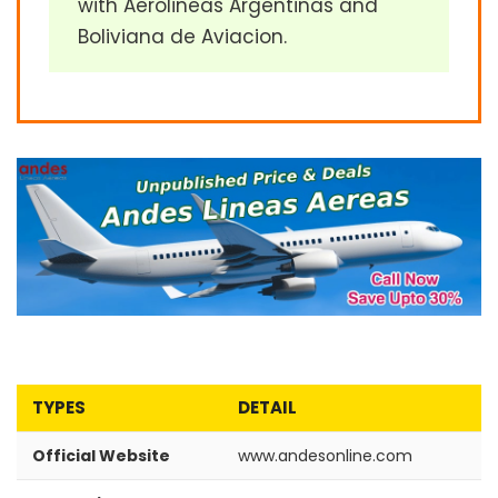
with Aerolineas Argentinas and
Boliviana de Aviacion.
TYPES
DETAIL
Official Website
www.andesonline.com