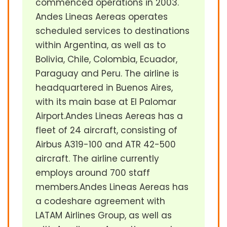
commenced operations in 2003.
Andes Lineas Aereas operates
scheduled services to destinations
within Argentina, as well as to
Bolivia, Chile, Colombia, Ecuador,
Paraguay and Peru. The airline is
headquartered in Buenos Aires,
with its main base at El Palomar
Airport.Andes Lineas Aereas has a
fleet of 24 aircraft, consisting of
Airbus A319-100 and ATR 42-500
aircraft. The airline currently
employs around 700 staff
members.Andes Lineas Aereas has
a codeshare agreement with
LATAM Airlines Group, as well as