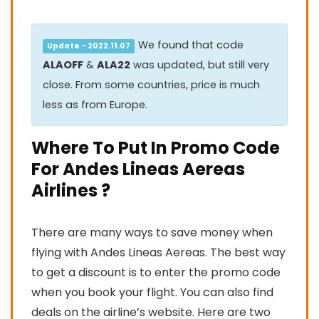
We found that code
Update - 2022.11.07
ALAOFF
&
ALA22
was updated, but still very
close. From some countries, price is much
less as from Europe.
Where To Put In Promo Code
For Andes Lineas Aereas
Airlines ?
There are many ways to save money when
flying with Andes Lineas Aereas. The best way
to get a discount is to enter the promo code
when you book your flight. You can also find
deals on the airline’s website. Here are two