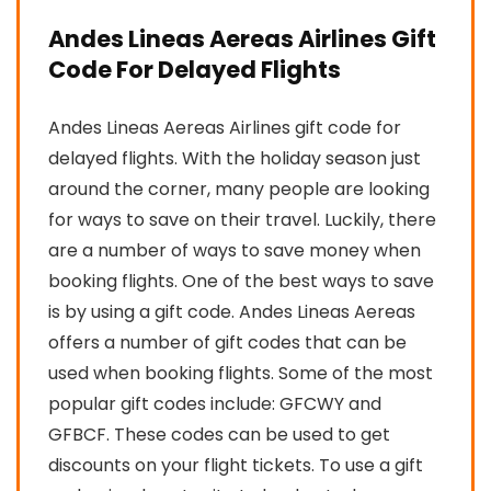
Andes Lineas Aereas Airlines Gift
Code For Delayed Flights
Andes Lineas Aereas Airlines gift code for
delayed flights. With the holiday season just
around the corner, many people are looking
for ways to save on their travel. Luckily, there
are a number of ways to save money when
booking flights. One of the best ways to save
is by using a gift code. Andes Lineas Aereas
offers a number of gift codes that can be
used when booking flights. Some of the most
popular gift codes include: GFCWY and
GFBCF. These codes can be used to get
discounts on your flight tickets. To use a gift