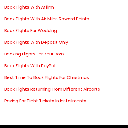
Book Flights With Affirm
Book Flights With Air Miles Reward Points
Book Flights For Wedding
Book Flights With Deposit Only
Booking Flights For Your Boss
Book Flights With PayPal
Best Time To Book Flights For Christmas
Book Flights Returning From Different Airports
Paying For Flight Tickets In Installments