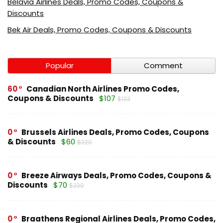
Belavia Airlines Deals, Promo Codes, Coupons &
Discounts
Bek Air Deals, Promo Codes, Coupons & Discounts
Popular
Comment
60
Canadian North Airlines Promo Codes,
Coupons & Discounts
$107
$123
0
Brussels Airlines Deals, Promo Codes, Coupons
& Discounts
$60
$220
0
Breeze Airways Deals, Promo Codes, Coupons &
Discounts
$70
$230
0
Braathens Regional Airlines Deals, Promo Codes,