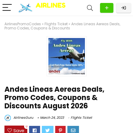
AirlinesPromoCodes
»
Flights Ticket
»
Andes Lineas Aereas Deals,
Promo Codes, Coupons & Discounts
Andes Lineas Aereas Deals,
Promo Codes, Coupons &
Discounts August 2026
AirlinesGuru
March 24, 2023
Flights Ticket
0
Save