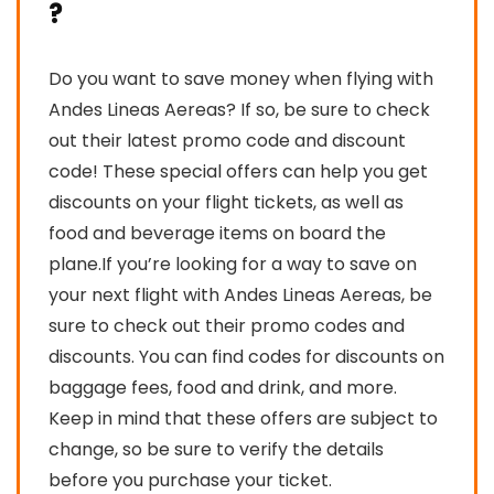
?
Do you want to save money when flying with
Andes Lineas Aereas? If so, be sure to check
out their latest promo code and discount
code! These special offers can help you get
discounts on your flight tickets, as well as
food and beverage items on board the
plane.If you’re looking for a way to save on
your next flight with Andes Lineas Aereas, be
sure to check out their promo codes and
discounts. You can find codes for discounts on
baggage fees, food and drink, and more.
Keep in mind that these offers are subject to
change, so be sure to verify the details
before you purchase your ticket.