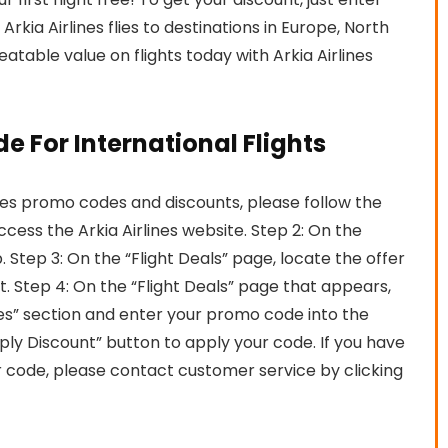
kia Airlines flies to destinations in Europe, North
atable value on flights today with Arkia Airlines
e For International Flights
nes promo codes and discounts, please follow the
access the Arkia Airlines website. Step 2: On the
 Step 3: On the “Flight Deals” page, locate the offer
it. Step 4: On the “Flight Deals” page that appears,
s” section and enter your promo code into the
ply Discount” button to apply your code. If you have
r code, please contact customer service by clicking