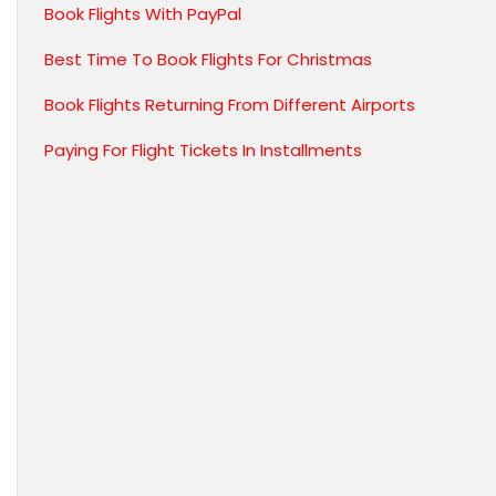
Book Flights With PayPal
Best Time To Book Flights For Christmas
Book Flights Returning From Different Airports
Paying For Flight Tickets In Installments