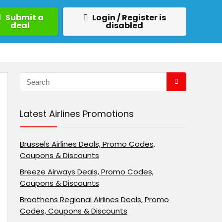
Submit a
Login / Register is
deal
disabled
Latest Airlines Promotions
Brussels Airlines Deals, Promo Codes,
Coupons & Discounts
Breeze Airways Deals, Promo Codes,
Coupons & Discounts
Braathens Regional Airlines Deals, Promo
Codes, Coupons & Discounts