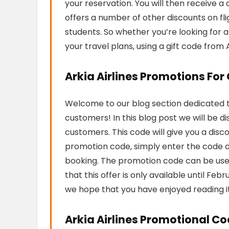
your reservation. You will then receive a d
offers a number of other discounts on flig
students. So whether you’re looking for 
your travel plans, using a gift code from A
Arkia Airlines Promotions Fo
Welcome to our blog section dedicated to
customers! In this blog post we will be d
customers. This code will give you a disc
promotion code, simply enter the code 
booking. The promotion code can be used
that this offer is only available until Fe
we hope that you have enjoyed reading i
Arkia Airlines Promotional Co