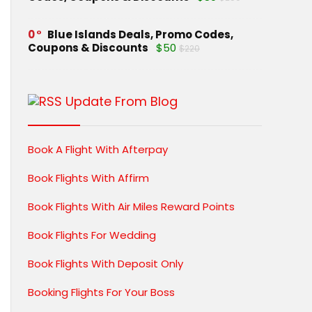
0
Blue Islands Deals, Promo Codes,
Coupons & Discounts
$50
$220
Update From Blog
Book A Flight With Afterpay
Book Flights With Affirm
Book Flights With Air Miles Reward Points
Book Flights For Wedding
Book Flights With Deposit Only
Booking Flights For Your Boss