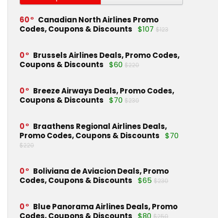
60
Canadian North Airlines Promo
Codes, Coupons & Discounts
$107
$123
0
Brussels Airlines Deals, Promo Codes,
Coupons & Discounts
$60
$220
0
Breeze Airways Deals, Promo Codes,
Coupons & Discounts
$70
$230
0
Braathens Regional Airlines Deals,
Promo Codes, Coupons & Discounts
$70
$220
0
Boliviana de Aviacion Deals, Promo
Codes, Coupons & Discounts
$65
$230
0
Blue Panorama Airlines Deals, Promo
Codes, Coupons & Discounts
$80
$250