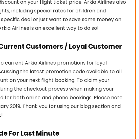
iscount on your flight ticket price. Arkia Airlines also
hts, including special rates for children and
a specific deal or just want to save some money on
rkia Airlines is an excellent way to do so!
r Current Customers / Loyal Customer
 current Arkia Airlines promotions for loyal
iscussing the latest promotion code available to all
ount on your next flight booking. To claim your
during the checkout process when making your
 for both online and phone bookings. Please note
bruary 2019. Thank you for using our blog section and
t!
de For Last Minute