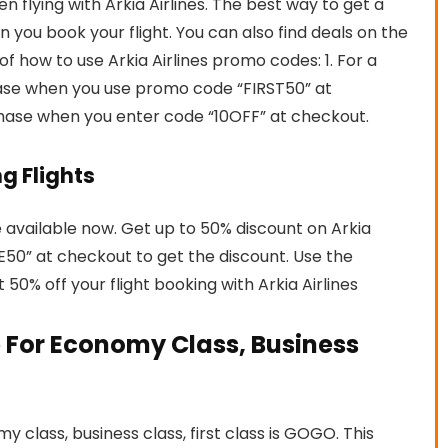
lying with Arkia Airlines. The best way to get a
 you book your flight. You can also find deals on the
of how to use Arkia Airlines promo codes: 1. For a
chase when you use promo code “FIRST50” at
chase when you enter code “10OFF” at checkout.
ng Flights
re available now. Get up to 50% discount on Arkia
VE50” at checkout to get the discount. Use the
0% off your flight booking with Arkia Airlines
 For Economy Class, Business
 class, business class, first class is GOGO. This