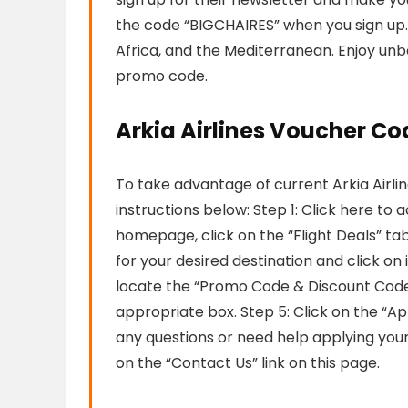
the code “BIGCHAIRES” when you sign up. Ar
Africa, and the Mediterranean. Enjoy unbe
promo code.
Arkia Airlines Voucher Cod
To take advantage of current Arkia Airli
instructions below: Step 1: Click here to 
homepage, click on the “Flight Deals” tab.
for your desired destination and click on 
locate the “Promo Code & Discount Code
appropriate box. Step 5: Click on the “Ap
any questions or need help applying you
on the “Contact Us” link on this page.