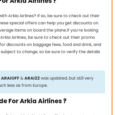
r Arkia Airlines ?
h Arkia Airlines? If so, be sure to check out their
ese special offers can help you get discounts on
beverage items on board the plane.If you’re looking
 Arkia Airlines, be sure to check out their promo
for discounts on baggage fees, food and drink, and
subject to change, so be sure to verify the details
e
ARAIOFF
&
ARAI22
was updated, but still very
uch less as from Europe.
 For Arkia Airlines ?