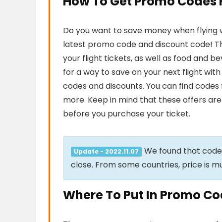
How To Get Promo Codes Fo
Do you want to save money when flying wit
latest promo code and discount code! Th
your flight tickets, as well as food and 
for a way to save on your next flight with
codes and discounts. You can find codes 
more. Keep in mind that these offers are 
before you purchase your ticket.
We found that cod
Update - 2022.11.07
close. From some countries, price is m
Where To Put In Promo Code