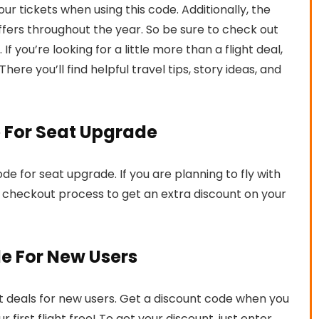
r tickets when using this code. Additionally, the
 offers throughout the year. So be sure to check out
If you’re looking for a little more than a flight deal,
 There you’ll find helpful travel tips, story ideas, and
e For Seat Upgrade
de for seat upgrade. If you are planning to fly with
 checkout process to get an extra discount on your
de For New Users
reat deals for new users. Get a discount code when you
 first flight free! To get your discount, just enter