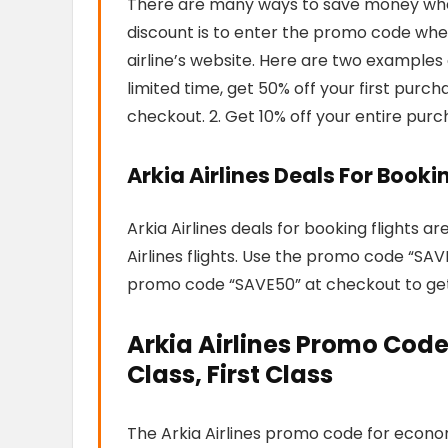
There are many ways to save money when f
discount is to enter the promo code when
airline’s website. Here are two examples 
limited time, get 50% off your first pur
checkout. 2. Get 10% off your entire pur
Arkia Airlines Deals For Booki
Arkia Airlines deals for booking flights a
Airlines flights. Use the promo code “SA
promo code “SAVE50” at checkout to get 5
Arkia Airlines Promo Code
Class, First Class
The Arkia Airlines promo code for economy