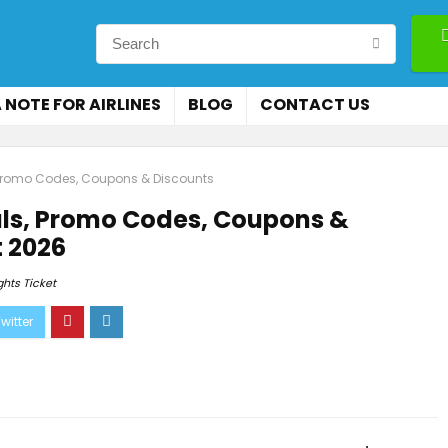
 NOTE FOR AIRLINES
BLOG
CONTACT US
s, Promo Codes, Coupons & Discounts
eals, Promo Codes, Coupons &
 2026
ghts Ticket