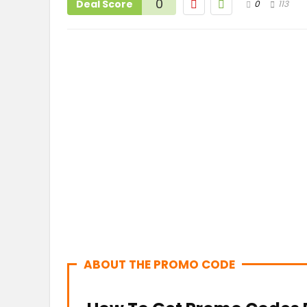
0
Deal Score
0
113
ABOUT THE PROMO CODE