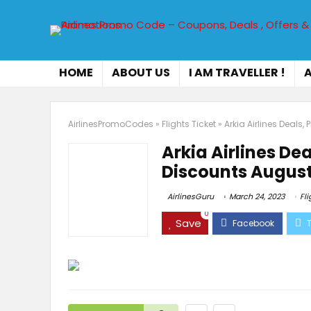
HOME
ABOUT US
I AM TRAVELLER !
A
AirlinesPromoCodes
»
Flights Ticket
»
Arkia Airlines Deal
Arkia Airlines D
Discounts August
AirlinesGuru
March 24, 2023
Fli
0
Save