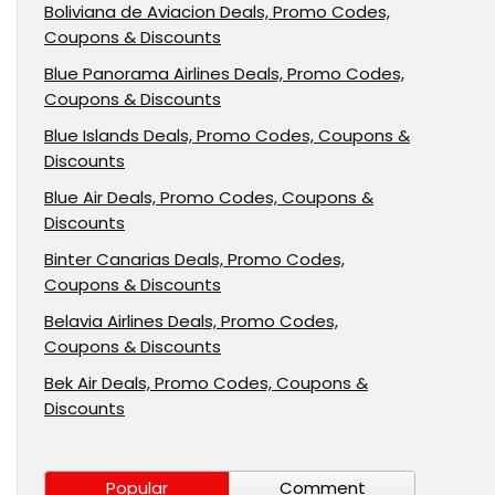
Boliviana de Aviacion Deals, Promo Codes,
Coupons & Discounts
Blue Panorama Airlines Deals, Promo Codes,
Coupons & Discounts
Blue Islands Deals, Promo Codes, Coupons &
Discounts
Blue Air Deals, Promo Codes, Coupons &
Discounts
Binter Canarias Deals, Promo Codes,
Coupons & Discounts
Belavia Airlines Deals, Promo Codes,
Coupons & Discounts
Bek Air Deals, Promo Codes, Coupons &
Discounts
Popular
Comment