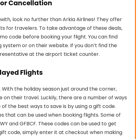
For Cancellation
y with, look no further than Arkia Airlines! They offer
ts for travelers. To take advantage of these deals,
omo code before booking your flight. You can find
g system or on their website. If you don’t find the
resentative at the airport ticket counter.
elayed Flights
ts. With the holiday season just around the corner,
 on their travel. Luckily, there are a number of ways
f the best ways to save is by using a gift code.
des that can be used when booking flights. Some of
FCWY and GFBCF. These codes can be used to get
a gift code, simply enter it at checkout when making