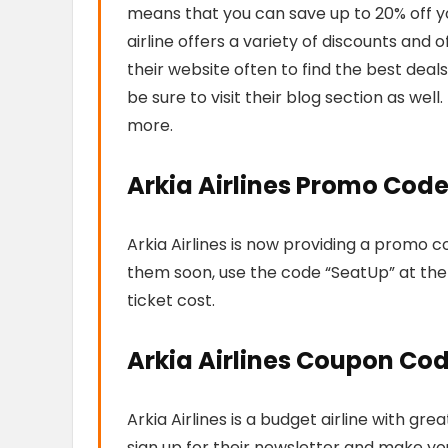
means that you can save up to 20% off you
airline offers a variety of discounts and
their website often to find the best deals. 
be sure to visit their blog section as well.
more.
Arkia Airlines Promo Cod
Arkia Airlines is now providing a promo co
them soon, use the code “SeatUp” at the
ticket cost.
Arkia Airlines Coupon Co
Arkia Airlines is a budget airline with g
sign up for their newsletter and make your