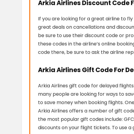
Arkia Airlines Discount Code 
If you are looking for a great airline to fl
great deals on cancellations and discoun
be sure to use their discount code or pr
these codes in the airline’s online bookin
code there, be sure to ask the airline rep
Arkia Airlines Gift Code For D
Arkia Airlines gift code for delayed fligh
many people are looking for ways to save
to save money when booking flights. One o
Arkia Airlines offers a number of gift co
the most popular gift codes include: G
discounts on your flight tickets. To use 