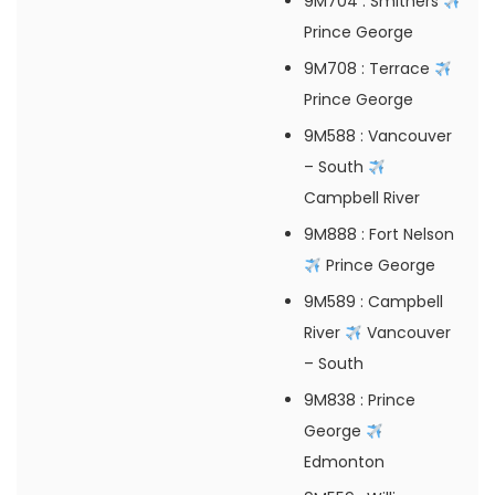
9M704
: Smithers
Prince George
9M708
: Terrace
Prince George
9M588
: Vancouver
– South
Campbell River
9M888
: Fort Nelson
Prince George
9M589
: Campbell
River
Vancouver
– South
9M838
: Prince
George
Edmonton