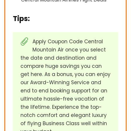
Tips:
Apply Coupon Code Central
Mountain Air once you select
the date and destination and
compare huge savings you can
get here. As a bonus, you can enjoy
our Award-Winning Service and
end to end booking support for an
ultimate hassle-free vacation of
the lifetime. Experience the top-
notch comfort and elegant luxury
of flying Business Class well within