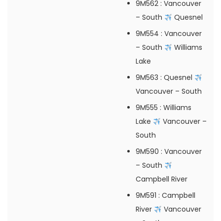
9M562
: Vancouver
– South
Quesnel
9M554
: Vancouver
– South
Williams
Lake
9M563
: Quesnel
Vancouver – South
9M555
: Williams
Lake
Vancouver –
South
9M590
: Vancouver
– South
Campbell River
9M591
: Campbell
River
Vancouver