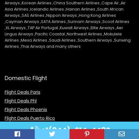
Airways ,Korean Airlines ,China Southern Airlines ,Cape Air ,Air
Asia Airlines ,Icelandic Airlines ,Hainan Airlines ,South African
Airways ,SAS Airlines ,Nippon Airways ,Hong Kong Airlines
,Cayman Airways ,SATA Airlines ,Surinam Airways ,Scoot Airlines
,XL Airways ,TAP Air Portugal ,Kuwait Airways ,Elite Airways ,Aer
Lingus Airways ,Pacific Coastal ,Northwest Airlines ,Mokulele
Airlines ,Mesa Airlines ,Saudi Airlines ,Southern Airways ,Sunwing
Airlines ,Thai Airways and many others
Domestic Flight
Flight Deals Paris
Flight Deals Phl
Flight Deals Phoenix
Flight Deals Puerto Rico
Flight Deals Pittsburgh
+1(844)-914-4480
Flight Deals Priceline