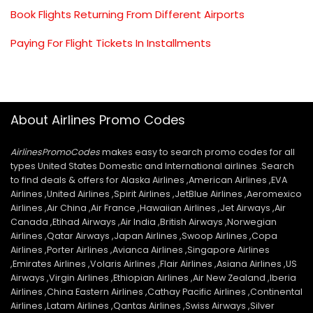
Book Flights Returning From Different Airports
Paying For Flight Tickets In Installments
About Airlines Promo Codes
AirlinesPromoCodes
makes easy to search promo codes for all
types United States Domestic and International airlines .Search
to find deals & offers for Alaska Airlines ,American Airlines ,EVA
Airlines ,United Airlines ,Spirit Airlines ,JetBlue Airlines ,Aeromexico
Airlines ,Air China ,Air France ,Hawaiian Airlines ,Jet Airways ,Air
Canada ,Etihad Airways ,Air India ,British Airways ,Norwegian
Airlines ,Qatar Airways ,Japan Airlines ,Swoop Airlines ,Copa
Airlines ,Porter Airlines ,Avianca Airlines ,Singapore Airlines
,Emirates Airlines ,Volaris Airlines ,Flair Airlines ,Asiana Airlines ,US
Airways ,Virgin Airlines ,Ethiopian Airlines ,Air New Zealand ,Iberia
Airlines ,China Eastern Airlines ,Cathay Pacific Airlines ,Continental
Airlines ,Latam Airlines ,Qantas Airlines ,Swiss Airways ,Silver