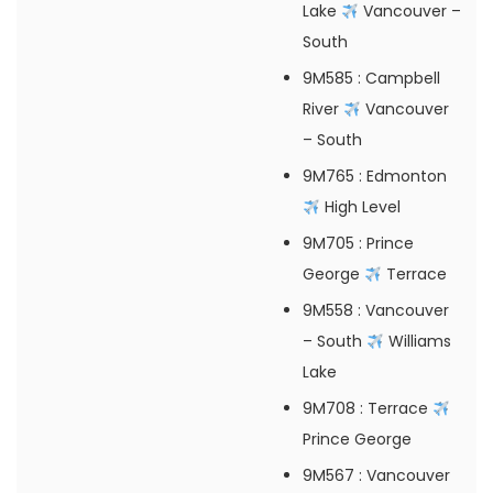
Lake
Vancouver –
South
9M585
: Campbell
River
Vancouver
– South
9M765
: Edmonton
High Level
9M705
: Prince
George
Terrace
9M558
: Vancouver
– South
Williams
Lake
9M708
: Terrace
Prince George
9M567
: Vancouver