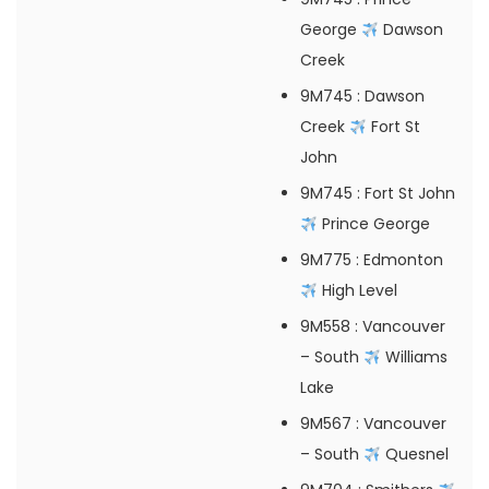
George
Dawson
Creek
9M745
: Dawson
Creek
Fort St
John
9M745
: Fort St John
Prince George
9M775
: Edmonton
High Level
9M558
: Vancouver
– South
Williams
Lake
9M567
: Vancouver
– South
Quesnel