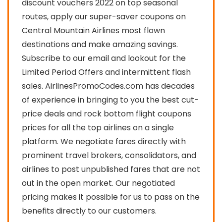
discount vouchers 2022 on top seasonal
routes, apply our super-saver coupons on
Central Mountain Airlines most flown
destinations and make amazing savings.
Subscribe to our email and lookout for the
Limited Period Offers and intermittent flash
sales. AirlinesPromoCodes.com has decades
of experience in bringing to you the best cut-
price deals and rock bottom flight coupons
prices for all the top airlines on a single
platform. We negotiate fares directly with
prominent travel brokers, consolidators, and
airlines to post unpublished fares that are not
out in the open market. Our negotiated
pricing makes it possible for us to pass on the
benefits directly to our customers.