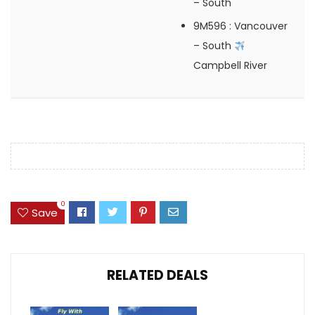
– South
9M596
: Vancouver
– South
Campbell River
0
Save
RELATED DEALS