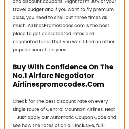
and discount coupons. Flight form 30% of your
travel budget and if you want to fly premium
class, you need to shell out three times as
much. AirlinesPromoCodes.com is the best
place to get consolidated rates and
negotiated fares that you won’t find on other
popular search engines.
Buy With Confidence On The
No.1 Airfare Negotiator
Airlinespromocodes.Com
Check for the best discount rate on every
single route of Central Mountain Airlines. Next
– Just apply our Automatic Coupon Code and
see how the rates of an all-inclusive, full-