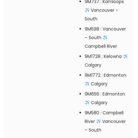
9M737
: Kamloops
Vancouver –
South
9M598
: Vancouver
– South
Campbell River
9M1728
: Kelowna
Calgary
9M1772
: Edmonton
Calgary
9M656
: Edmonton
Calgary
9M580
: Campbell
River
Vancouver
– South