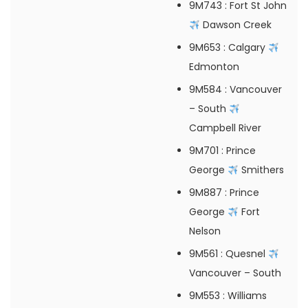
9M743
: Fort St John
Dawson Creek
9M653
: Calgary
Edmonton
9M584
: Vancouver
– South
Campbell River
9M701
: Prince
George
Smithers
9M887
: Prince
George
Fort
Nelson
9M561
: Quesnel
Vancouver – South
9M553
: Williams