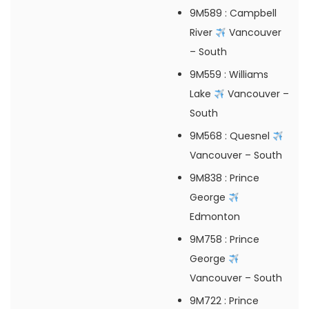
9M589
: Campbell
River
Vancouver
– South
9M559
: Williams
Lake
Vancouver –
South
9M568
: Quesnel
Vancouver – South
9M838
: Prince
George
Edmonton
9M758
: Prince
George
Vancouver – South
9M722
: Prince