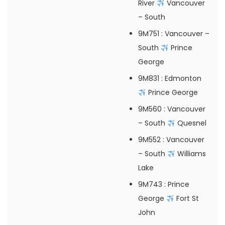
River
Vancouver
– South
9M751
: Vancouver –
South
Prince
George
9M831
: Edmonton
Prince George
9M560
: Vancouver
– South
Quesnel
9M552
: Vancouver
– South
Williams
Lake
9M743
: Prince
George
Fort St
John