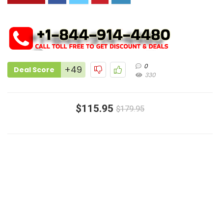
0
+49
Deal Score
330
$115.95
$179.95