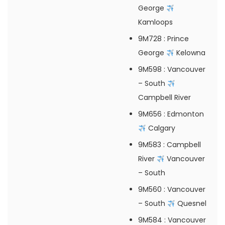
George
Kamloops
9M728
: Prince
George
Kelowna
9M598
: Vancouver
– South
Campbell River
9M656
: Edmonton
Calgary
9M583
: Campbell
River
Vancouver
– South
9M560
: Vancouver
– South
Quesnel
9M584
: Vancouver