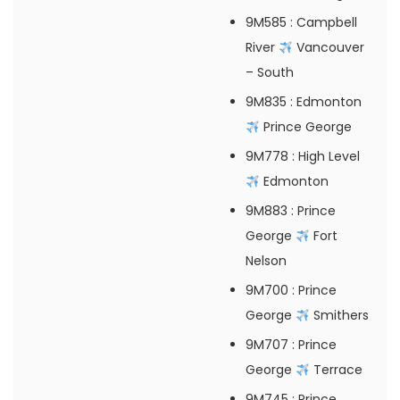
9M585
: Campbell
River
Vancouver
– South
9M835
: Edmonton
Prince George
9M778
: High Level
Edmonton
9M883
: Prince
George
Fort
Nelson
9M700
: Prince
George
Smithers
9M707
: Prince
George
Terrace
9M745
: Prince