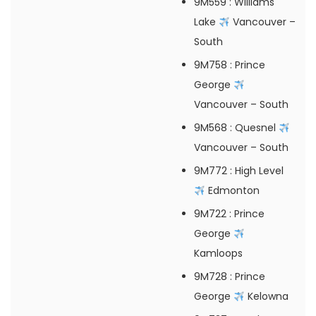
9M559
: Williams
Lake
Vancouver –
South
9M758
: Prince
George
Vancouver – South
9M568
: Quesnel
Vancouver – South
9M772
: High Level
Edmonton
9M722
: Prince
George
Kamloops
9M728
: Prince
George
Kelowna