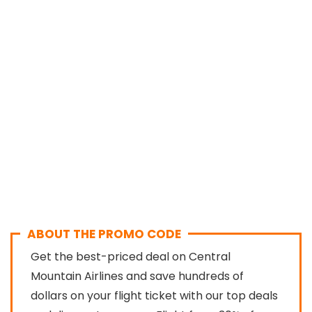
ABOUT THE PROMO CODE
Get the best-priced deal on Central
Mountain Airlines and save hundreds of
dollars on your flight ticket with our top deals