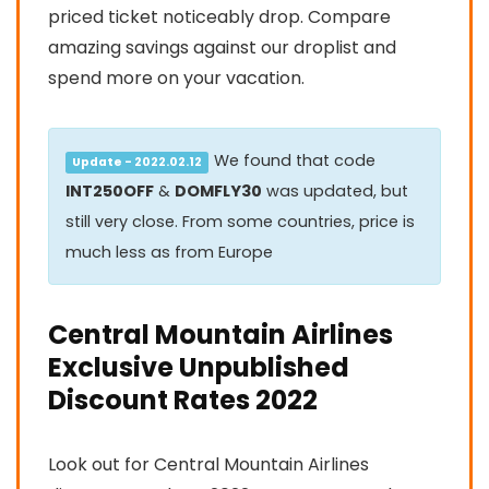
priced ticket noticeably drop. Compare
amazing savings against our droplist and
spend more on your vacation.
We found that code
Update - 2022.02.12
INT250OFF
&
DOMFLY30
was updated, but
still very close. From some countries, price is
much less as from Europe
Central Mountain Airlines
Exclusive Unpublished
Discount Rates 2022
Look out for Central Mountain Airlines