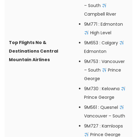
– South
Campbell River
9M771
: Edmonton
High Level
Top Flights No &
9M653
: Calgary
Destinations Central
Edmonton
Mountain Airlines
9M753
: Vancouver
– South
Prince
George
9M730
: Kelowna
Prince George
9M561
: Quesnel
Vancouver – South
9M727
: Kamloops
Prince George