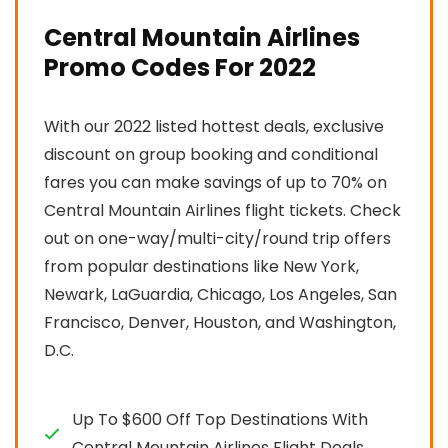
Central Mountain Airlines
Promo Codes For 2022
With our 2022 listed hottest deals, exclusive
discount on group booking and conditional
fares you can make savings of up to 70% on
Central Mountain Airlines flight tickets. Check
out on one-way/multi-city/round trip offers
from popular destinations like New York,
Newark, LaGuardia, Chicago, Los Angeles, San
Francisco, Denver, Houston, and Washington,
D.C.
Up To $600 Off Top Destinations With
Central Mountain Airlines Flight Deals