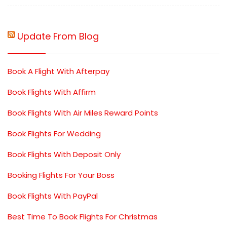
Update From Blog
Book A Flight With Afterpay
Book Flights With Affirm
Book Flights With Air Miles Reward Points
Book Flights For Wedding
Book Flights With Deposit Only
Booking Flights For Your Boss
Book Flights With PayPal
Best Time To Book Flights For Christmas