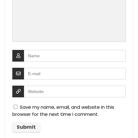
Save my name, email, and website in this
browser for the next time I comment.