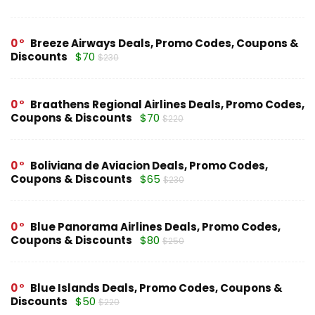
0
Breeze Airways Deals, Promo Codes, Coupons &
Discounts
$70
$230
0
Braathens Regional Airlines Deals, Promo Codes,
Coupons & Discounts
$70
$220
0
Boliviana de Aviacion Deals, Promo Codes,
Coupons & Discounts
$65
$230
0
Blue Panorama Airlines Deals, Promo Codes,
Coupons & Discounts
$80
$250
0
Blue Islands Deals, Promo Codes, Coupons &
Discounts
$50
$220