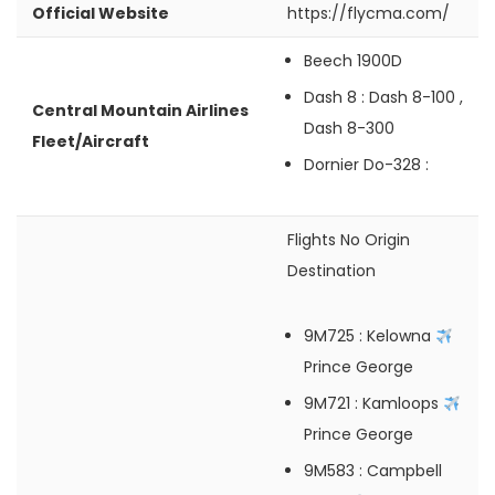
Official Website
https://flycma.com/
Beech 1900D
Dash 8
: Dash 8-100 ,
Central Mountain Airlines
Dash 8-300
Fleet/Aircraft
Dornier Do-328
:
Flights No
Origin
Destination
9M725
: Kelowna
Prince George
9M721
: Kamloops
Prince George
9M583
: Campbell