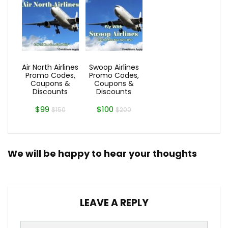
Air North Airlines
Swoop Airlines
Promo Codes,
Promo Codes,
Coupons &
Coupons &
Discounts
Discounts
$99
$100
$150
$200
We will be happy to hear your thoughts
LEAVE A REPLY