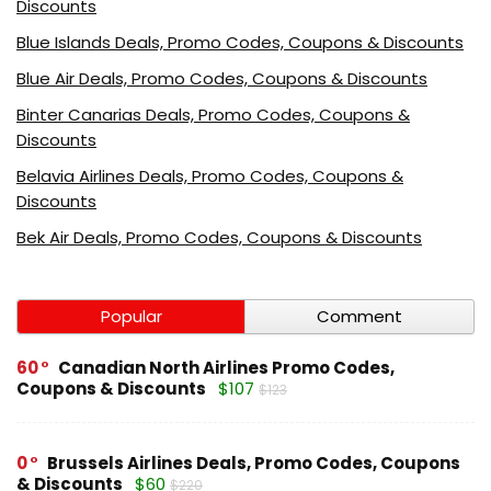
Discounts
Blue Islands Deals, Promo Codes, Coupons & Discounts
Blue Air Deals, Promo Codes, Coupons & Discounts
Binter Canarias Deals, Promo Codes, Coupons &
Discounts
Belavia Airlines Deals, Promo Codes, Coupons &
Discounts
Bek Air Deals, Promo Codes, Coupons & Discounts
Popular
Comment
60
Canadian North Airlines Promo Codes,
Coupons & Discounts
$107
$123
0
Brussels Airlines Deals, Promo Codes, Coupons
& Discounts
$60
$220