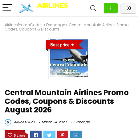
AirlinesPromoCodes
»
Exchange
»
Central Mountain Airlines Promo
Codes, Coupons & Discounts
Best price
Central Mountain Airlines Promo
Codes, Coupons & Discounts
August 2026
AirlinesGuru
March 24, 2023
Exchange
0
Save