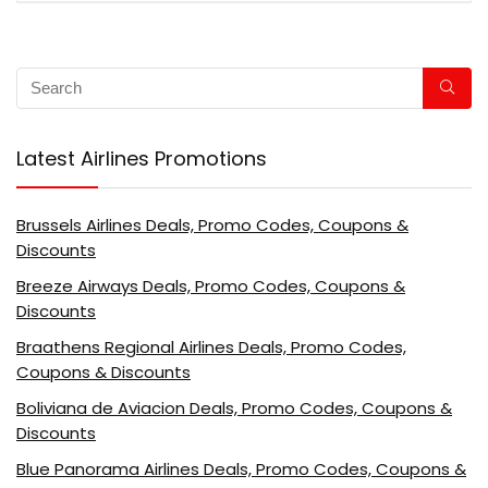
Latest Airlines Promotions
Brussels Airlines Deals, Promo Codes, Coupons &
Discounts
Breeze Airways Deals, Promo Codes, Coupons &
Discounts
Braathens Regional Airlines Deals, Promo Codes,
Coupons & Discounts
Boliviana de Aviacion Deals, Promo Codes, Coupons &
Discounts
Blue Panorama Airlines Deals, Promo Codes, Coupons &