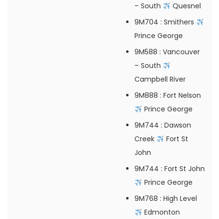
– South
Quesnel
9M704
: Smithers
Prince George
9M588
: Vancouver
– South
Campbell River
9M888
: Fort Nelson
Prince George
9M744
: Dawson
Creek
Fort St
John
9M744
: Fort St John
Prince George
9M768
: High Level
Edmonton