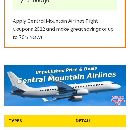
your budget.
Apply Central Mountain Airlines Flight
Coupons 2022 and make great savings of up
to 70% NOW
!
TYPES
DETAIL