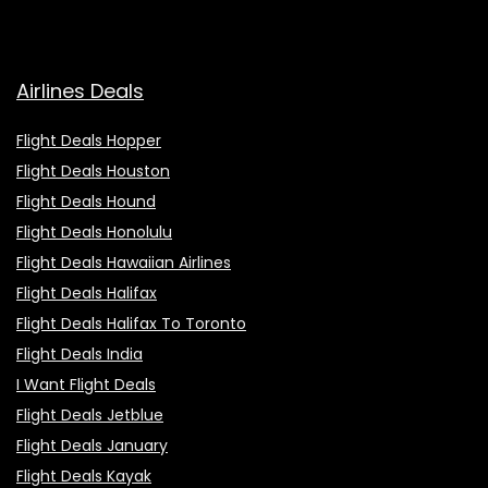
Airlines Deals
Flight Deals Hopper
Flight Deals Houston
Flight Deals Hound
Flight Deals Honolulu
Flight Deals Hawaiian Airlines
Flight Deals Halifax
Flight Deals Halifax To Toronto
Flight Deals India
I Want Flight Deals
Flight Deals Jetblue
Flight Deals January
Flight Deals Kayak