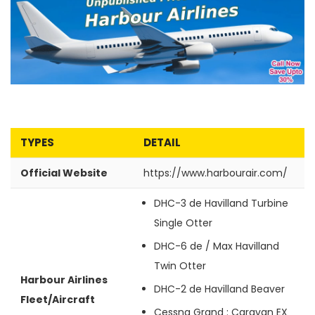
TYPES
DETAIL
Official Website
https://www.harbourair.com/
DHC-3 de
Havilland Turbine
Single Otter
DHC-6 de / Max
Havilland
Twin Otter
Harbour Airlines
DHC-2 de
Havilland Beaver
Fleet/Aircraft
Cessna Grand
: Caravan EX