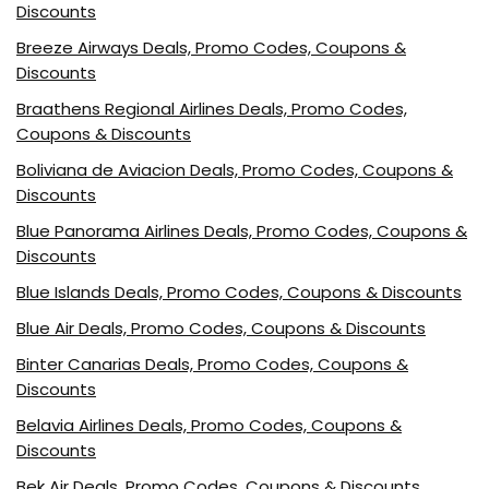
Discounts
Breeze Airways Deals, Promo Codes, Coupons &
Discounts
Braathens Regional Airlines Deals, Promo Codes,
Coupons & Discounts
Boliviana de Aviacion Deals, Promo Codes, Coupons &
Discounts
Blue Panorama Airlines Deals, Promo Codes, Coupons &
Discounts
Blue Islands Deals, Promo Codes, Coupons & Discounts
Blue Air Deals, Promo Codes, Coupons & Discounts
Binter Canarias Deals, Promo Codes, Coupons &
Discounts
Belavia Airlines Deals, Promo Codes, Coupons &
Discounts
Bek Air Deals, Promo Codes, Coupons & Discounts