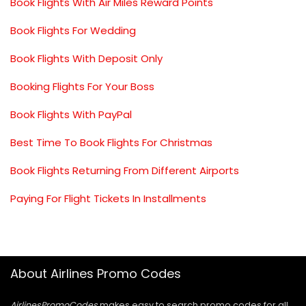
Book Flights With Air Miles Reward Points
Book Flights For Wedding
Book Flights With Deposit Only
Booking Flights For Your Boss
Book Flights With PayPal
Best Time To Book Flights For Christmas
Book Flights Returning From Different Airports
Paying For Flight Tickets In Installments
About Airlines Promo Codes
AirlinesPromoCodes
makes easy to search promo codes for all