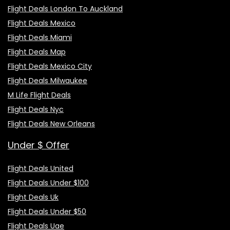
Flight Deals London To Auckland
Flight Deals Mexico
Flight Deals Miami
Flight Deals Map
Flight Deals Mexico City
Flight Deals Milwaukee
M Life Flight Deals
Flight Deals Nyc
Flight Deals New Orleans
Under $ Offer
Flight Deals United
Flight Deals Under $100
Flight Deals Uk
Flight Deals Under $50
Flight Deals Uae