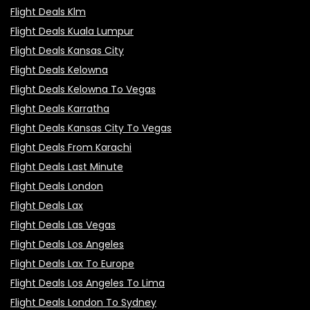
Flight Deals Klm
Flight Deals Kuala Lumpur
Flight Deals Kansas City
Flight Deals Kelowna
Flight Deals Kelowna To Vegas
Flight Deals Karratha
Flight Deals Kansas City To Vegas
Flight Deals From Karachi
Flight Deals Last Minute
Flight Deals London
Flight Deals Lax
Flight Deals Las Vegas
Flight Deals Los Angeles
Flight Deals Lax To Europe
Flight Deals Los Angeles To Lima
Flight Deals London To Sydney