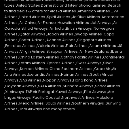
types United States Domestic and International airlines .Search
to find deals & offers for Alaska Airlines ,American Airlines ,EVA
Airlines ,United Airlines ,Spirit Airlines ,JetBlue Airlines ,Aeromexico
Airlines ,Air China ,Air France ,Hawaiian Airlines ,Jet Airways ,Air
Canada ,Etihad Airways ,Air India ,British Airways ,Norwegian
Airlines ,Qatar Airways ,Japan Airlines ,Swoop Airlines ,Copa
Airlines ,Porter Airlines ,Avianca Airlines ,Singapore Airlines
,Emirates Airlines ,Volaris Airlines ,Flair Airlines ,Asiana Airlines ,US
Airways ,Virgin Airlines ,Ethiopian Airlines ,Air New Zealand ,Iberia
Airlines ,China Eastern Airlines ,Cathay Pacific Airlines ,Continental
Airlines ,Latam Airlines ,Qantas Airlines ,Swiss Airways ,Silver
Airways ,Korean Airlines ,China Southern Airlines ,Cape Air ,Air
Asia Airlines ,Icelandic Airlines ,Hainan Airlines ,South African
Airways ,SAS Airlines ,Nippon Airways ,Hong Kong Airlines
,Cayman Airways ,SATA Airlines ,Surinam Airways ,Scoot Airlines
,XL Airways ,TAP Air Portugal ,Kuwait Airways ,Elite Airways ,Aer
Lingus Airways ,Pacific Coastal ,Northwest Airlines ,Mokulele
Airlines ,Mesa Airlines ,Saudi Airlines ,Southern Airways ,Sunwing
Airlines ,Thai Airways and many others