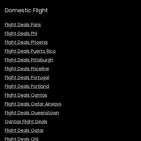
Domestic Flight
Flight Deals Paris
Flight Deals Phl
Flight Deals Phoenix
Flight Deals Puerto Rico
Flight Deals Pittsburgh
Flight Deals Priceline
Flight Deals Portugal
Flight Deals Portland
Flight Deals Qantas
Flight Deals Qatar Airways
Flight Deals Queenstown
Qantas Flight Deals
Flight Deals Qatar
Flight Deals Qld