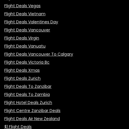
Flight Deals Vegas
Flight Deals Vietnam
Flight Deals Valentines Day
Flight Deals Vancouver
Flight Deals Virgin
Flight Deals Vanuatu
Flight Deals Vancouver To Calgary
Flight Deals Victoria Bc
Flight Deals Xmas
Flight Deals Zurich
Flight Deals To Zanzibar
Flight Deals To Zambia
Flight Hotel Deals Zurich
Flight Centre Zanzibar Deals
Flight Deals Air New Zealand
$1 Flight Deals