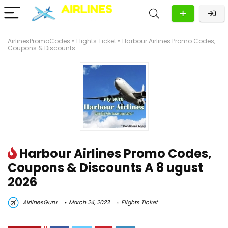
AirlinesPromoCodes
»
Flights Ticket
»
Harbour Airlines Promo Codes,
Coupons & Discounts
Harbour Airlines Promo Codes,
Coupons & Discounts A 8 ugust
2026
AirlinesGuru
March 24, 2023
Flights Ticket
0