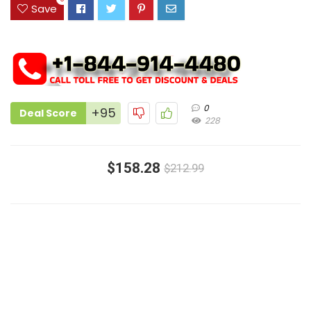
Save
0
+95
Deal Score
228
$158.28
$212.99