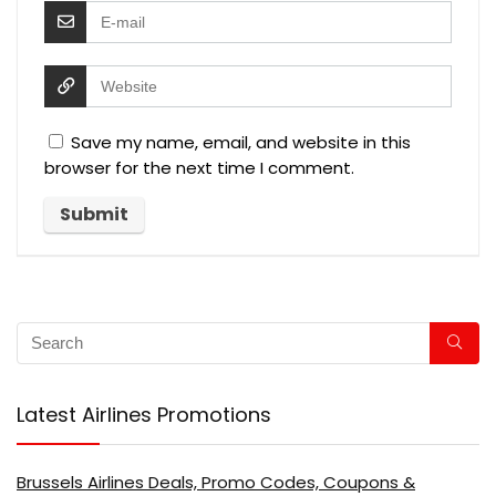
Save my name, email, and website in this
browser for the next time I comment.
Latest Airlines Promotions
Brussels Airlines Deals, Promo Codes, Coupons &