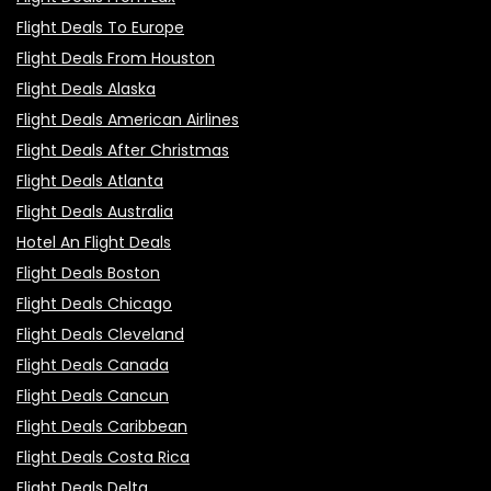
Flight Deals To Europe
Flight Deals From Houston
Flight Deals Alaska
Flight Deals American Airlines
Flight Deals After Christmas
Flight Deals Atlanta
Flight Deals Australia
Hotel An Flight Deals
Flight Deals Boston
Flight Deals Chicago
Flight Deals Cleveland
Flight Deals Canada
Flight Deals Cancun
Flight Deals Caribbean
Flight Deals Costa Rica
Flight Deals Delta