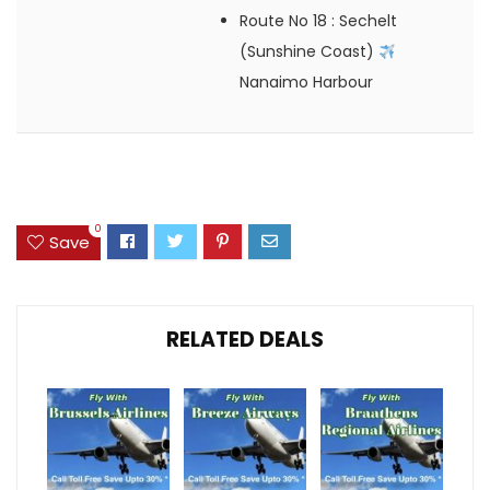
Route No 18
: Sechelt
(Sunshine Coast)
Nanaimo Harbour
0
Save
RELATED DEALS