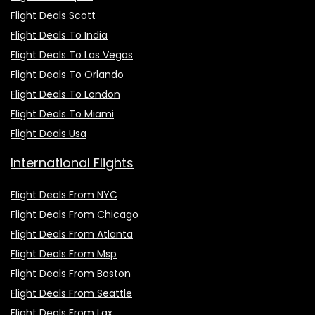
Flight Deals Scott
Flight Deals To India
Flight Deals To Las Vegas
Flight Deals To Orlando
Flight Deals To London
Flight Deals To Miami
Flight Deals Usa
International Flights
Flight Deals From NYC
Flight Deals From Chicago
Flight Deals From Atlanta
Flight Deals From Msp
Flight Deals From Boston
Flight Deals From Seattle
Flight Deals From Lax