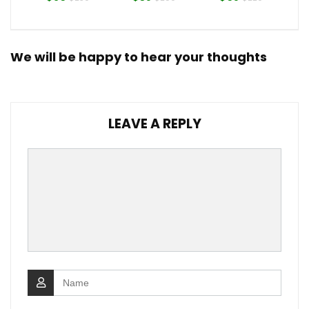
We will be happy to hear your thoughts
LEAVE A REPLY