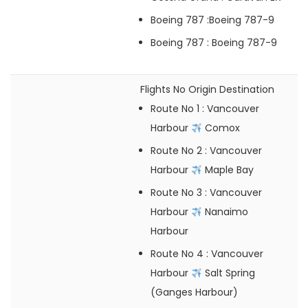
Boeing 787
:Boeing 787-9
Boeing 787
: Boeing 787-9
Flights No
Origin
Destination
Route No 1
: Vancouver
Harbour
Comox
Route No 2
: Vancouver
Harbour
Maple Bay
Route No 3
: Vancouver
Harbour
Nanaimo
Harbour
Route No 4
: Vancouver
Harbour
Salt Spring
(Ganges Harbour)