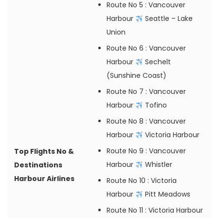
Route No 5
: Vancouver
Harbour
Seattle – Lake
Union
Route No 6
: Vancouver
Harbour
Sechelt
(Sunshine Coast)
Route No 7
: Vancouver
Harbour
Tofino
Route No 8
: Vancouver
Harbour
Victoria Harbour
Route No 9
: Vancouver
Top Flights No &
Harbour
Whistler
Destinations
Harbour Airlines
Route No 10
: Victoria
Harbour
Pitt Meadows
Route No 11
: Victoria Harbour