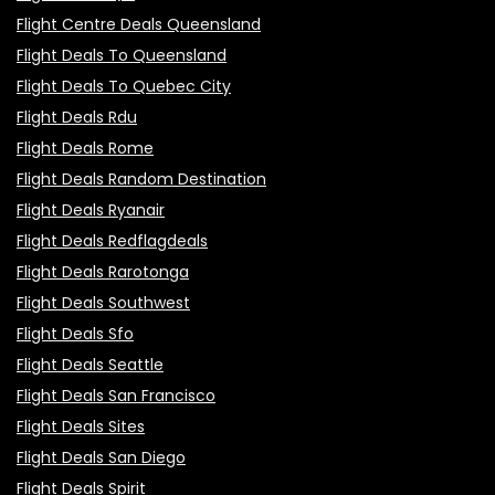
Flight Centre Deals Queensland
Flight Deals To Queensland
Flight Deals To Quebec City
Flight Deals Rdu
Flight Deals Rome
Flight Deals Random Destination
Flight Deals Ryanair
Flight Deals Redflagdeals
Flight Deals Rarotonga
Flight Deals Southwest
Flight Deals Sfo
Flight Deals Seattle
Flight Deals San Francisco
Flight Deals Sites
Flight Deals San Diego
Flight Deals Spirit