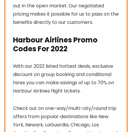
out in the open market. Our negotiated
pricing makes it possible for us to pass on the
benefits directly to our customers.
Harbour Airlines Promo
Codes For 2022
With our 2022 listed hottest deals, exclusive
discount on group booking and conditional
fares you can make savings of up to 70% on
Harbour Airlines flight tickets.
Check out on one-way/multi-city/round trip
offers from popular destinations like New
York, Newark, LaGuardia, Chicago, Los