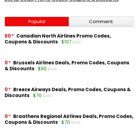
Popular
Comment
60
Canadian North Airlines Promo Codes,
Coupons & Discounts
$107
$123
0
Brussels Airlines Deals, Promo Codes, Coupons
& Discounts
$60
$220
0
Breeze Airways Deals, Promo Codes, Coupons &
Discounts
$70
$230
0
Braathens Regional Airlines Deals, Promo Codes,
Coupons & Discounts
$70
$220