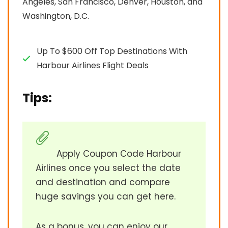
Angeles, San Francisco, Denver, Houston, and
Washington, D.C.
Up To $600 Off Top Destinations With
Harbour Airlines Flight Deals
Tips:
Apply Coupon Code Harbour
Airlines once you select the date
and destination and compare
huge savings you can get here.
As a bonus, you can enjoy our