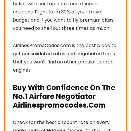
ticket with our top deals and discount
coupons. Flight form 30% of your travel
budget and if you want to fly premium class,
you need to shell out three times as much.
AirlinesPromoCodes.com is the best place to
get consolidated rates and negotiated fares
that you won’t find on other popular search
engines.
Buy With Confidence On The
No.1 Airfare Negotiator
Airlinespromocodes.Com
Check for the best discount rate on every
single route of Harbour Airlines. Next – Just