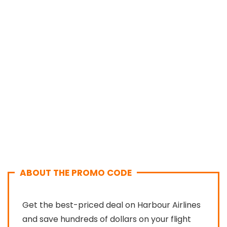
ABOUT THE PROMO CODE
Get the best-priced deal on Harbour Airlines
and save hundreds of dollars on your flight