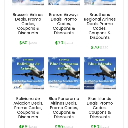
Brussels Airlines
Breeze Airways
Braathens
Deals, Promo
Deals, Promo
Regional Airlines
Codes,
Codes,
Deals, Promo
Coupons &
Coupons &
Codes,
Discounts
Discounts
Coupons &
Discounts
$60
$70
$220
$230
$70
$220
Boliviana de
Blue Panorama
Blue Islands
Aviacion Deals,
Airlines Deals,
Deals, Promo
Promo Codes,
Promo Codes,
Codes,
Coupons &
Coupons &
Coupons &
Discounts
Discounts
Discounts
$65
$80
$50
$230
$250
$220