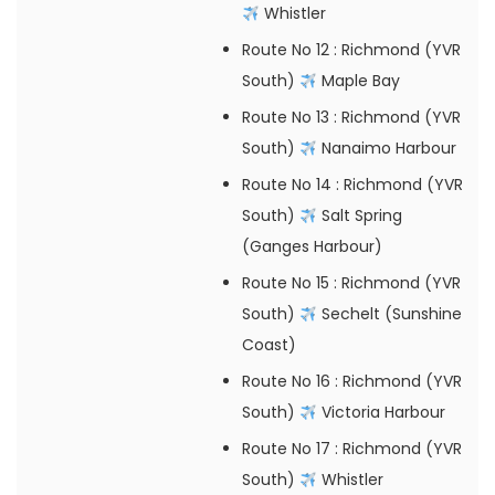
Whistler
Route No 12
: Richmond (YVR
South)
Maple Bay
Route No 13
: Richmond (YVR
South)
Nanaimo Harbour
Route No 14
: Richmond (YVR
South)
Salt Spring
(Ganges Harbour)
Route No 15
: Richmond (YVR
South)
Sechelt (Sunshine
Coast)
Route No 16
: Richmond (YVR
South)
Victoria Harbour
Route No 17
: Richmond (YVR
South)
Whistler