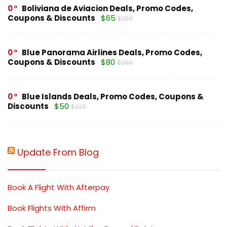
0
Boliviana de Aviacion Deals, Promo Codes,
Coupons & Discounts
$65
$230
0
Blue Panorama Airlines Deals, Promo Codes,
Coupons & Discounts
$80
$250
0
Blue Islands Deals, Promo Codes, Coupons &
Discounts
$50
$220
Update From Blog
Book A Flight With Afterpay
Book Flights With Affirm