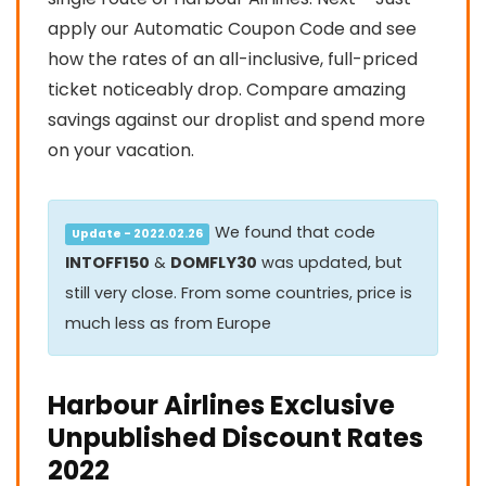
apply our Automatic Coupon Code and see
how the rates of an all-inclusive, full-priced
ticket noticeably drop. Compare amazing
savings against our droplist and spend more
on your vacation.
We found that code
Update - 2022.02.26
INTOFF150
&
DOMFLY30
was updated, but
still very close. From some countries, price is
much less as from Europe
Harbour Airlines Exclusive
Unpublished Discount Rates
2022