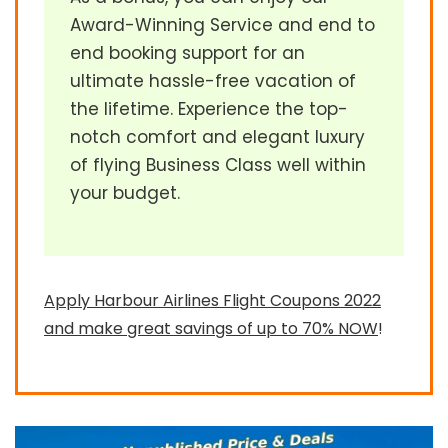
Award-Winning Service and end to
end booking support for an
ultimate hassle-free vacation of
the lifetime. Experience the top-
notch comfort and elegant luxury
of flying Business Class well within
your budget.
Apply Harbour Airlines Flight Coupons 2022
and make great savings of up to 70% NOW
!