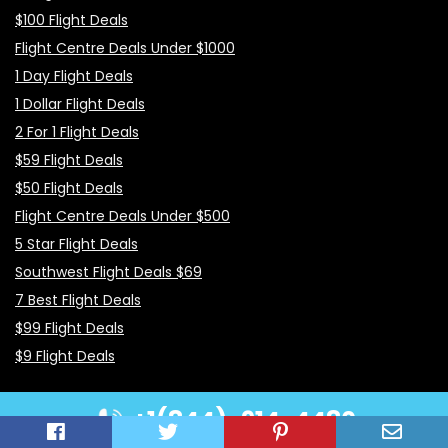
$100 Flight Deals
Flight Centre Deals Under $1000
1 Day Flight Deals
1 Dollar Flight Deals
2 For 1 Flight Deals
$59 Flight Deals
$50 Flight Deals
Flight Centre Deals Under $500
5 Star Flight Deals
Southwest Flight Deals $69
7 Best Flight Deals
$99 Flight Deals
$9 Flight Deals
+1(844)-914-4480