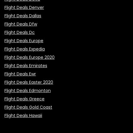
Flight Deals Denver
Flight Deals Dallas
Flight Deals Dfw
Flight Deals Dc
Flight Deals Europe
Flight Deals Expedia
Flight Deals Europe 2020
Flight Deals Emirates
Flight Deals Ewr
Flight Deals Easter 2020
Flight Deals Edmonton
Flight Deals Greece
Flight Deals Gold Coast
Flight Deals Hawaii