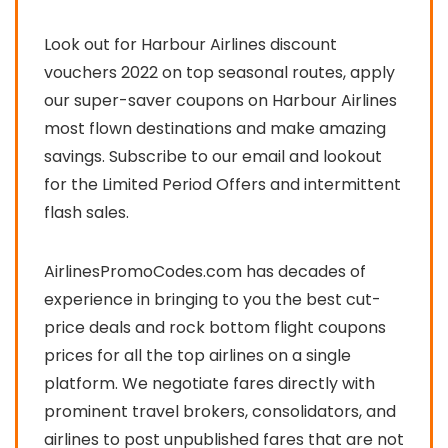
Look out for Harbour Airlines discount
vouchers 2022 on top seasonal routes, apply
our super-saver coupons on Harbour Airlines
most flown destinations and make amazing
savings. Subscribe to our email and lookout
for the Limited Period Offers and intermittent
flash sales.
AirlinesPromoCodes.com has decades of
experience in bringing to you the best cut-
price deals and rock bottom flight coupons
prices for all the top airlines on a single
platform. We negotiate fares directly with
prominent travel brokers, consolidators, and
airlines to post unpublished fares that are not